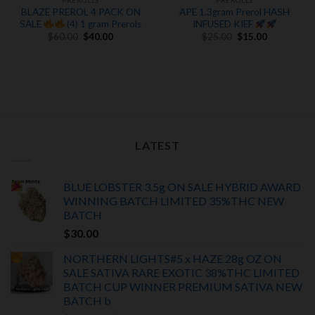
PREROLLS
PREROLLS
BLAZE PREROL 4 PACK ON
APE 1.3gram Prerol HASH
SALE
(4) 1 gram Prerols
INFUSED KIEF
Original
Current
Original
Current
$
60.00
$
40.00
$
25.00
$
15.00
price
price
price
price
was:
is:
was:
is:
$60.00.
$40.00.
$25.00.
$15.00.
LATEST
BLUE LOBSTER 3.5g ON SALE HYBRID AWARD
WINNING BATCH LIMITED
35%THC
NEW
BATCH
$
30.00
NORTHERN LIGHTS#5 x HAZE 28g OZ ON
SALE SATIVA RARE EXOTIC
38%THC LIMITED
BATCH
CUP WINNER PREMIUM SATIVA NEW
BATCH
b