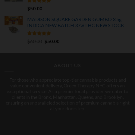
Rated
5.00
$
50.00
out of 5
MADISON SQUARE GARDEN GUMBO 3.5g
INDICA
NEW BATCH 37%THC NEW STOCK
Rated
5.00
Original
Current
$
60.00
$
50.00
out of 5
price
price
was:
is:
$60.00.
$50.00.
ABOUT US
For those who appreciate top-tier cannabis products and
value convenient delivery, Green Therapy NYC offers an
exceptional service. As a premier local provider, we cater to
clients in the Bronx, Manhattan, Queens, and Brooklyn,
ensuring an unparalleled selection of premium cannabis right
at your doorstep.