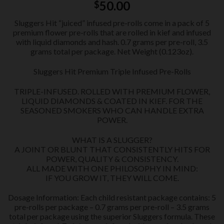
50.00
$
Sluggers Hit “juiced” infused pre-rolls come in a pack of 5
premium flower pre-rolls that are rolled in kief and infused
with liquid diamonds and hash. 0.7 grams per pre-roll, 3.5
grams total per package. Net Weight (0.123oz).
Sluggers Hit Premium Triple Infused Pre-Rolls
TRIPLE-INFUSED. ROLLED WITH PREMIUM FLOWER,
LIQUID DIAMONDS & COATED IN KIEF. FOR THE
SEASONED SMOKERS WHO CAN HANDLE EXTRA
POWER.
WHAT IS A SLUGGER?
A JOINT OR BLUNT THAT CONSISTENTLY HITS FOR
POWER, QUALITY & CONSISTENCY.
ALL MADE WITH ONE PHILOSOPHY IN MIND:
IF YOU GROW IT, THEY WILL COME.
Dosage Information: Each child resistant package contains: 5
pre-rolls per package – 0.7 grams per pre-roll – 3.5 grams
total per package using the superior Sluggers formula. These