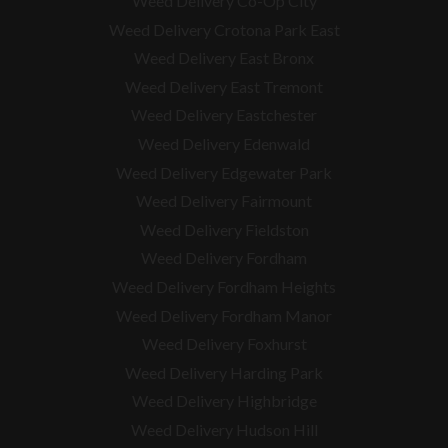
Weed Delivery Co-Op City
Weed Delivery Crotona Park East
Weed Delivery East Bronx
Weed Delivery East Tremont
Weed Delivery Eastchester
Weed Delivery Edenwald
Weed Delivery Edgewater Park
Weed Delivery Fairmount
Weed Delivery Fieldston
Weed Delivery Fordham
Weed Delivery Fordham Heights
Weed Delivery Fordham Manor
Weed Delivery Foxhurst
Weed Delivery Harding Park
Weed Delivery Highbridge
Weed Delivery Hudson Hill