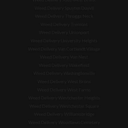
Weed Delivery Spuyten Duyvil
Weed Delivery Throggs Neck
Weed Delivery Tremont
Weed Delivery Unionport
Weed Delivery University Heights
Weed Delivery Van Cortlandt Village
Weed Delivery Van Nest
Weed Delivery Wakefield
Weed Delivery Washingtonville
Weed Delivery West Bronx
Weed Delivery West Farms
Weed Delivery Westchester Heights
Weed Delivery Westchester Square
Weed Delivery
Williamsbridge
Weed Delivery Woodlawn Cemetery