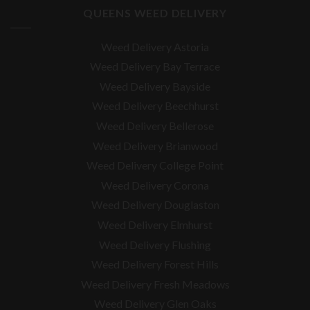
QUEENS WEED DELIVERY
Weed Delivery Astoria
Weed Delivery Bay Terrace
Weed Delivery Bayside
Weed Delivery Beechhurst
Weed Delivery Bellerose
Weed Delivery Brianwood
Weed Delivery College Point
Weed Delivery Corona
Weed Delivery Douglaston
Weed Delivery Elmhurst
Weed Delivery Flushing
Weed Delivery Forest Hills
Weed Delivery Fresh Meadows
Weed Delivery Glen Oaks