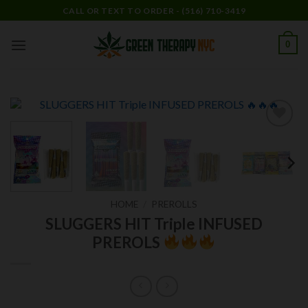
Skip
CALL OR TEXT TO ORDER - (516) 710-3419
to
content
0
Add to
wishlist
HOME
/
PREROLLS
SLUGGERS HIT Triple INFUSED
PREROLS