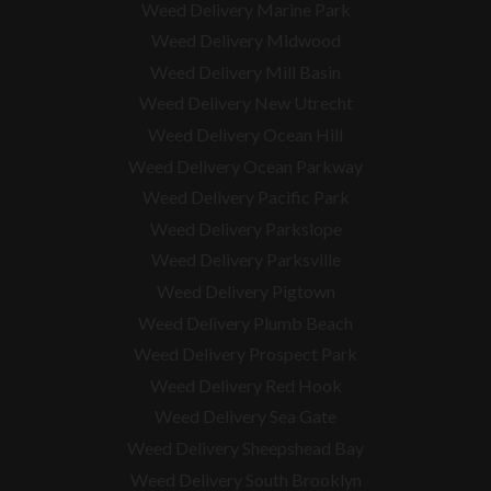
Weed Delivery Marine Park
Weed Delivery Midwood
Weed Delivery Mill Basin
Weed Delivery New Utrecht
Weed Delivery Ocean Hill
Weed Delivery Ocean Parkway
Weed Delivery Pacific Park
Weed Delivery Parkslope
Weed Delivery Parksville
Weed Delivery Pigtown
Weed Delivery Plumb Beach
Weed Delivery Prospect Park
Weed Delivery Red Hook
Weed Delivery Sea Gate
Weed Delivery Sheepshead Bay
Weed Delivery South Brooklyn