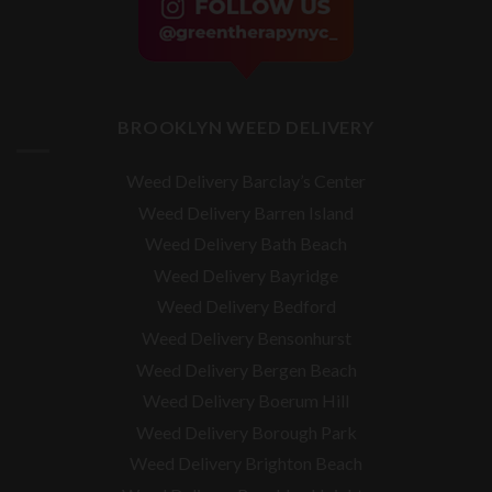
BROOKLYN WEED DELIVERY
Weed Delivery Barclay’s Center
Weed Delivery Barren Island
Weed Delivery Bath Beach
Weed Delivery Bayridge
Weed Delivery Bedford
Weed Delivery Bensonhurst
Weed Delivery Bergen Beach
Weed Delivery Boerum Hill
Weed Delivery Borough Park
Weed Delivery Brighton Beach