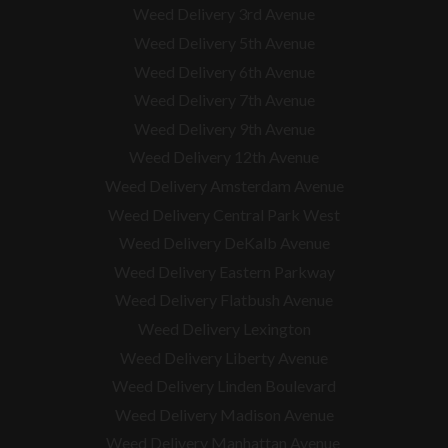
Weed Delivery 3rd Avenue
Weed Delivery 5th Avenue
Weed Delivery 6th Avenue
Weed Delivery 7th Avenue
Weed Delivery 9th Avenue
Weed Delivery 12th Avenue
Weed Delivery Amsterdam Avenue
Weed Delivery Central Park West
Weed Delivery DeKalb Avenue
Weed Delivery Eastern Parkway
Weed Delivery Flatbush Avenue
Weed Delivery Lexington
Weed Delivery Liberty Avenue
Weed Delivery Linden Boulevard
Weed Delivery Madison Avenue
Weed Delivery Manhattan Avenue