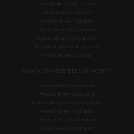
Weed Delivery Fisk Terrace
Weed Delivery Flatbush
Weed Delivery Flatlands
Weed Delivery Fort Greene
Weed Delivery Fort Hamilton
Weed Delivery Gerritsen Beach
Weed Delivery Gowanus
BROOKLYN WEED DELIVERY (CONT)
Weed Delivery Gravesend
Weed Delivery Greenpoint
Weed Delivery Greenwood Heights
Weed Delivery Kensington
Weed Delivery Little Poland
Weed Delivery Mapleton