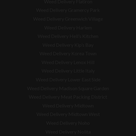
Weed Delivery Flatiron
Weed Delivery Gramercy Park
Weed Delivery Greenwich Village
Weed Delivery Harlem
Weed Delivery Hell’s Kitchen
Weed Delivery Kip’s Bay
Weed Delivery Korea Town
Weed Delivery Lenox Hill
Weed Delivery Little Italy
Weed Delivery Lower East Side
Weed Delivery Madison Square Garden
Weed Delivery Meat Packing District
Weed Delivery Midtown
Weed Delivery Midtown West
Weed Delivery Noho
Weed Delivery Nolita