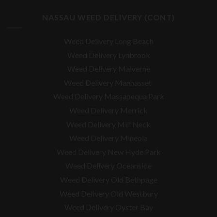
NASSAU WEED DELIVERY (CONT)
Weed Delivery Long Beach
Weed Delivery Lynbrook
Weed Delivery Malverne
Weed Delivery Manhasset
Weed Delivery Massapequa Park
Weed Delivery Merrick
Weed Delivery Mill Neck
Weed Delivery Mineola
Weed Delivery New Hyde Park
Weed Delivery Oceanside
Weed Delivery Old Bethpage
Weed Delivery Old Westbury
Weed Delivery Oyster Bay