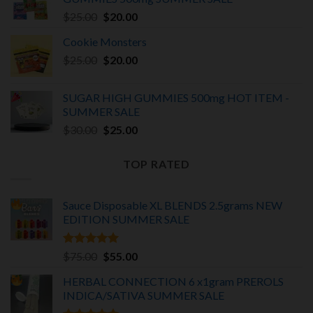
$375.00.
$325.00.
Original
Current
$
25.00
$
20.00
price
price
Cookie Monsters
was:
is:
Original
Current
$
25.00
$25.00.
$
20.00
$20.00.
price
price
was:
is:
SUGAR HIGH GUMMIES 500mg HOT ITEM -
$25.00.
$20.00.
SUMMER SALE
Original
Current
$
30.00
$
25.00
price
price
was:
is:
TOP RATED
$30.00.
$25.00.
Sauce Disposable XL BLENDS 2.5grams NEW
EDITION
SUMMER SALE
Rated
5.00
Original
Current
$
75.00
$
55.00
out of 5
price
price
HERBAL CONNECTION 6 x1gram PREROLS
was:
is:
INDICA/SATIVA
SUMMER SALE
$75.00.
$55.00.