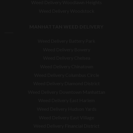
Weed Delivery Woodlawn Heights
Weed Delivery Woodstock
MANHATTAN WEED DELIVERY
Weed Delivery Battery Park
Weed Delivery Bowery
Weed Delivery Chelsea
Weed Delivery Chinatown
Weed Delivery Columbus Circle
Weed Delivery Diamond District
Weed Delivery Downtown Manhattan
Weed Delivery East Harlem
Weed Delivery Hudson Yards
Weed Delivery East Village
Weed Delivery Financial District