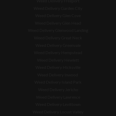
Weed Delivery Freeport
Weed Delivery Garden City
Weed Delivery Glen Cove
Weed Delivery Glen Head
Weed Delivery Glenwood Landing
Weed Delivery Great Neck
Weed Delivery Greenvale
Weed Delivery Hempstead
Weed Delivery Hewlett
Weed Delivery Hicksville
Weed Delivery Inwood
Weed Delivery Island Park
Weed Delivery Jericho
Weed Delivery Lawrence
Weed Delivery Levittown
Weed Delivery Locust Valley