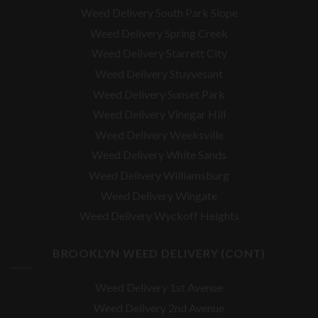
Weed Delivery South Park Slope
Weed Delivery Spring Creek
Weed Delivery Starrett City
Weed Delivery Stuyvesant
Weed Delivery Sunset Park
Weed Delivery Vinegar Hill
Weed Delivery Weeksville
Weed Delivery White Sands
Weed Delivery Williamsburg
Weed Delivery Wingate
Weed Delivery Wyckoff Heights
BROOKLYN WEED DELIVERY (CONT)
Weed Delivery 1st Avenue
Weed Delivery 2nd Avenue