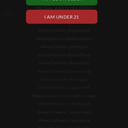
BRONX WEED DELIVERY
Weed Delivery Allerton
Weed Delivery Baychester
Weed Delivery Bedford Park
Weed Delivery Belmont
Weed Delivery Bronx River
Weed Delivery Bronxdale
Weed Delivery Bronxwood
Weed Delivery Bruckner
Weed Delivery Castle Hill
Weed Delivery Central Riverdale
Weed Delivery City Island
Weed Delivery Clason Point
Weed Delivery Concourse