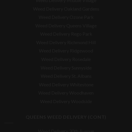
Weed Delivery Middle Village
Weed Delivery Oakland Gardens
Weed Delivery Ozone Park
Weed Delivery Queens Village
Weed Delivery Rego Park
Weed Delivery Richmond Hill
Weed Delivery Ridgewood
Weed Delivery Rosedale
Weed Delivery Sunnyside
Weed Delivery St. Albans
Weed Delivery Whitestone
Weed Delivery Woodhaven
Weed Delivery Woodside
QUEENS WEED DELIVERY (CONT)
Weed Delivery 30th Avenue