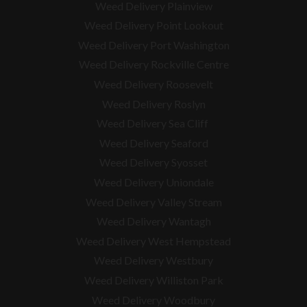
Weed Delivery Plainview
Weed Delivery Point Lookout
Weed Delivery Port Washington
Weed Delivery Rockville Centre
Weed Delivery Roosevelt
Weed Delivery Roslyn
Weed Delivery Sea Cliff
Weed Delivery Seaford
Weed Delivery Syosset
Weed Delivery Uniondale
Weed Delivery Valley Stream
Weed Delivery Wantagh
Weed Delivery West Hempstead
Weed Delivery Westbury
Weed Delivery Williston Park
Weed Delivery Woodbury