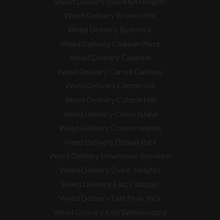
Weed Delivery Brooklyn Heights
Weed Delivery Brownsville
Weed Delivery Bushwick
Weed Delivery Cadman Plaza
Weed Delivery Canarsie
Weed Delivery Carroll Gardens
Weed Delivery Clinton Hill
Weed Delivery Cobble Hill
Weed Delivery Coney Island
Weed Delivery Crown Heights
Weed Delivery Ditmas Park
Weed Delivery Downtown Brooklyn
Weed Delivery Dyker Heights
Weed Delivery East Flatbush
Weed Delivery East New York
Weed Delivery East Williamsburg