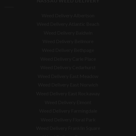
NASSAU WEED DELIVERY
Weed Delivery Albertson
Weed Delivery Atlantic Beach
Weed Delivery Baldwin
Weed Delivery Bellmore
Weed Delivery Bethpage
Weed Delivery Carle Place
Weed Delivery Cedarhurst
Weed Delivery East Meadow
Weed Delivery East Norwich
Weed Delivery East Rockaway
Weed Delivery Elmont
Weed Delivery Farmingdale
Weed Delivery Floral Park
Weed Delivery Franklin Square