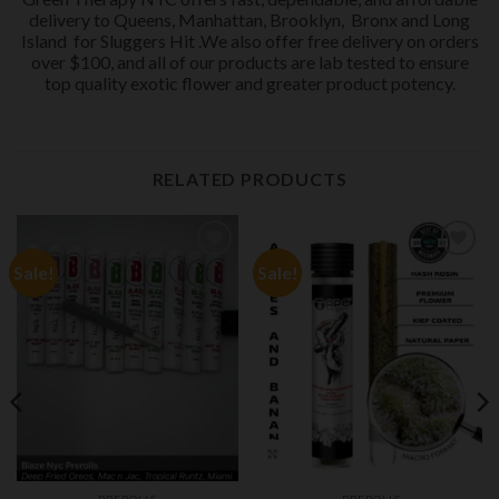
delivery to Queens, Manhattan, Brooklyn,
Bronx and Long
Island
for Sluggers Hit .We also offer free delivery on orders
over $100, and all of our products are lab tested to ensure
top quality exotic flower and greater product potency.
RELATED PRODUCTS
Sale!
Sale!
Add to
Add to
wishlist
wishlist