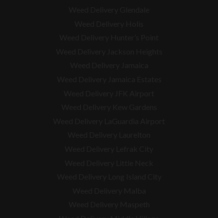
Weed Delivery Glendale
Weed Delivery Holis
Weed Delivery Hunter’s Point
Weed Delivery Jackson Heights
Weed Delivery Jamaica
Weed Delivery Jamaica Estates
Weed Delivery JFK Airport
Weed Delivery Kew Gardens
Weed Delivery LaGuardia Airport
Weed Delivery Laurelton
Weed Delivery Lefrak City
Weed Delivery Little Neck
Weed Delivery Long Island City
Weed Delivery Malba
Weed Delivery Maspeth