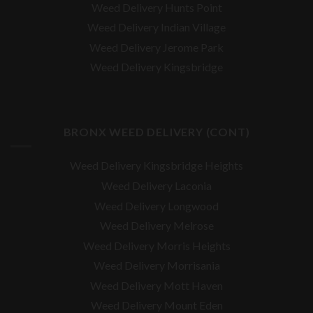
Weed Delivery Hunts Point
Weed Delivery Indian Village
Weed Delivery Jerome Park
Weed Delivery Kingsbridge
BRONX WEED DELIVERY (CONT)
Weed Delivery Kingsbridge Heights
Weed Delivery Laconia
Weed Delivery Longwood
Weed Delivery Melrose
Weed Delivery Morris Heights
Weed Delivery Morrisania
Weed Delivery Mott Haven
Weed Delivery Mount Eden