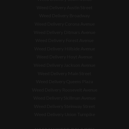
Weed Delivery Austin Street
Weed Delivery Broadway
Weed Delivery Corona Avenue
Weed Delivery Ditmars Avenue
Weed Delivery Forest Avenue
Weed Delivery Hillside Avenue
Weed Delivery Hoyt Avenue
Weed Delivery Jackson Avenue
Weed Delivery Main Street
Weed Delivery Queens Plaza
Weed Delivery Roosevelt Avenue
Weed Delivery Skillman Avenue
Weed Delivery Steinway Street
Weed Delivery Union Turnpike