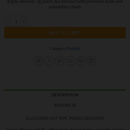
triple-infused .7g joints are infused with premium buds and
solventless hash.
SLUGGERS HIT Triple INFUSED PREROLS
quantity
ADD TO CART
Category:
PreRolls
DESCRIPTION
REVIEWS (0)
SLUGGERS HIT NYC WEED DELIVERY
Green Therapy NYC offers fast, dependable, and affordable