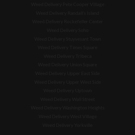
Weed Delivery Pete Cooper Village
Weed Delivery Randall’s Island
Weed Delivery Rockefeller Center
Weed Delivery Soho
Weed Delivery Stuyvesant Town
Weed Delivery Times Square
Weed Delivery Tribeca
Weed Delivery Union Square
Weed Delivery Upper East Side
Weed Delivery Upper West Side
Weed Delivery Uptown
Weed Delivery Wall Street
Weed Delivery Washington Heights
Weed Delivery West Village
Weed Delivery Yorkville