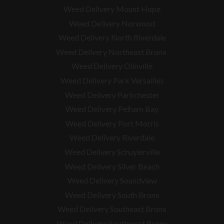
Weed Delivery Mount Hope
Weed Delivery Norwood
Weed Delivery North Riverdale
Weed Delivery Northeast Bronx
Weed Delivery Olinville
Weed Delivery Park Versailles
Weed Delivery Parkchester
Weed Delivery Pelham Bay
Weed Delivery Port Morris
Weed Delivery Riverdale
Weed Delivery Schuylerville
Weed Delivery Silver Beach
Weed Delivery Soundview
Weed Delivery South Bronx
Weed Delivery Southeast Bronx
Weed Delivery Southwest Bronx