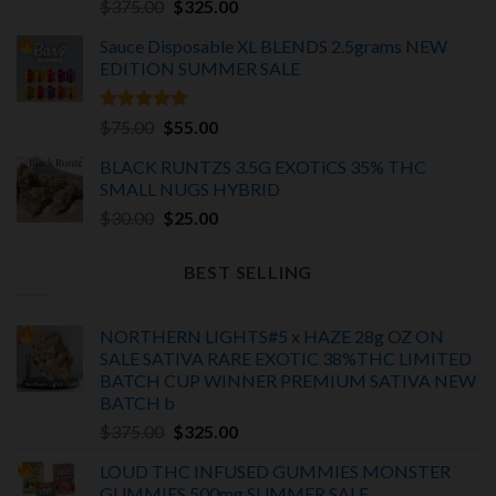
Original
Current
$
375.00
$
325.00
price
price
Sauce Disposable XL BLENDS 2.5grams NEW
was:
is:
EDITION
SUMMER SALE
$375.00.
$325.00.
Rated
5.00
Original
Current
$
75.00
$
55.00
out of 5
price
price
BLACK RUNTZS 3.5G EXOTiCS 35% THC
was:
is:
SMALL NUGS HYBRID
$75.00.
$55.00.
Original
Current
$
30.00
$
25.00
price
price
was:
is:
BEST SELLING
$30.00.
$25.00.
NORTHERN LIGHTS#5 x HAZE 28g OZ ON
SALE SATIVA RARE EXOTIC
38%THC LIMITED
BATCH
CUP WINNER PREMIUM SATIVA NEW
BATCH
b
Original
Current
$
375.00
$
325.00
price
price
LOUD THC INFUSED GUMMIES MONSTER
was:
is:
GUMMIES 500mg SUMMER SALE