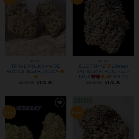
wishlist
wishlist
BUDS
BUDS
TORA BORA 28grams OZ
BLUE TOMYZ
28grams
EXOTICS 36%THC INDICA
SATIVA 36%THC Backpack
BOyS
EXOTICS
Original
Current
Original
Current
$
250.00
$
175.00
$
250.00
$
175.00
price
price
price
price
was:
is:
was:
is:
$250.00.
$175.00.
$250.00.
$175.00.
Sale!
Sale!
Add to
Add to
wishlist
wishlist