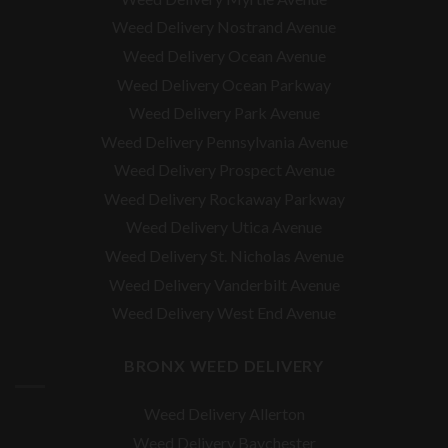
Weed Delivery Nostrand Avenue
Weed Delivery Ocean Avenue
Weed Delivery Ocean Parkway
Weed Delivery Park Avenue
Weed Delivery Pennsylvania Avenue
Weed Delivery Prospect Avenue
Weed Delivery Rockaway Parkway
Weed Delivery Utica Avenue
Weed Delivery St. Nicholas Avenue
Weed Delivery Vanderbilt Avenue
Weed Delivery West End Avenue
BRONX WEED DELIVERY
Weed Delivery Allerton
Weed Delivery Baychester