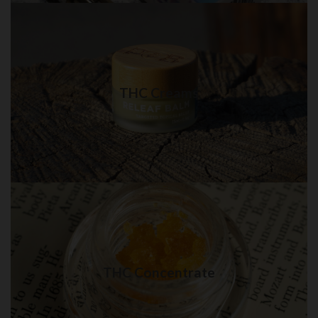
THC Creams in QUEENS
Best quality THC Creams in NYC for delivery
THC Creams
Visit Shop
THC Concentrate in QUEENS
Best quality THC Concentrate in New York City
THC Concentrate
Visit Shop