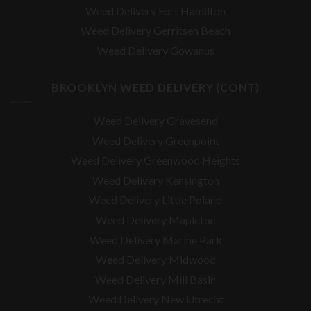
Weed Delivery Fort Hamilton
Weed Delivery Gerritsen Beach
Weed Delivery Gowanus
BROOKLYN WEED DELIVERY (CONT)
Weed Delivery Gravesend
Weed Delivery Greenpoint
Weed Delivery Greenwood Heights
Weed Delivery Kensington
Weed Delivery Little Poland
Weed Delivery Mapleton
Weed Delivery Marine Park
Weed Delivery Midwood
Weed Delivery Mill Basin
Weed Delivery New Utrecht