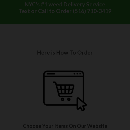
NYC's #1 weed Delivery Service
Text or Call to Order (516) 710-3419
Here is How To Order
Choose Your Items On Our Website