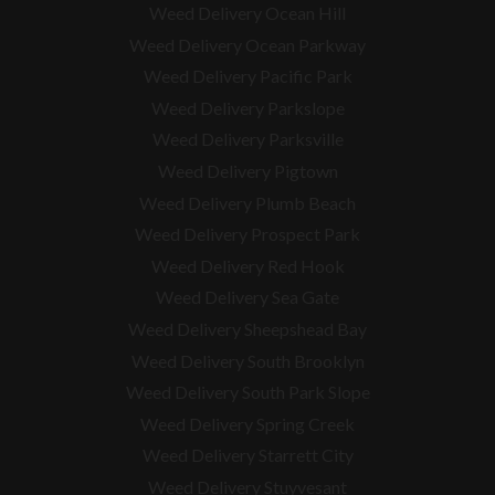
Weed Delivery Ocean Hill
Weed Delivery Ocean Parkway
Weed Delivery Pacific Park
Weed Delivery Parkslope
Weed Delivery Parksville
Weed Delivery Pigtown
Weed Delivery Plumb Beach
Weed Delivery Prospect Park
Weed Delivery Red Hook
Weed Delivery Sea Gate
Weed Delivery Sheepshead Bay
Weed Delivery South Brooklyn
Weed Delivery South Park Slope
Weed Delivery Spring Creek
Weed Delivery Starrett City
Weed Delivery Stuyvesant