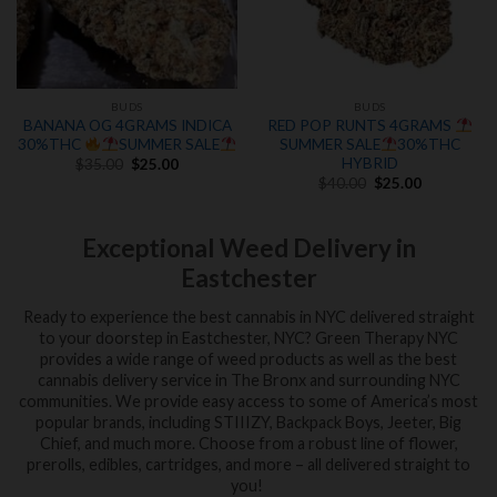
BUDS
BUDS
BANANA OG 4GRAMS INDICA
RED POP RUNTS 4GRAMS
30%THC
SUMMER SALE
SUMMER SALE
30%THC
Original
Current
HYBRID
$
35.00
$
25.00
price
price
Original
Current
$
40.00
$
25.00
was:
is:
price
price
$35.00.
$25.00.
was:
is:
$40.00.
$25.00.
Exceptional Weed Delivery in
Eastchester
Ready to experience the best cannabis in NYC delivered straight
to your doorstep in Eastchester, NYC? Green Therapy NYC
provides a wide range of weed products as well as the best
cannabis delivery service in The Bronx and surrounding NYC
communities. We provide easy access to some of America’s most
popular brands, including STIIIZY, Backpack Boys, Jeeter, Big
Chief, and much more. Choose from a robust line of flower,
prerolls, edibles, cartridges, and more – all delivered straight to
you!