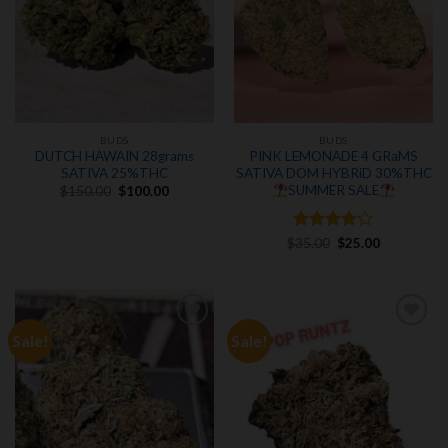
BUDS
BUDS
DUTCH HAWAIN 28grams
PINK LEMONADE 4 GRaMS
SATIVA 25%THC
SATIVA DOM HYBRiD 30%THC
Original
Current
SUMMER SALE
$
150.00
$
100.00
price
price
was:
is:
$150.00.
$100.00.
Rated
Original
4
Current
$
35.00
$
25.00
price
price
out of 5
was:
is:
$35.00.
$25.00.
Sale!
Sale!
Add to
Add to
wishlist
wishlist