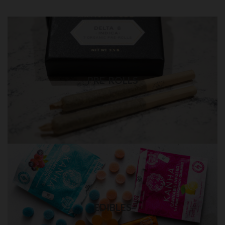
PRE-ROLLS in QUEENS
Best quality pre-rolls weed delivery
PRE-ROLLS
Visit Shop
EDIBLES in QUEENS
Quality THC edibles delivery
EDIBLES