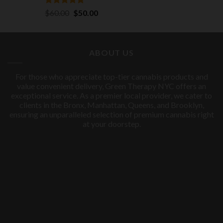
Rated
5.00
Original
Current
$
60.00
$
50.00
out of 5
price
price
was:
is:
$60.00.
$50.00.
ABOUT US
For those who appreciate top-tier cannabis products and
value convenient delivery, Green Therapy NYC offers an
exceptional service. As a premier local provider, we cater to
clients in the Bronx, Manhattan, Queens, and Brooklyn,
ensuring an unparalleled selection of premium cannabis right
at your doorstep.