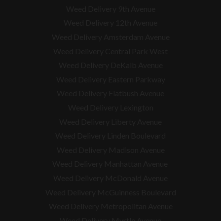
Weed Delivery 9th Avenue
Weed Delivery 12th Avenue
Weed Delivery Amsterdam Avenue
Weed Delivery Central Park West
Weed Delivery DeKalb Avenue
Weed Delivery Eastern Parkway
Weed Delivery Flatbush Avenue
Weed Delivery Lexington
Weed Delivery Liberty Avenue
Weed Delivery Linden Boulevard
Weed Delivery Madison Avenue
Weed Delivery Manhattan Avenue
Weed Delivery McDonald Avenue
Weed Delivery McGuinness Boulevard
Weed Delivery Metropolitan Avenue
Weed Delivery Myrtle Avenue