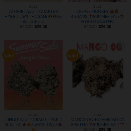
BUDS
BUDS
ATOMIC 7grams QUARTER
CREASE MONKEY
HYBRID 26%THC SALE
by
4GRAMS
SUMMER SALE
Bomb Seeds
HYBRID 31%THC
Original
Current
Original
Current
$
40.00
$
25.00
$
40.00
$
25.00
price
price
price
price
was:
is:
was:
is:
$40.00.
$25.00.
$40.00.
$25.00.
Sale!
Sale!
Add to
Add to
wishlist
wishlist
BUDS
BUDS
JUNGLE GLUE 4GRAMS HYBRID
MANGO OG 4GRAMS INDICA
30%THC
SUMMER SALE
30%THC
SUMMER SALE
Original
Current
$
35.00
$
25.00