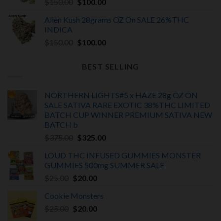
Original
Current
$
150.00
$
100.00
price
price
Alien Kush 28grams OZ On SALE 26%THC
was:
is:
INDICA
$150.00.
$100.00.
Original
Current
$
150.00
$
100.00
price
price
was:
is:
BEST SELLING
$150.00.
$100.00.
NORTHERN LIGHTS#5 x HAZE 28g OZ ON
SALE SATIVA RARE EXOTIC
38%THC LIMITED
BATCH
CUP WINNER PREMIUM SATIVA NEW
BATCH
b
Original
Current
$
375.00
$
325.00
price
price
LOUD THC INFUSED GUMMIES MONSTER
was:
is:
GUMMIES 500mg SUMMER SALE
$375.00.
$325.00.
Original
Current
$
25.00
$
20.00
price
price
Cookie Monsters
was:
is:
Original
Current
$
25.00
$25.00.
$
20.00
$20.00.
price
price