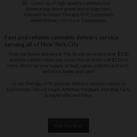
Fast and reliable cannabis delivery service
serving all of New York City
Free marijuana delivery in The Bronx on orders over $100
and free edibles when you subscribe on orders of $120 or
more. Stock up your supply of bud, vapes, edibles, extracts,
and more today and save!
Green Therapy NYC proudly delivers weed products to
Eastchester, Mount Hope, Allerton, Fordham, Harding Park,
Schuylerville, and more.
Visit Our Shop