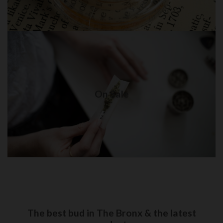
On Sale
Weed delivery in New York City
On Sale
Visit Shop
The best bud in The Bronx & the latest