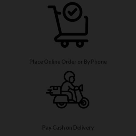
Place Online Order or By Phone
Pay Cash on Delivery