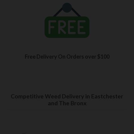
Free Delivery On Orders over $100
Competitive Weed Delivery in Eastchester
and The Bronx