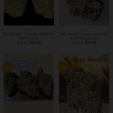
BUDS
BUDS
BLUEBERRY 7GRAMSQUARTER
MELONADE 7 grams QUARTER
INDICA 25%
26%THC SATIVA
Original
Current
Original
Current
$
35.00
$
25.00
$
35.00
$
25.00
price
price
price
price
was:
is:
was:
is:
$35.00.
$25.00.
$35.00.
$25.00.
Sale!
Sale!
Add to
Add to
wishlist
wishlist