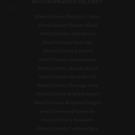
BROOKLYN WEED DELIVERY
Weed Delivery Barclay’s Center
Weed Delivery Barren Island
Weed Delivery Bath Beach
Weed Delivery Bayridge
Weed Delivery Bedford
Weed Delivery Bensonhurst
Weed Delivery Bergen Beach
Weed Delivery Boerum Hill
Weed Delivery Borough Park
Weed Delivery Brighton Beach
Weed Delivery Brooklyn Heights
Weed Delivery Brownsville
Weed Delivery Bushwick
Weed Delivery Cadman Plaza