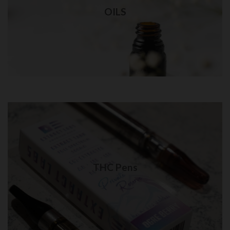
Best quality THC oil delivery in NYC
OILS
Visit Shop
THC Pens in Queens
Quality THC Pens delivery in NYC
THC Pens
Visit Shop