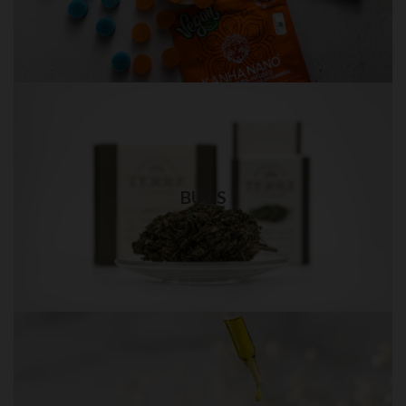
Visit Shop
Weed Bud in QUEENS
Best quality weed delivery in NYC
BUDS
Visit Shop
THC OIL in QUEENS