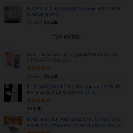
was:
is:
SUGAR HIGH GUMMIES 500mg HOT ITEM -
$25.00.
$20.00.
SUMMER SALE
Original
Current
$
30.00
$
25.00
price
price
was:
is:
TOP RATED
$30.00.
$25.00.
Sauce Disposable XL 2 gram NEW EDITION
2025
SUMMER SALE
Rated
5.00
Original
Current
$
75.00
$
55.00
out of 5
price
price
HERBAL CONNECTION 6 x1gram PREROLS
was:
is:
INDICA/SATIVA
SUMMER SALE
$75.00.
$55.00.
Rated
5.00
$
50.00
out of 5
MADISON SQUARE GARDEN GUMBO 3.5g
INDICA
NEW BATCH 37%THC NEW STOCK