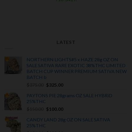
LATEST
NORTHERN LIGHTS#5 x HAZE 28g OZ ON
SALE SATIVA RARE EXOTIC
38%THC LIMITED
BATCH
CUP WINNER PREMIUM SATIVA NEW
BATCH
b
Original
Current
$
375.00
$
325.00
price
price
PAYTONS PIE 28grams OZ SALE HYBRiD
was:
is:
25%THC
$375.00.
$325.00.
Original
Current
$
150.00
$
100.00
price
price
CANDY LAND 28g OZ ON SALE SATIVA
was:
is:
25%THC
$150.00.
$100.00.