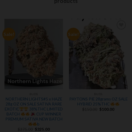
products
Sale!
Sale!
Add to
Add to
wishlist
wishlist
BUDS
BUDS
NORTHERN LIGHTS#5 x HAZE
PAYTONS PIE 28grams OZ SALE
28g OZ ON SALE SATIVA RARE
HYBRiD 25%THC
Original
Current
EXOTIC
38%THC LIMITED
$
150.00
$
100.00
price
price
BATCH
CUP WINNER
was:
is:
PREMIUM SATIVA NEW BATCH
$150.00.
$100.00.
b
Original
Current
$
375.00
$
325.00