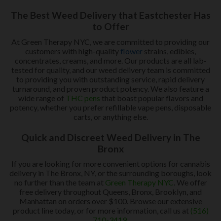
The Best Weed Delivery that Eastchester Has
to Offer
At Green Therapy NYC, we are committed to providing our
customers with high-quality
flower
strains, edibles,
concentrates, creams, and more. Our products are all lab-
tested for quality, and our weed delivery team is committed
to providing you with outstanding service, rapid delivery
turnaround, and proven product potency. We also feature a
wide range of
THC pens
that boast popular flavors and
potency, whether you prefer refillable vape pens, disposable
carts, or anything else.
Quick and Discreet Weed Delivery in The
Bronx
If you are looking for more convenient options for cannabis
delivery in The Bronx, NY, or the surrounding boroughs, look
no further than the team at
Green Therapy NYC
. We offer
free delivery throughout Queens, Bronx, Brooklyn, and
Manhattan on orders over $100. Browse our extensive
product line today, or for more information, call us at
(516)
710-3419
.