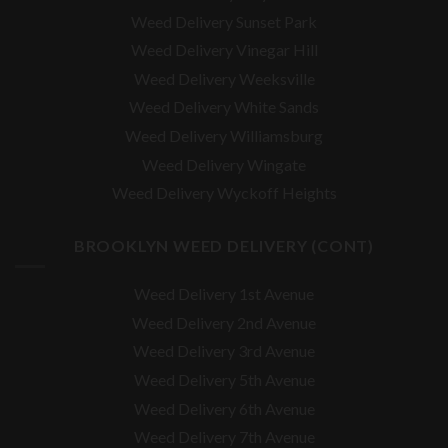
Weed Delivery Sunset Park
Weed Delivery Vinegar Hill
Weed Delivery Weeksville
Weed Delivery White Sands
Weed Delivery Williamsburg
Weed Delivery Wingate
Weed Delivery Wyckoff Heights
BROOKLYN WEED DELIVERY (CONT)
Weed Delivery 1st Avenue
Weed Delivery 2nd Avenue
Weed Delivery 3rd Avenue
Weed Delivery 5th Avenue
Weed Delivery 6th Avenue
Weed Delivery 7th Avenue