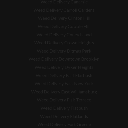
Weed Delivery Canarsie
Weed Delivery Carroll Gardens
Weed Delivery Clinton Hill
Weed Delivery Cobble Hill
Weed Delivery Coney Island
Weed Delivery Crown Heights
Weed Delivery Ditmas Park
Weed Delivery Downtown Brooklyn
Weed Delivery Dyker Heights
Weed Delivery East Flatbush
Weed Delivery East New York
Weed Delivery East Williamsburg
Weed Delivery Fisk Terrace
Weed Delivery Flatbush
Weed Delivery Flatlands
Weed Delivery Fort Greene