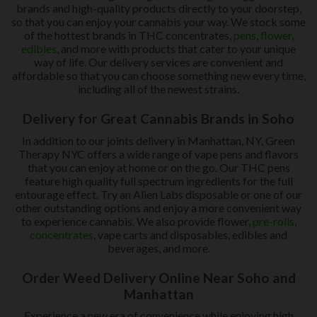
brands and high-quality products directly to your doorstep,
so that you can enjoy your cannabis your way. We stock some
of the hottest brands in THC concentrates,
pens
,
flower
,
edibles
, and more with products that cater to your unique
way of life. Our delivery services are convenient and
affordable so that you can choose something new every time,
including all of the newest strains.
Delivery for Great Cannabis Brands in Soho
In addition to our joints delivery in Manhattan, NY, Green
Therapy NYC offers a wide range of vape pens and flavors
that you can enjoy at home or on the go. Our THC pens
feature high quality full spectrum ingredients for the full
entourage effect. Try an Alien Labs disposable or one of our
other outstanding options and enjoy a more convenient way
to experience cannabis. We also provide flower,
pre-rolls
,
concentrates
, vape carts and disposables, edibles and
beverages, and more.
Order Weed Delivery Online Near Soho and
Manhattan
Experience a new era of convenience while enjoying high