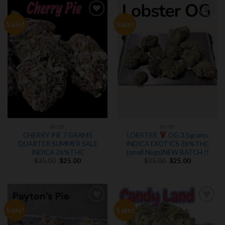
Sale!
Sale!
Add to
Add to
wishlist
wishlist
BUDS
BUDS
CHERRY PIE 7 GRAMS
LOBSTER
OG 3.5grams
QUARTER SUMMER SALE
INDICA EXOTICS 36%THC
INDICA 26%THC
(small Nugs)NEW BATCH !!
Original
Current
Original
Current
$
35.00
$
25.00
$
35.00
$
25.00
price
price
price
price
was:
is:
was:
is:
$35.00.
$25.00.
$35.00.
$25.00.
Sale!
Sale!
Add to
Add to
wishlist
wishlist