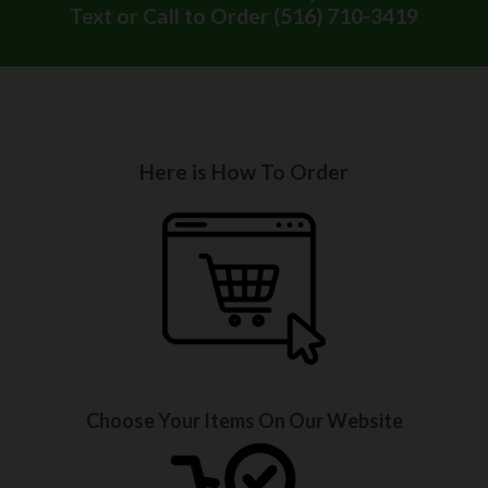
Text or Call to Order (516) 710-3419
Here is How To Order
Choose Your Items On Our Website