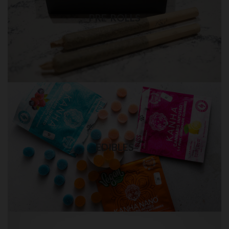
Best quality pre-rolls weed delivery
PRE-ROLLS
Visit Shop
EDIBLES in QUEENS
Quality THC edibles delivery
EDIBLES
Visit Shop