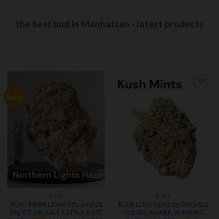
the best bud in Manhattan - latest products
Sale!
Add to
Add to
wishlist
wishlist
BUDS
BUDS
NORTHERN LIGHTS#5 x HAZE
BLUE LOBSTER 3.5g ON SALE
28g OZ ON SALE SATIVA RARE
HYBRID AWARD WINNING