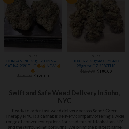
wishlist
wishlist
BUDS
BUDS
DURBAN PIE 28g OZ ON SALE
JOKERZ 28grams HYBRiD
SATIVA 29%THC
NEW
28grams OZ 25%THC
Original
Current
$
150.00
$
100.00
price
price
Original
Current
$
175.00
$
120.00
was:
is:
price
price
$150.00.
$100.00.
was:
is:
$175.00.
$120.00.
Swift and Safe Weed Delivery in Soho,
NYC
Ready to order fast weed delivery across Soho? Green
Therapy NYC is a cannabis delivery company offering a wide
range of convenient options for residents of Manhattan, NY
and the surrounding boroughs. We bring the biggest name