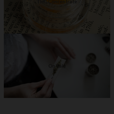
THC Concentrate
Visit Shop
On Sale
Weed delivery in New York City
On Sale
Visit Shop