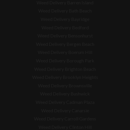
Weed Delivery Barren Island
Weed Delivery Bath Beach
Weed Delivery Bayridge
Weed Delivery Bedford
Weed Delivery Bensonhurst
Weed Delivery Bergen Beach
Weed Delivery Boerum Hill
Weed Delivery Borough Park
Weed Delivery Brighton Beach
Weed Delivery Brooklyn Heights
Weed Delivery Brownsville
Weed Delivery Bushwick
Weed Delivery Cadman Plaza
Weed Delivery Canarsie
Weed Delivery Carroll Gardens
Weed Delivery Clinton Hill