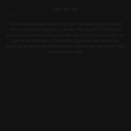
$60.00.
$50.00.
ABOUT US
For those who appreciate top-tier cannabis products and
value convenient delivery, Green Therapy NYC offers an
exceptional service. As a premier local provider, we cater to
clients in the Bronx, Manhattan, Queens, and Brooklyn,
ensuring an unparalleled selection of premium cannabis right
at your doorstep.