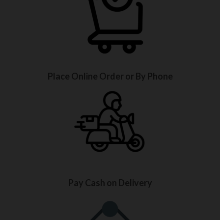
Place Online Order or By Phone
Pay Cash on Delivery