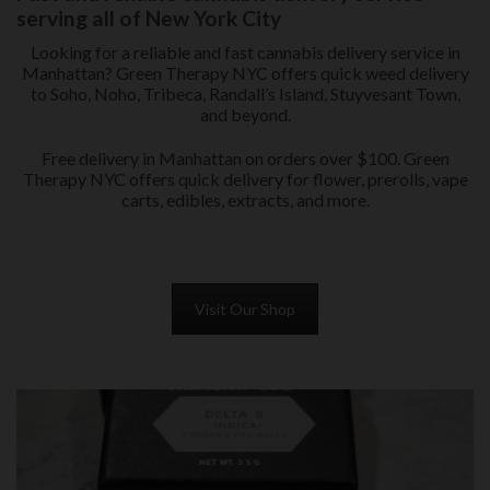
serving all of New York City
Looking for a reliable and fast cannabis delivery service in
Manhattan? Green Therapy NYC offers quick weed delivery
to Soho, Noho, Tribeca, Randall’s Island, Stuyvesant Town,
and beyond.
Free delivery in Manhattan on orders over $100. Green
Therapy NYC offers quick delivery for flower, prerolls, vape
carts, edibles, extracts, and more.
Visit Our Shop
PRE-ROLLS in QUEENS