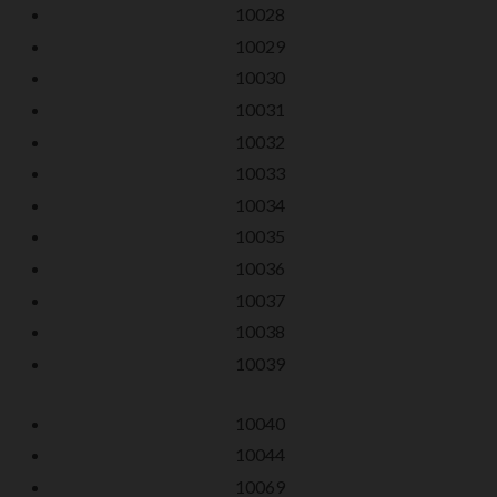
10028
10029
10030
10031
10032
10033
10034
10035
10036
10037
10038
10039
10040
10044
10069