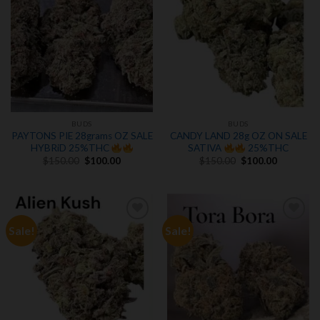
BUDS
BUDS
PAYTONS PIE 28grams OZ SALE
CANDY LAND 28g OZ ON SALE
HYBRiD 25%THC
SATIVA
25%THC
Original
Current
Original
Current
$
150.00
$
100.00
$
150.00
$
100.00
price
price
price
price
was:
is:
was:
is:
$150.00.
$100.00.
$150.00.
$100.00.
Sale!
Sale!
Add to
Add to
wishlist
wishlist