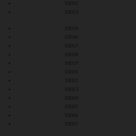
10012
10013
10014
10016
10017
10018
10019
10021
10022
10023
10024
10025
10026
10027