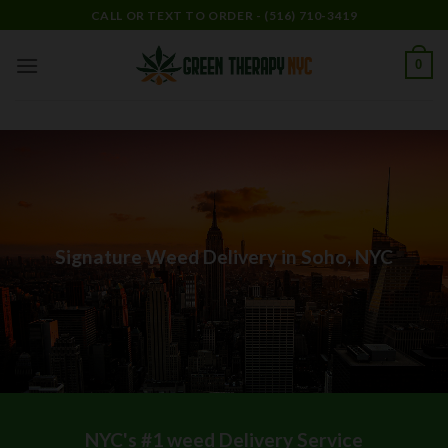
Skip
CALL OR TEXT TO ORDER - (516) 710-3419
to
content
0
Signature Weed Delivery in Soho, NYC
NYC's #1 weed Delivery Service