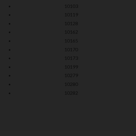
10103
10119
10128
10162
10165
10170
10173
10199
10279
10280
10282