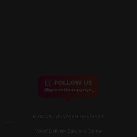
BROOKLYN WEED DELIVERY
Weed Delivery Barclay’s Center