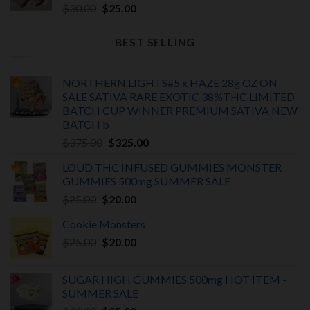
Original
Current
$
30.00
$
25.00
price
price
was:
is:
BEST SELLING
$30.00.
$25.00.
NORTHERN LIGHTS#5 x HAZE 28g OZ ON
SALE SATIVA RARE EXOTIC
38%THC LIMITED
BATCH
CUP WINNER PREMIUM SATIVA NEW
BATCH
b
Original
Current
$
375.00
$
325.00
price
price
LOUD THC INFUSED GUMMIES MONSTER
was:
is:
GUMMIES 500mg SUMMER SALE
$375.00.
$325.00.
Original
Current
$
25.00
$
20.00
price
price
Cookie Monsters
was:
is:
Original
Current
$
25.00
$25.00.
$
20.00
$20.00.
price
price
was:
is:
SUGAR HIGH GUMMIES 500mg HOT ITEM -
$25.00.
$20.00.
SUMMER SALE