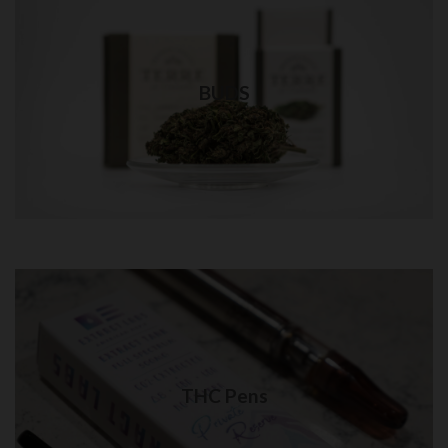
Weed Bud in QUEENS
Best quality weed delivery in NYC
BUDS
Visit Shop
THC Pens in Queens
Quality THC Pens delivery in NYC
THC Pens
Visit Shop