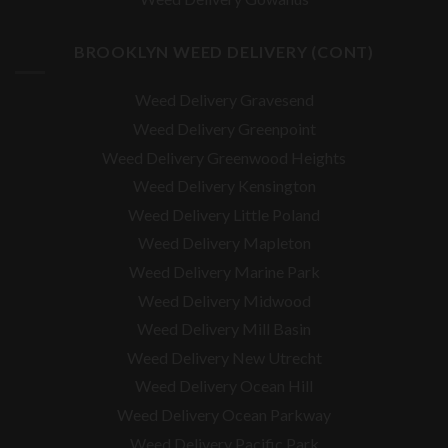
BROOKLYN WEED DELIVERY (CONT)
Weed Delivery Gravesend
Weed Delivery Greenpoint
Weed Delivery Greenwood Heights
Weed Delivery Kensington
Weed Delivery Little Poland
Weed Delivery Mapleton
Weed Delivery Marine Park
Weed Delivery Midwood
Weed Delivery Mill Basin
Weed Delivery New Utrecht
Weed Delivery Ocean Hill
Weed Delivery Ocean Parkway
Weed Delivery Pacific Park