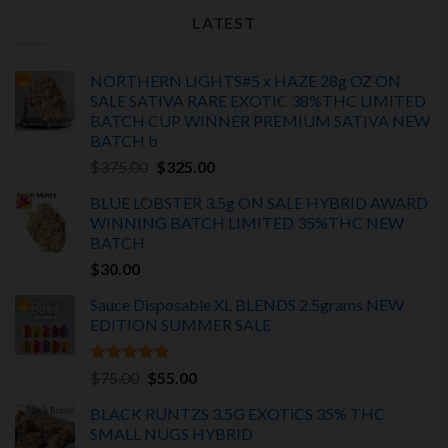
LATEST
NORTHERN LIGHTS#5 x HAZE 28g OZ ON
SALE SATIVA RARE EXOTIC
38%THC LIMITED
BATCH
CUP WINNER PREMIUM SATIVA NEW
BATCH
b
Original
Current
$
375.00
$
325.00
price
price
BLUE LOBSTER 3.5g ON SALE HYBRID AWARD
was:
is:
WINNING BATCH LIMITED
35%THC
NEW
$375.00.
$325.00.
BATCH
$
30.00
Sauce Disposable XL BLENDS 2.5grams NEW
EDITION
SUMMER SALE
Rated
5.00
Original
Current
$
75.00
$
55.00
out of 5
price
price
BLACK RUNTZS 3.5G EXOTiCS 35% THC
was:
is:
SMALL NUGS HYBRID
$75.00.
$55.00.