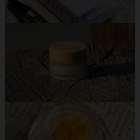
THC Creams in QUEENS
Best quality THC Creams in NYC for delivery
THC Creams
Visit Shop
THC Concentrate in QUEENS
Best quality THC Concentrate in New York City