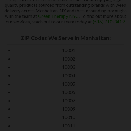
quality products sourced from outstanding brands with weed
delivery across Manhattan, NY and the surrounding boroughs
with the team at
Green Therapy NYC
. To find out more about
our services, reach out to our team today at
(516) 710-3419
.
ZIP Codes We Serve in Manhattan:
10001
10002
10003
10004
10005
10006
10007
10009
10010
10011