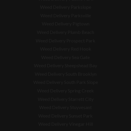
Weed Delivery Parkslope
Weed Delivery Parksville
Weed Delivery Pigtown
Weed Delivery Plumb Beach
Weed Delivery Prospect Park
Weed Delivery Red Hook
Weed Delivery Sea Gate
Weed Delivery Sheepshead Bay
Weed Delivery South Brooklyn
Weed Delivery South Park Slope
Weed Delivery Spring Creek
Weed Delivery Starrett City
Weed Delivery Stuyvesant
Weed Delivery Sunset Park
Weed Delivery Vinegar Hill