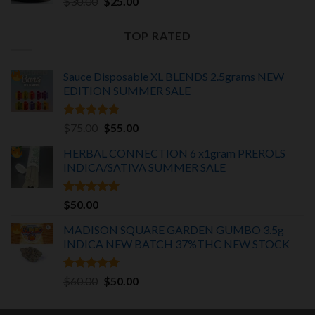
Original
Current
$
30.00
$
25.00
price
price
was:
is:
TOP RATED
$30.00.
$25.00.
Sauce Disposable XL BLENDS 2.5grams NEW
EDITION
SUMMER SALE
Rated
5.00
Original
Current
$
75.00
$
55.00
out of 5
price
price
HERBAL CONNECTION 6 x1gram PREROLS
was:
is:
INDICA/SATIVA
SUMMER SALE
$75.00.
$55.00.
Rated
5.00
$
50.00
out of 5
MADISON SQUARE GARDEN GUMBO 3.5g
INDICA
NEW BATCH 37%THC NEW STOCK
Rated
5.00
Original
Current
$
60.00
$
50.00
out of 5
price
price
was:
is: