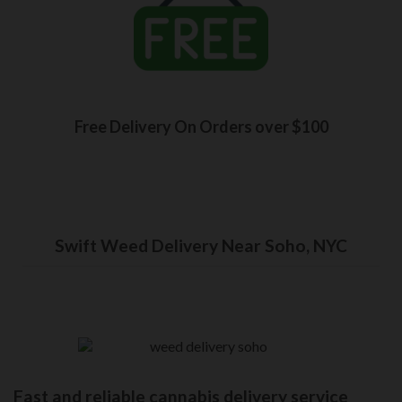
Free Delivery On Orders over $100
Swift Weed Delivery Near Soho, NYC
Fast and reliable cannabis delivery service