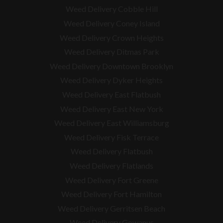
Weed Delivery Cobble Hill
Weed Delivery Coney Island
Weed Delivery Crown Heights
Weed Delivery Ditmas Park
Weed Delivery Downtown Brooklyn
Weed Delivery Dyker Heights
Weed Delivery East Flatbush
Weed Delivery East New York
Weed Delivery East Williamsburg
Weed Delivery Fisk Terrace
Weed Delivery Flatbush
Weed Delivery Flatlands
Weed Delivery Fort Greene
Weed Delivery Fort Hamilton
Weed Delivery Gerritsen Beach
Weed Delivery Gowanus