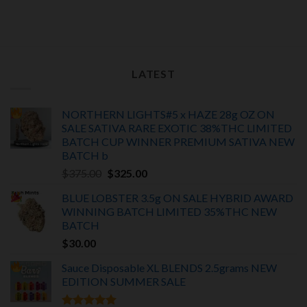
LATEST
NORTHERN LIGHTS#5 x HAZE 28g OZ ON
SALE SATIVA RARE EXOTIC
38%THC LIMITED
BATCH
CUP WINNER PREMIUM SATIVA NEW
BATCH
b
Original
Current
$
375.00
$
325.00
price
price
BLUE LOBSTER 3.5g ON SALE HYBRID AWARD
was:
is:
WINNING BATCH LIMITED
35%THC
NEW
$375.00.
$325.00.
BATCH
$
30.00
Sauce Disposable XL BLENDS 2.5grams NEW
EDITION
SUMMER SALE