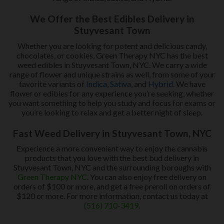
We Offer the Best Edibles Delivery in
Stuyvesant Town
Whether you are looking for potent and delicious candy,
chocolates, or cookies, Green Therapy NYC has the best
weed edibles in Stuyvesant Town, NYC. We carry a wide
range of flower and unique strains as well, from some of your
favorite variants of
Indica
,
Sativa
, and
Hybrid
. We have
flower or edibles for any experience you’re seeking, whether
you want something to help you study and focus for exams or
you’re looking to relax and get a better night of sleep.
Fast Weed Delivery in Stuyvesant Town, NYC
Experience a more convenient way to enjoy the cannabis
products that you love with the best bud delivery in
Stuyvesant Town, NYC and the surrounding boroughs with
Green Therapy NYC
. You can also enjoy free delivery on
orders of $100 or more, and get a free preroll on orders of
$120 or more. For more information, contact us today at
(516) 710-3419
.