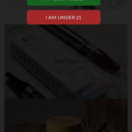
THC Pens in Brooklyn
Quality THC Pens delivery in NYC
THC Pens
Visit Shop
THC Creams in Brooklyn
Best quality THC Creams in NYC for delivery