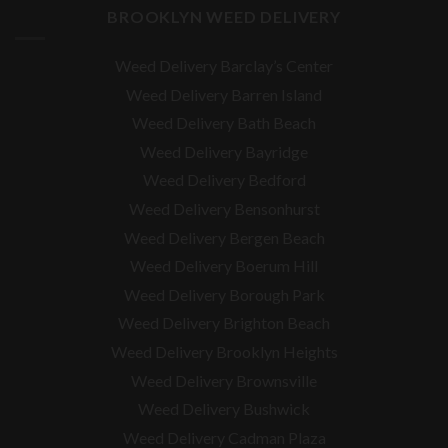
BROOKLYN WEED DELIVERY
Weed Delivery Barclay’s Center
Weed Delivery Barren Island
Weed Delivery Bath Beach
Weed Delivery Bayridge
Weed Delivery Bedford
Weed Delivery Bensonhurst
Weed Delivery Bergen Beach
Weed Delivery Boerum Hill
Weed Delivery Borough Park
Weed Delivery Brighton Beach
Weed Delivery Brooklyn Heights
Weed Delivery Brownsville
Weed Delivery Bushwick
Weed Delivery Cadman Plaza