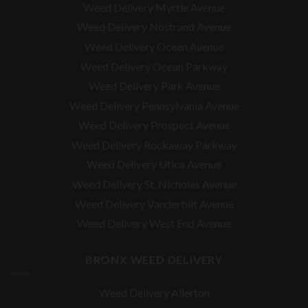
Weed Delivery Myrtle Avenue
Weed Delivery Nostrand Avenue
Weed Delivery Ocean Avenue
Weed Delivery Ocean Parkway
Weed Delivery Park Avenue
Weed Delivery Pennsylvania Avenue
Weed Delivery Prospect Avenue
Weed Delivery Rockaway Parkway
Weed Delivery Utica Avenue
Weed Delivery St. Nicholas Avenue
Weed Delivery Vanderbilt Avenue
Weed Delivery West End Avenue
BRONX WEED DELIVERY
Weed Delivery Allerton