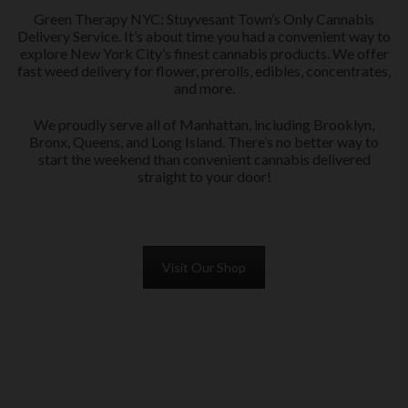
Green Therapy NYC: Stuyvesant Town’s Only Cannabis
Delivery Service. It’s about time you had a convenient way to
explore New York City’s finest cannabis products. We offer
fast weed delivery for flower, prerolls, edibles, concentrates,
and more.
We proudly serve all of Manhattan, including Brooklyn,
Bronx, Queens, and Long Island. There’s no better way to
start the weekend than convenient cannabis delivered
straight to your door!
Visit Our Shop
PRE-ROLLS in Brooklyn