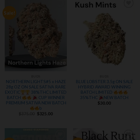
Sale!
Add to
Add to
wishlist
wishlist
BUDS
BUDS
NORTHERN LIGHTS#5 x HAZE
BLUE LOBSTER 3.5g ON SALE
28g OZ ON SALE SATIVA RARE
HYBRID AWARD WINNING
EXOTIC
38%THC LIMITED
BATCH LIMITED
BATCH
CUP WINNER
35%THC
NEW BATCH
PREMIUM SATIVA NEW BATCH
$
30.00
b
Original
Current
$
375.00
$
325.00
price
price
was:
is:
$375.00.
$325.00.