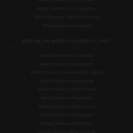
Weed Delivery Fort Hamilton
Weed Delivery Gerritsen Beach
Weed Delivery Gowanus
BROOKLYN WEED DELIVERY (CONT)
Weed Delivery Gravesend
Weed Delivery Greenpoint
Weed Delivery Greenwood Heights
Weed Delivery Kensington
Weed Delivery Little Poland
Weed Delivery Mapleton
Weed Delivery Marine Park
Weed Delivery Midwood
Weed Delivery Mill Basin
Weed Delivery New Utrecht