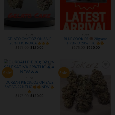
BUDS
BUDS
GELATO CAKE OZ ON SALE
BLUE COOKIES
28grams
28%THC INDICA
HYBRID 28%THC
Original
Current
Original
Current
$
175.00
$
120.00
$
175.00
$
120.00
price
price
price
price
was:
is:
was:
is:
$175.00.
$120.00.
$175.00.
$120.00.
Sale!
Sale!
Add to
Add to
wishlist
wishlist
BUDS
DURBAN PIE 28g OZ ON SALE
SATIVA 29%THC
NEW
Original
Current
$
175.00
$
120.00
price
price
was:
is:
$175.00.
$120.00.