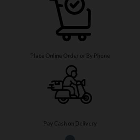
Place Online Order or By Phone
Pay Cash on Delivery