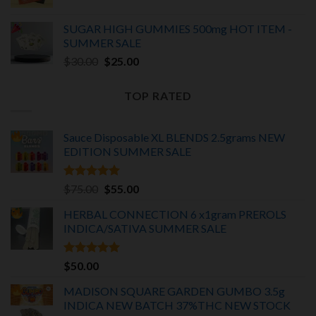
price
price
was:
is:
SUGAR HIGH GUMMIES 500mg HOT ITEM -
$25.00.
$20.00.
SUMMER SALE
Original
Current
$
30.00
$
25.00
price
price
was:
is:
TOP RATED
$30.00.
$25.00.
Sauce Disposable XL BLENDS 2.5grams NEW
EDITION
SUMMER SALE
Rated
5.00
Original
Current
$
75.00
$
55.00
out of 5
price
price
HERBAL CONNECTION 6 x1gram PREROLS
was:
is:
INDICA/SATIVA
SUMMER SALE
$75.00.
$55.00.
Rated
5.00
$
50.00
out of 5
MADISON SQUARE GARDEN GUMBO 3.5g
INDICA
NEW BATCH 37%THC NEW STOCK