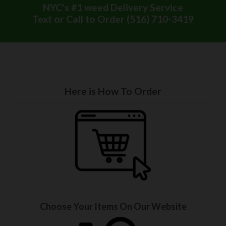
NYC's #1 weed Delivery Service
Text or Call to Order (516) 710-3419
Here is How To Order
Choose Your Items On Our Website