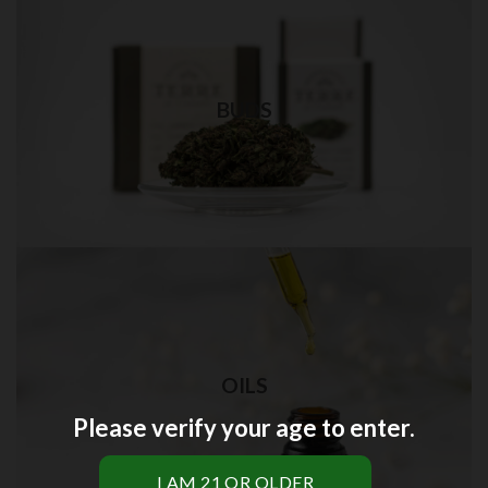
Weed Bud in Brooklyn
Best quality weed delivery in NYC
BUDS
Visit Shop
THC OIL in Brooklyn
OILS
Best quality THC oil delivery in NYC
Please verify your age to enter.