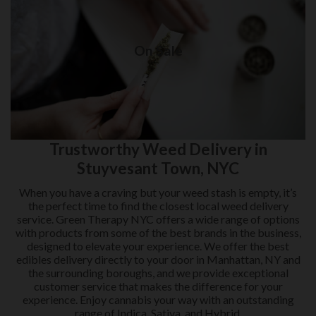
On Sale
Weed delivery in New York City
On Sale
Visit Shop
Trustworthy Weed Delivery in
Stuyvesant Town, NYC
When you have a craving but your weed stash is empty, it’s
the perfect time to find the closest local weed delivery
service. Green Therapy NYC offers a wide range of options
with products from some of the best brands in the business,
designed to elevate your experience. We offer the best
edibles delivery directly to your door in Manhattan, NY and
the surrounding boroughs, and we provide exceptional
customer service that makes the difference for your
experience. Enjoy cannabis your way with an outstanding
range of Indica, Sativa, and Hybrid.