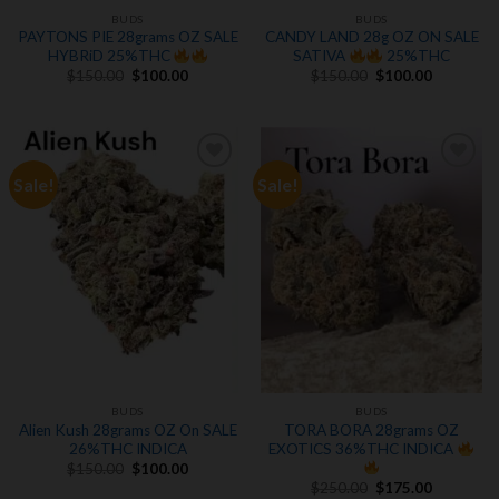
BUDS
BUDS
PAYTONS PIE 28grams OZ SALE
CANDY LAND 28g OZ ON SALE
HYBRiD 25%THC
SATIVA
25%THC
Original
Current
Original
Current
$
150.00
$
100.00
$
150.00
$
100.00
price
price
price
price
was:
is:
was:
is:
$150.00.
$100.00.
$150.00.
$100.00.
Sale!
Sale!
Add to
Add to
wishlist
wishlist
BUDS
BUDS
Alien Kush 28grams OZ On SALE
TORA BORA 28grams OZ
26%THC INDICA
EXOTICS 36%THC INDICA
Original
Current
$
150.00
$
100.00
price
price
Original
Current
$
250.00
$
175.00
was:
is: