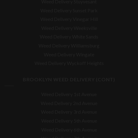
Weed Delivery Stuyvesant
Weed Delivery Sunset Park
Weed Delivery Vinegar Hill
Weed Delivery Weeksville
Weed Delivery White Sands
Weed Delivery Williamsburg
Weed Delivery Wingate
Weed Delivery Wyckoff Heights
BROOKLYN WEED DELIVERY (CONT)
Weed Delivery 1st Avenue
Weed Delivery 2nd Avenue
Weed Delivery 3rd Avenue
Weed Delivery 5th Avenue
Weed Delivery 6th Avenue