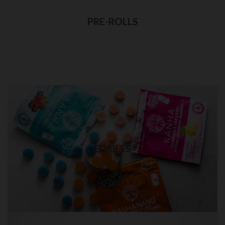
Best quality pre-rolls weed delivery
PRE-ROLLS
Visit Shop
EDIBLES in Brooklyn
Quality THC edibles delivery
EDIBLES
Visit Shop