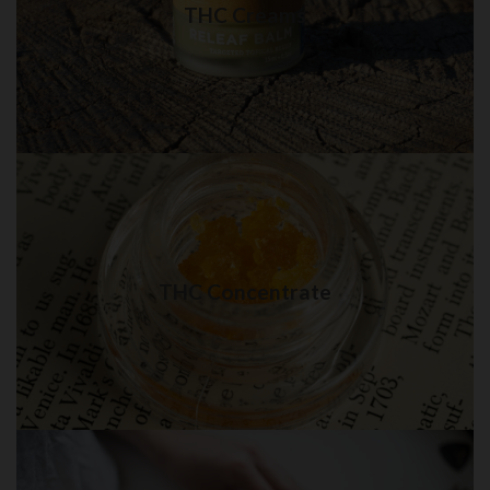
THC Creams
Visit Shop
THC Concentrate in Brooklyn
Best quality THC Concentrate in New York City
THC Concentrate
Visit Shop