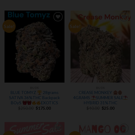
price
price
$150.00.
$100.00.
was:
is:
$250.00.
$175.00.
Sale!
Sale!
Add to
Add to
wishlist
wishlist
BUDS
BUDS
BLUE TOMYZ
28grams
CREASE MONKEY
SATIVA 36%THC Backpack
4GRAMS
SUMMER SALE
BOyS
EXOTICS
HYBRID 31%THC
Original
Current
Original
Current
$
250.00
$
175.00
$
40.00
$
25.00
price
price
price
price
was:
is:
was:
is:
$250.00.
$175.00.
$40.00.
$25.00.