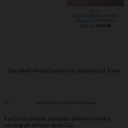
BUDS
JOKERZ 28grams HYBRiD
28grams OZ 25%THC
Original
Current
$
150.00
$
100.00
price
price
was:
is:
$150.00.
$100.00.
Top Shelf Weed Delivery in Stuyvesant Town
Fast and reliable cannabis delivery service
serving all of New York City