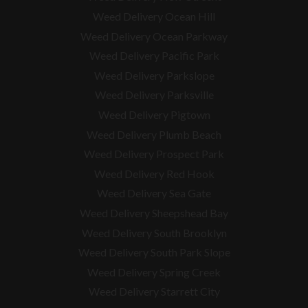
Weed Delivery Ocean Hill
Weed Delivery Ocean Parkway
Weed Delivery Pacific Park
Weed Delivery Parkslope
Weed Delivery Parksville
Weed Delivery Pigtown
Weed Delivery Plumb Beach
Weed Delivery Prospect Park
Weed Delivery Red Hook
Weed Delivery Sea Gate
Weed Delivery Sheepshead Bay
Weed Delivery South Brooklyn
Weed Delivery South Park Slope
Weed Delivery Spring Creek
Weed Delivery Starrett City