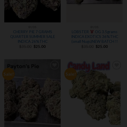
BUDS
BUDS
CHERRY PIE 7 GRAMS
LOBSTER
OG 3.5grams
QUARTER SUMMER SALE
INDICA EXOTICS 36%THC
INDICA 26%THC
(small Nugs)NEW BATCH !!
Original
Current
Original
Current
$
35.00
$
25.00
$
35.00
$
25.00
price
price
price
price
was:
is:
was:
is:
$35.00.
$25.00.
$35.00.
$25.00.
Sale!
Sale!
Add to
Add to
wishlist
wishlist