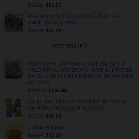
Rated
5.00
Original
Current
$
75.00
$
55.00
out of 5
price
price
BLACK RUNTZS 3.5G EXOTiCS 35% THC
was:
is:
SMALL NUGS HYBRID
$75.00.
$55.00.
Original
Current
$
30.00
$
25.00
price
price
was:
is:
BEST SELLING
$30.00.
$25.00.
NORTHERN LIGHTS#5 x HAZE 28g OZ ON
SALE SATIVA RARE EXOTIC
38%THC LIMITED
BATCH
CUP WINNER PREMIUM SATIVA NEW
BATCH
b
Original
Current
$
375.00
$
325.00
price
price
LOUD THC INFUSED GUMMIES MONSTER
was:
is:
GUMMIES 500mg SUMMER SALE
$375.00.
$325.00.
Original
Current
$
25.00
$
20.00
price
price
Cookie Monsters
was:
is:
Original
Current
$
25.00
$25.00.
$
20.00
$20.00.