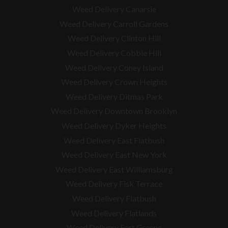
Weed Delivery Canarsie
Weed Delivery Carroll Gardens
Weed Delivery Clinton Hill
Weed Delivery Cobble Hill
Weed Delivery Coney Island
Weed Delivery Crown Heights
Weed Delivery Ditmas Park
Weed Delivery Downtown Brooklyn
Weed Delivery Dyker Heights
Weed Delivery East Flatbush
Weed Delivery East New York
Weed Delivery East Williamsburg
Weed Delivery Fisk Terrace
Weed Delivery Flatbush
Weed Delivery Flatlands
Weed Delivery Fort Greene