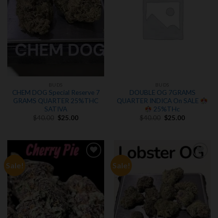
BUDS
BUDS
CHEM DOG Special Reserve 7
DOUBLE OG 7GRAMS
GRAMS QUARTER 25%THC
QUARTER INDICA On SALE
SATIVA
25%THc
Original
Current
Original
Current
$
40.00
$
25.00
$
40.00
$
25.00
price
price
price
price
was:
is:
was:
is:
$40.00.
$25.00.
$40.00.
$25.00.
Sale!
Sale!
Add to
Add to
wishlist
wishlist