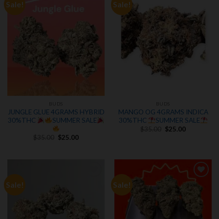
Sale!
Sale!
Add to
Add to
wishlist
wishlist
BUDS
BUDS
JUNGLE GLUE 4GRAMS HYBRID
MANGO OG 4GRAMS INDICA
30%THC
SUMMER SALE
30%THC
SUMMER SALE
Original
Current
$
35.00
$
25.00
price
price
Original
Current
$
35.00
$
25.00
was:
is:
price
price
$35.00.
$25.00.
was:
is:
$35.00.
$25.00.
Sale!
Sale!
Add to
Add to
wishlist
wishlist