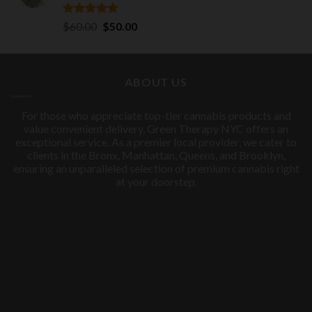
Rated
5.00
Original
Current
$
60.00
$
50.00
out of 5
price
price
was:
is:
$60.00.
$50.00.
ABOUT US
For those who appreciate top-tier cannabis products and
value convenient delivery, Green Therapy NYC offers an
exceptional service. As a premier local provider, we cater to
clients in the Bronx, Manhattan, Queens, and Brooklyn,
ensuring an unparalleled selection of premium cannabis right
at your doorstep.