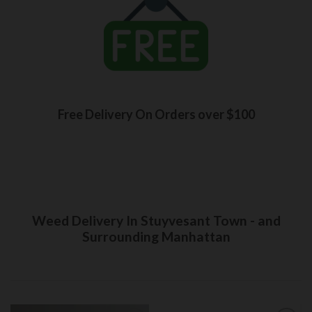
Free Delivery On Orders over $100
Weed Delivery In Stuyvesant Town - and
Surrounding Manhattan