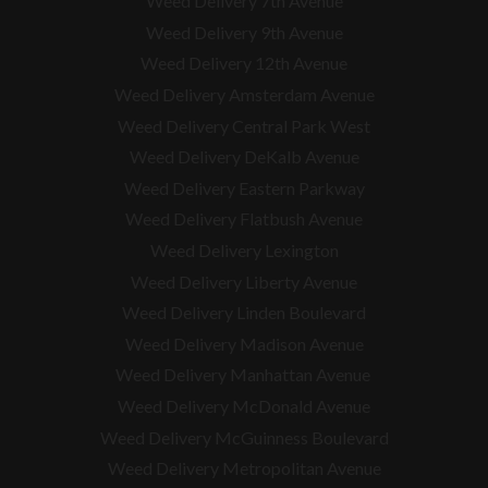
Weed Delivery 7th Avenue
Weed Delivery 9th Avenue
Weed Delivery 12th Avenue
Weed Delivery Amsterdam Avenue
Weed Delivery Central Park West
Weed Delivery DeKalb Avenue
Weed Delivery Eastern Parkway
Weed Delivery Flatbush Avenue
Weed Delivery Lexington
Weed Delivery Liberty Avenue
Weed Delivery Linden Boulevard
Weed Delivery Madison Avenue
Weed Delivery Manhattan Avenue
Weed Delivery McDonald Avenue
Weed Delivery McGuinness Boulevard
Weed Delivery Metropolitan Avenue