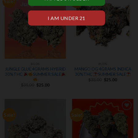
Sale!
Sale!
Add to
Add to
wishlist
wishlist
BUDS
BUDS
JUNGLE GLUE 4GRAMS HYBRID
MANGO OG 4GRAMS INDICA
30%THC
SUMMER SALE
30%THC
SUMMER SALE
Original
Current
$
35.00
$
25.00
price
price
Original
Current
$
35.00
$
25.00
was:
is:
price
price
$35.00.
$25.00.
was:
is:
$35.00.
$25.00.
Sale!
Sale!
Add to
Add to
wishlist
wishlist