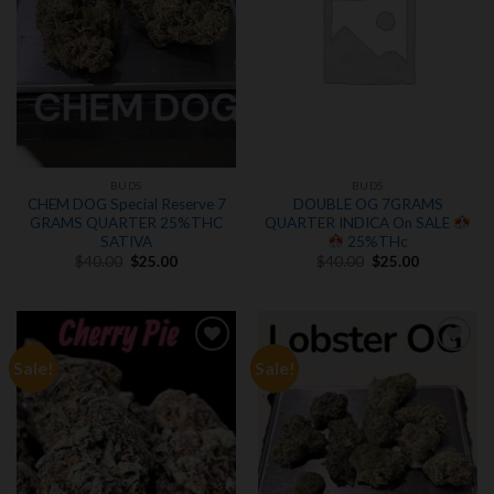
BUDS
BUDS
CHEM DOG Special Reserve 7
DOUBLE OG 7GRAMS
GRAMS QUARTER 25%THC
QUARTER INDICA On SALE
SATIVA
25%THc
Original
Current
Original
Current
$
40.00
$
25.00
$
40.00
$
25.00
price
price
price
price
was:
is:
was:
is:
$40.00.
$25.00.
$40.00.
$25.00.
Sale!
Sale!
Add to
Add to
wishlist
wishlist