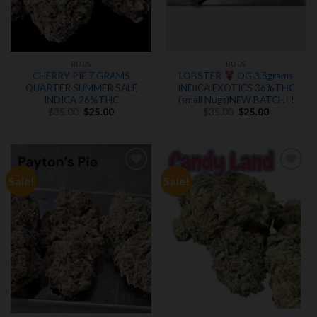
BUDS
BUDS
CHERRY PIE 7 GRAMS
LOBSTER
OG 3.5grams
QUARTER SUMMER SALE
INDICA EXOTICS 36%THC
INDICA 26%THC
(small Nugs)NEW BATCH !!
Original
Current
Original
Current
$
35.00
$
25.00
$
35.00
$
25.00
price
price
price
price
was:
is:
was:
is:
$35.00.
$25.00.
$35.00.
$25.00.
Sale!
Sale!
Add to
Add to
wishlist
wishlist