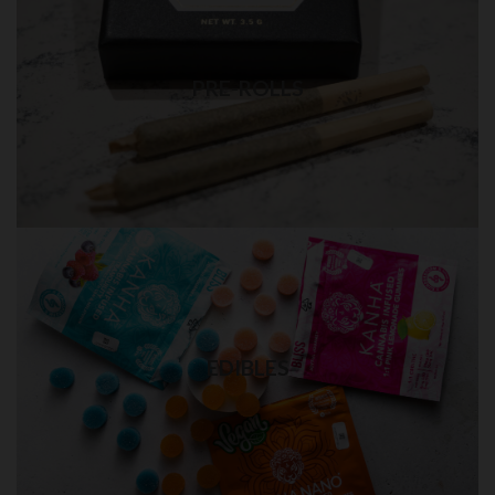
PRE-ROLLS in QUEENS
Best quality pre-rolls weed delivery
PRE-ROLLS
Visit Shop
EDIBLES in QUEENS
Quality THC edibles delivery
EDIBLES
Visit Shop