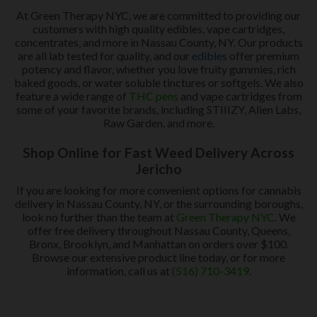
At Green Therapy NYC, we are committed to providing our
customers with high quality edibles, vape cartridges,
concentrates, and more in Nassau County, NY. Our products
are all lab tested for quality, and our
edibles
offer premium
potency and flavor, whether you love fruity gummies, rich
baked goods, or water soluble tinctures or softgels. We also
feature a wide range of
THC pens
and vape cartridges from
some of your favorite brands, including STIIIZY, Alien Labs,
Raw Garden, and more.
Shop Online for Fast Weed Delivery Across
Jericho
If you are looking for more convenient options for cannabis
delivery in Nassau County, NY, or the surrounding boroughs,
look no further than the team at
Green Therapy NYC
. We
offer free delivery throughout Nassau County, Queens,
Bronx, Brooklyn, and Manhattan on orders over $100.
Browse our extensive product line today, or for more
information, call us at
(516) 710-3419
.