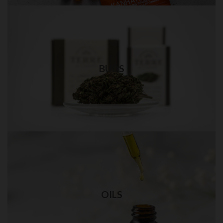
Weed Bud in QUEENS
Best quality weed delivery in NYC
BUDS
Visit Shop
THC OIL in QUEENS
Best quality THC oil delivery in NYC
OILS
Visit Shop