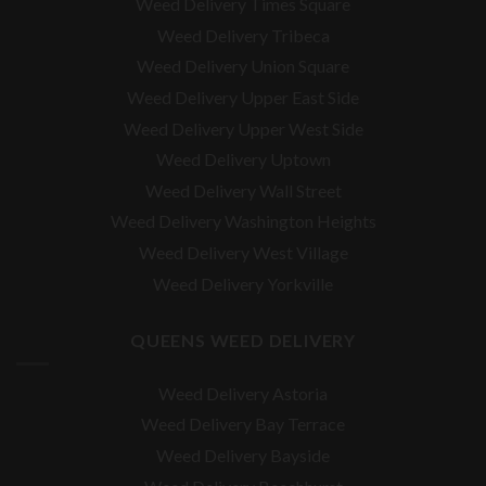
Weed Delivery Times Square
Weed Delivery Tribeca
Weed Delivery Union Square
Weed Delivery Upper East Side
Weed Delivery Upper West Side
Weed Delivery Uptown
Weed Delivery Wall Street
Weed Delivery Washington Heights
Weed Delivery West Village
Weed Delivery Yorkville
QUEENS WEED DELIVERY
Weed Delivery Astoria
Weed Delivery Bay Terrace
Weed Delivery Bayside