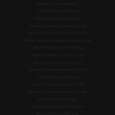
Weed Delivery Bowery
Weed Delivery Chelsea
Weed Delivery Chinatown
Weed Delivery Columbus Circle
Weed Delivery Diamond District
Weed Delivery Downtown Manhattan
Weed Delivery East Harlem
Weed Delivery Hudson Yards
Weed Delivery East Village
Weed Delivery Financial District
Weed Delivery Flatiron
Weed Delivery Gramercy Park
Weed Delivery Greenwich Village
Weed Delivery Harlem
Weed Delivery Hell’s Kitchen
Weed Delivery Kip’s Bay