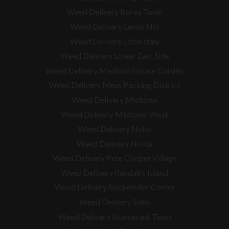
Weed Delivery Korea Town
Weed Delivery Lenox Hill
Weed Delivery Little Italy
Weed Delivery Lower East Side
Weed Delivery Madison Square Garden
Weed Delivery Meat Packing District
Weed Delivery Midtown
Weed Delivery Midtown West
Weed Delivery Noho
Weed Delivery Nolita
Weed Delivery Pete Cooper Village
Weed Delivery Randall’s Island
Weed Delivery Rockefeller Center
Weed Delivery Soho
Weed Delivery Stuyvesant Town