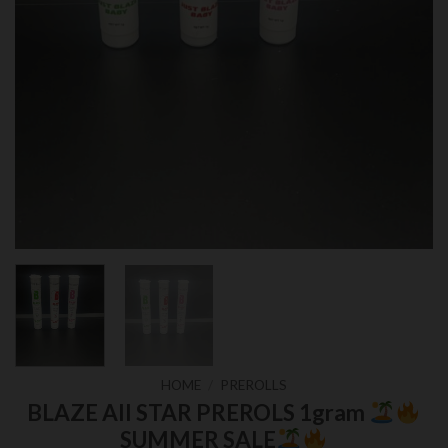
HOME
/
PREROLLS
BLAZE All STAR PREROLS 1gram
SUMMER SALE