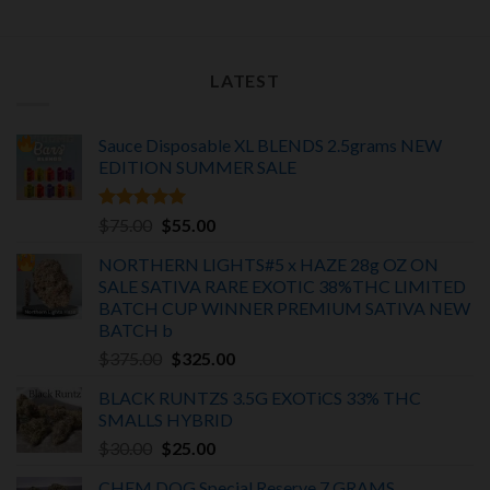
LATEST
Sauce Disposable XL BLENDS 2.5grams NEW
EDITION
SUMMER SALE
Rated
5.00
Original
Current
$
75.00
$
55.00
out of 5
price
price
NORTHERN LIGHTS#5 x HAZE 28g OZ ON
was:
is:
SALE SATIVA RARE EXOTIC
38%THC LIMITED
$75.00.
$55.00.
BATCH
CUP WINNER PREMIUM SATIVA NEW
BATCH
b
Original
Current
$
375.00
$
325.00
price
price
BLACK RUNTZS 3.5G EXOTiCS 33% THC
was:
is:
SMALLS HYBRID
$375.00.
$325.00.
Original
Current
$
30.00
$
25.00
price
price
CHEM DOG Special Reserve 7 GRAMS