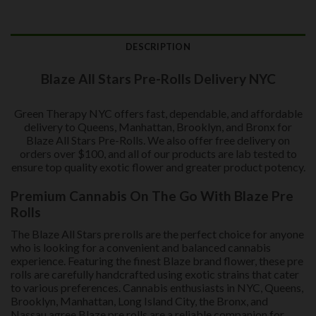
DESCRIPTION
Blaze All Stars Pre-Rolls Delivery NYC
Green Therapy NYC offers fast, dependable, and affordable
delivery to Queens, Manhattan, Brooklyn, and Bronx for
Blaze All Stars Pre-Rolls. We also offer free delivery on
orders over $100, and all of our products are lab tested to
ensure top quality exotic flower and greater product potency.
Premium Cannabis On The Go With Blaze Pre
Rolls
The Blaze All Stars pre rolls are the perfect choice for anyone
who is looking for a convenient and balanced cannabis
experience. Featuring the finest Blaze brand flower, these pre
rolls are carefully handcrafted using exotic strains that cater
to various preferences. Cannabis enthusiasts in NYC, Queens,
Brooklyn, Manhattan, Long Island City, the Bronx, and
Nassau agree Blaze pre rolls are a reliable companion for