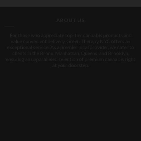
price
price
was:
is:
$60.00.
$50.00.
ABOUT US
For those who appreciate top-tier cannabis products and
value convenient delivery, Green Therapy NYC offers an
exceptional service. As a premier local provider, we cater to
clients in the Bronx, Manhattan, Queens, and Brooklyn,
ensuring an unparalleled selection of premium cannabis right
at your doorstep.