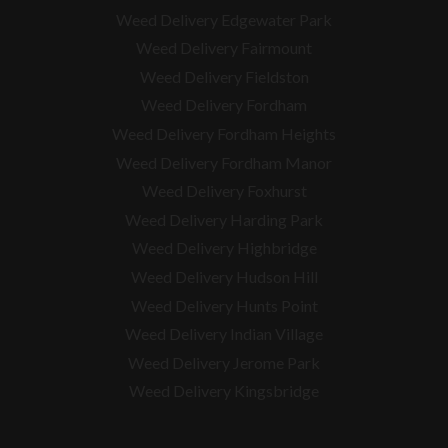
Weed Delivery Edgewater Park
Weed Delivery Fairmount
Weed Delivery Fieldston
Weed Delivery Fordham
Weed Delivery Fordham Heights
Weed Delivery Fordham Manor
Weed Delivery Foxhurst
Weed Delivery Harding Park
Weed Delivery Highbridge
Weed Delivery Hudson Hill
Weed Delivery Hunts Point
Weed Delivery Indian Village
Weed Delivery Jerome Park
Weed Delivery Kingsbridge