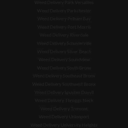
Weed Delivery Park Versailles
Weed Delivery Parkchester
Weed Delivery Pelham Bay
Weed Delivery Port Morris
Weed Delivery Riverdale
Weed Delivery Schuylerville
Weed Delivery Silver Beach
Weed Delivery Soundview
Weed Delivery South Bronx
Weed Delivery Southeast Bronx
Weed Delivery Southwest Bronx
Weed Delivery Spuyten Duyvil
Weed Delivery Throggs Neck
Weed Delivery Tremont
Weed Delivery Unionport
Weed Delivery University Heights