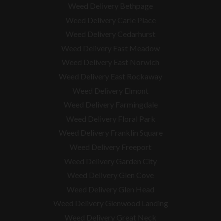
Weed Delivery Bethpage
Weed Delivery Carle Place
Weed Delivery Cedarhurst
Weed Delivery East Meadow
Weed Delivery East Norwich
Weed Delivery East Rockaway
Weed Delivery Elmont
Weed Delivery Farmingdale
Weed Delivery Floral Park
Weed Delivery Franklin Square
Weed Delivery Freeport
Weed Delivery Garden City
Weed Delivery Glen Cove
Weed Delivery Glen Head
Weed Delivery Glenwood Landing
Weed Delivery Great Neck