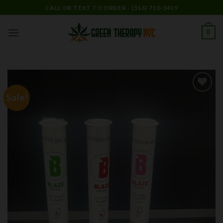
Skip
CALL OR TEXT TO ORDER - (516) 710-3419
to
content
0
Sale!
Add to
wishlist