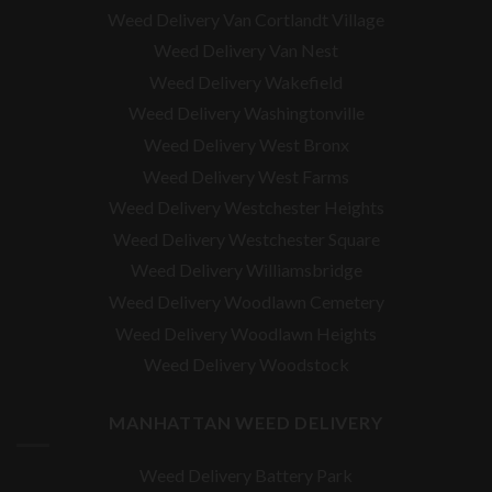
Weed Delivery Van Cortlandt Village
Weed Delivery Van Nest
Weed Delivery Wakefield
Weed Delivery Washingtonville
Weed Delivery West Bronx
Weed Delivery West Farms
Weed Delivery Westchester Heights
Weed Delivery Westchester Square
Weed Delivery
Williamsbridge
Weed Delivery Woodlawn Cemetery
Weed Delivery Woodlawn Heights
Weed Delivery Woodstock
MANHATTAN WEED DELIVERY
Weed Delivery Battery Park