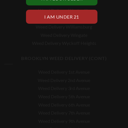
Weed Delivery Vinegar Hill
Weed Delivery Weeksville
Weed Delivery White Sands
Weed Delivery Williamsburg
Weed Delivery Wingate
Weed Delivery Wyckoff Heights
BROOKLYN WEED DELIVERY (CONT)
Weed Delivery 1st Avenue
Weed Delivery 2nd Avenue
Weed Delivery 3rd Avenue
Weed Delivery 5th Avenue
Weed Delivery 6th Avenue
Weed Delivery 7th Avenue
Weed Delivery 9th Avenue