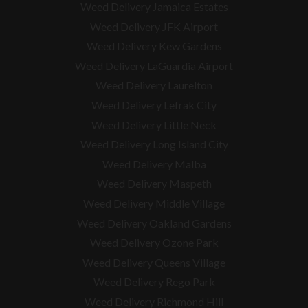
Weed Delivery Jamaica Estates
Weed Delivery JFK Airport
Weed Delivery Kew Gardens
Weed Delivery LaGuardia Airport
Weed Delivery Laurelton
Weed Delivery Lefrak City
Weed Delivery Little Neck
Weed Delivery Long Island City
Weed Delivery Malba
Weed Delivery Maspeth
Weed Delivery Middle Village
Weed Delivery Oakland Gardens
Weed Delivery Ozone Park
Weed Delivery Queens Village
Weed Delivery Rego Park
Weed Delivery Richmond Hill