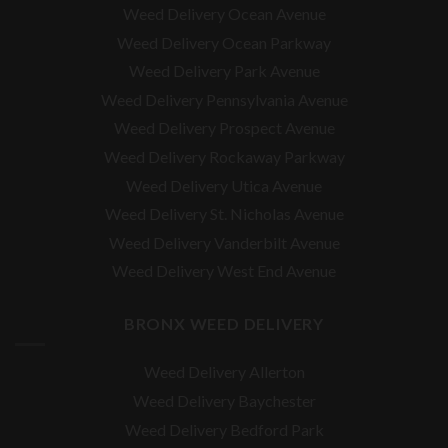
Weed Delivery Ocean Avenue
Weed Delivery Ocean Parkway
Weed Delivery Park Avenue
Weed Delivery Pennsylvania Avenue
Weed Delivery Prospect Avenue
Weed Delivery Rockaway Parkway
Weed Delivery Utica Avenue
Weed Delivery St. Nicholas Avenue
Weed Delivery Vanderbilt Avenue
Weed Delivery West End Avenue
BRONX WEED DELIVERY
Weed Delivery Allerton
Weed Delivery Baychester
Weed Delivery Bedford Park