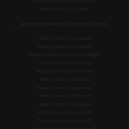
Weed Delivery Gerritsen Beach
Weed Delivery Gowanus
BROOKLYN WEED DELIVERY (CONT)
Weed Delivery Gravesend
Weed Delivery Greenpoint
Weed Delivery Greenwood Heights
Weed Delivery Kensington
Weed Delivery Little Poland
Weed Delivery Mapleton
Weed Delivery Marine Park
Weed Delivery Midwood
Weed Delivery Mill Basin
Weed Delivery New Utrecht
Weed Delivery Ocean Hill
Weed Delivery Ocean Parkway