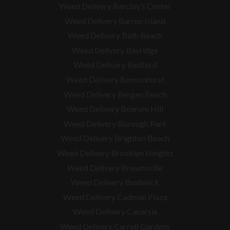
Weed Delivery Barclay’s Center
Weed Delivery Barren Island
Weed Delivery Bath Beach
Weed Delivery Bayridge
Weed Delivery Bedford
Weed Delivery Bensonhurst
Weed Delivery Bergen Beach
Weed Delivery Boerum Hill
Weed Delivery Borough Park
Weed Delivery Brighton Beach
Weed Delivery Brooklyn Heights
Weed Delivery Brownsville
Weed Delivery Bushwick
Weed Delivery Cadman Plaza
Weed Delivery Canarsie
Weed Delivery Carroll Gardens