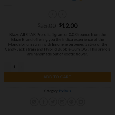
Original
Current
25.00
12.00
$
$
price
price
Blaze All STAR Prerolls, 1gram or 0.035 ounce from the
was:
is:
Blaze Brand offering you the Indica experience of the
$25.00.
$12.00.
Mandalorium strain with limonene terpenes .Sativa of the
Candy Jack strain and Hybrid Bubble Gum OG . This prerols
are handmade out of exotic flower.
BLAZE All STAR PREROLS 1gram
SUMMER SALE
quantity
ADD TO CART
Category:
PreRolls