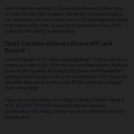
From relaxing evenings to focused daytime activities, they
provide just the right balance. Perfectly rolled and ready to
use, these pre rolls are an easy choice for enjoying everything
NYC has to offer. Plus, as part of the renowned Blaze NYC
selection, the quality is undeniable.
Quick Cannabis Delivery Across NYC and
Beyond
Green Therapy NYC makes enjoying Blaze THC products as
simple as a few clicks. Offering fast and dependable delivery
to areas like Queens, Brooklyn, the Bronx, and Manhattan,
getting your Blaze pre rolls is easy and hassle-free. Plus, free
cannabis delivery on orders over $100 makes stocking up
more rewarding.
Place your order today by calling or texting Green Therapy
NYC at (
516) 710-3419
and enjoy the exceptional
convenience of having premium products delivered directly
to your door.