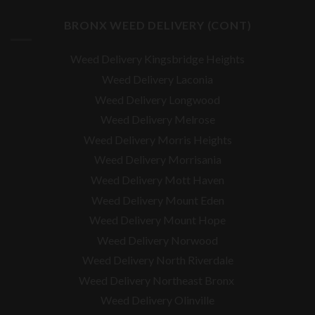
BRONX WEED DELIVERY (CONT)
Weed Delivery Kingsbridge Heights
Weed Delivery Laconia
Weed Delivery Longwood
Weed Delivery Melrose
Weed Delivery Morris Heights
Weed Delivery Morrisania
Weed Delivery Mott Haven
Weed Delivery Mount Eden
Weed Delivery Mount Hope
Weed Delivery Norwood
Weed Delivery North Riverdale
Weed Delivery Northeast Bronx
Weed Delivery Olinville