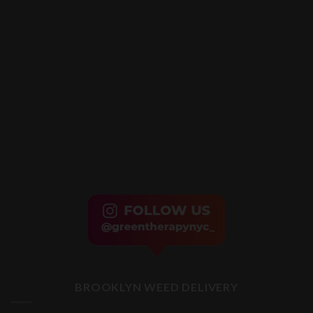
BROOKLYN WEED DELIVERY