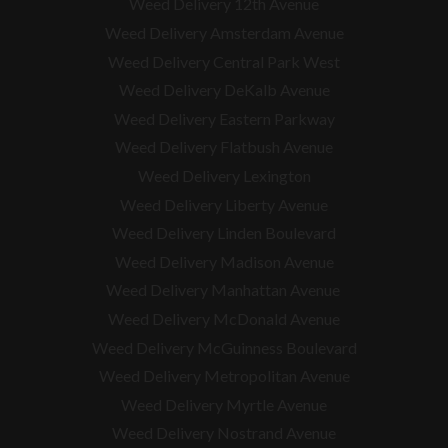
Weed Delivery 12th Avenue
Weed Delivery Amsterdam Avenue
Weed Delivery Central Park West
Weed Delivery DeKalb Avenue
Weed Delivery Eastern Parkway
Weed Delivery Flatbush Avenue
Weed Delivery Lexington
Weed Delivery Liberty Avenue
Weed Delivery Linden Boulevard
Weed Delivery Madison Avenue
Weed Delivery Manhattan Avenue
Weed Delivery McDonald Avenue
Weed Delivery McGuinness Boulevard
Weed Delivery Metropolitan Avenue
Weed Delivery Myrtle Avenue
Weed Delivery Nostrand Avenue