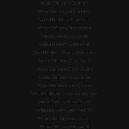
Weed Delivery Belmont
Weed Delivery Bronx River
Weed Delivery Bronxdale
Weed Delivery Bronxwood
Weed Delivery Bruckner
Weed Delivery Castle Hill
Weed Delivery Central Riverdale
Weed Delivery City Island
Weed Delivery Clason Point
Weed Delivery Concourse
Weed Delivery Co-Op City
Weed Delivery Crotona Park East
Weed Delivery East Bronx
Weed Delivery East Tremont
Weed Delivery Eastchester
Weed Delivery Edenwald