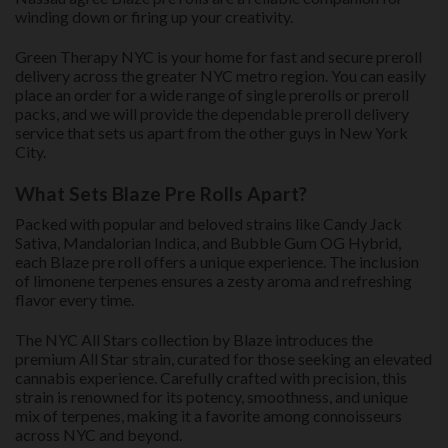
winding down or firing up your creativity.
Green Therapy NYC is your home for fast and secure preroll
delivery across the greater NYC metro region. You can easily
place an order for a wide range of single prerolls or preroll
packs, and we will provide the dependable preroll delivery
service that sets us apart from the other guys in New York
City.
What Sets Blaze Pre Rolls Apart?
Packed with popular and beloved strains like Candy Jack
Sativa, Mandalorian Indica, and Bubble Gum OG Hybrid,
each Blaze pre roll offers a unique experience. The inclusion
of limonene terpenes ensures a zesty aroma and refreshing
flavor every time.
The NYC All Stars collection by Blaze introduces the
premium All Star strain, curated for those seeking an elevated
cannabis experience. Carefully crafted with precision, this
strain is renowned for its potency, smoothness, and unique
mix of terpenes, making it a favorite among connoisseurs
across NYC and beyond.