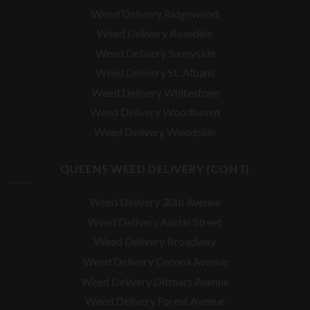
Weed Delivery Ridgewood
Weed Delivery Rosedale
Weed Delivery Sunnyside
Weed Delivery St. Albans
Weed Delivery Whitestone
Weed Delivery Woodhaven
Weed Delivery Woodside
QUEENS WEED DELIVERY (CONT)
Weed Delivery 30th Avenue
Weed Delivery Austin Street
Weed Delivery Broadway
Weed Delivery Corona Avenue
Weed Delivery Ditmars Avenue
Weed Delivery Forest Avenue