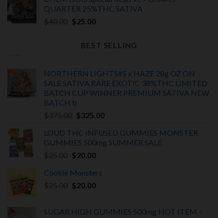
was:
is:
QUARTER 25%THC SATIVA
$30.00.
$25.00.
Original
Current
$
40.00
$
25.00
price
price
was:
is:
BEST SELLING
$40.00.
$25.00.
NORTHERN LIGHTS#5 x HAZE 28g OZ ON
SALE SATIVA RARE EXOTIC
38%THC LIMITED
BATCH
CUP WINNER PREMIUM SATIVA NEW
BATCH
b
Original
Current
$
375.00
$
325.00
price
price
LOUD THC INFUSED GUMMIES MONSTER
was:
is:
GUMMIES 500mg SUMMER SALE
$375.00.
$325.00.
Original
Current
$
25.00
$
20.00
price
price
Cookie Monsters
was:
is:
Original
Current
$
25.00
$25.00.
$
20.00
$20.00.
price
price
was:
is:
SUGAR HIGH GUMMIES 500mg HOT ITEM -
$25.00.
$20.00.