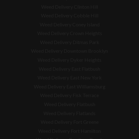
Weed Delivery Clinton Hill
Weed Delivery Cobble Hill
Weed Delivery Coney Island
Weed Delivery Crown Heights
Weed Delivery Ditmas Park
Weed Delivery Downtown Brooklyn
Weed Delivery Dyker Heights
Weed Delivery East Flatbush
Weed Delivery East New York
Weed Delivery East Williamsburg
Weed Delivery Fisk Terrace
Weed Delivery Flatbush
Weed Delivery Flatlands
Weed Delivery Fort Greene
Weed Delivery Fort Hamilton