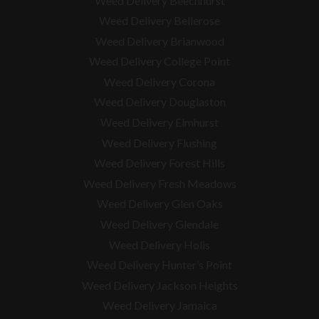
Weed Delivery Beechhurst
Weed Delivery Bellerose
Weed Delivery Brianwood
Weed Delivery College Point
Weed Delivery Corona
Weed Delivery Douglaston
Weed Delivery Elmhurst
Weed Delivery Flushing
Weed Delivery Forest Hills
Weed Delivery Fresh Meadows
Weed Delivery Glen Oaks
Weed Delivery Glendale
Weed Delivery Holis
Weed Delivery Hunter’s Point
Weed Delivery Jackson Heights
Weed Delivery Jamaica