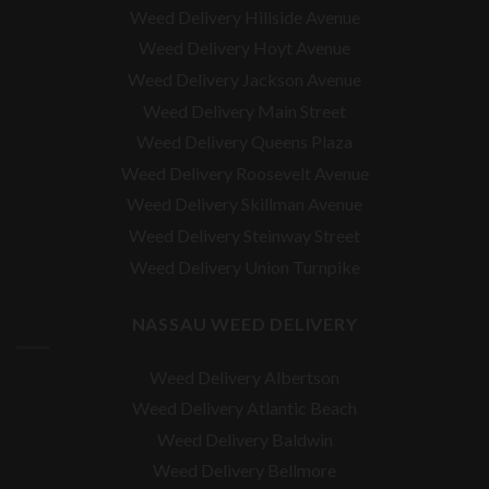
Weed Delivery Hillside Avenue
Weed Delivery Hoyt Avenue
Weed Delivery Jackson Avenue
Weed Delivery Main Street
Weed Delivery Queens Plaza
Weed Delivery Roosevelt Avenue
Weed Delivery Skillman Avenue
Weed Delivery Steinway Street
Weed Delivery Union Turnpike
NASSAU WEED DELIVERY
Weed Delivery Albertson
Weed Delivery Atlantic Beach
Weed Delivery Baldwin
Weed Delivery Bellmore