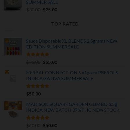
SUMMER SALE
Original
Current
$
30.00
$
25.00
price
price
was:
is:
TOP RATED
$30.00.
$25.00.
Sauce Disposable XL BLENDS 2.5grams NEW
EDITION
SUMMER SALE
Rated
5.00
Original
Current
$
75.00
$
55.00
out of 5
price
price
HERBAL CONNECTION 6 x1gram PREROLS
was:
is:
INDICA/SATIVA
SUMMER SALE
$75.00.
$55.00.
Rated
5.00
$
50.00
out of 5
MADISON SQUARE GARDEN GUMBO 3.5g
INDICA
NEW BATCH 37%THC NEW STOCK
Rated
5.00
Original
Current
$
60.00
$
50.00
out of 5