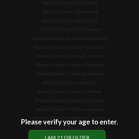
Weed Delivery 6th Avenue
Weed Delivery 7th Avenue
Weed Delivery 9th Avenue
Weed Delivery 12th Avenue
Weed Delivery Amsterdam Avenue
Weed Delivery Central Park West
Weed Delivery DeKalb Avenue
Weed Delivery Eastern Parkway
Weed Delivery Flatbush Avenue
Weed Delivery Lexington
Weed Delivery Liberty Avenue
Weed Delivery Linden Boulevard
Weed Delivery Madison Avenue
Weed Delivery Manhattan Avenue
Please verify your age to enter.
Weed Delivery McDonald Avenue
Weed Delivery McGuinness Boulevard