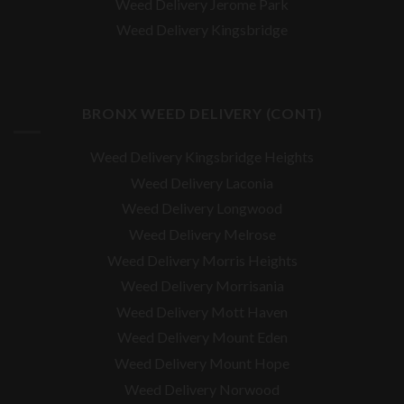
Weed Delivery Jerome Park
Weed Delivery Kingsbridge
BRONX WEED DELIVERY (CONT)
Weed Delivery Kingsbridge Heights
Weed Delivery Laconia
Weed Delivery Longwood
Weed Delivery Melrose
Weed Delivery Morris Heights
Weed Delivery Morrisania
Weed Delivery Mott Haven
Weed Delivery Mount Eden
Weed Delivery Mount Hope
Weed Delivery Norwood