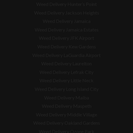
Weed Delivery Hunter’s Point
Weed Delivery Jackson Heights
Weed Delivery Jamaica
Weed Delivery Jamaica Estates
Weed Delivery JFK Airport
Weed Delivery Kew Gardens
Weed Delivery LaGuardia Airport
Weed Delivery Laurelton
Weed Delivery Lefrak City
Weed Delivery Little Neck
Weed Delivery Long Island City
Weed Delivery Malba
Weed Delivery Maspeth
Weed Delivery Middle Village
Weed Delivery Oakland Gardens
Weed Delivery Ozone Park