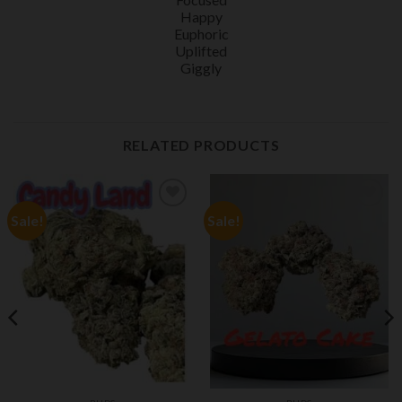
Happy
Euphoric
Uplifted
Giggly
RELATED PRODUCTS
Sale!
Sale!
Add to
Add to
wishlist
wishlist