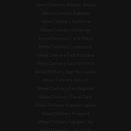
Weed Delivery Atlantic Beach
Weed Delivery Baldwin
Weed Delivery Bellmore
Weed Delivery Bethpage
Weed Delivery Carle Place
Weed Delivery Cedarhurst
Weed Delivery East Meadow
Weed Delivery East Norwich
Weed Delivery East Rockaway
Weed Delivery Elmont
Weed Delivery Farmingdale
Weed Delivery Floral Park
Weed Delivery Franklin Square
Weed Delivery Freeport
Weed Delivery Garden City
Weed Delivery Glen Cove