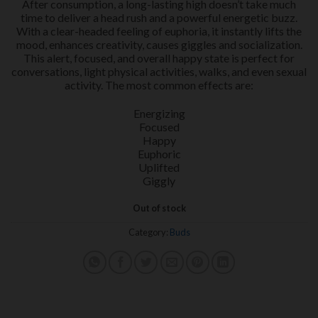
After consumption, a long-lasting high doesn’t take much
time to deliver a head rush and a powerful energetic buzz.
With a clear-headed feeling of euphoria, it instantly lifts the
mood, enhances creativity, causes giggles and socialization.
This alert, focused, and overall happy state is perfect for
conversations, light physical activities, walks, and even sexual
activity. The most common effects are:
Energizing
Focused
Happy
Euphoric
Uplifted
Giggly
Out of stock
Category:
Buds