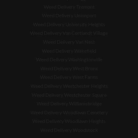
Weed Delivery Tremont
Weed Delivery Unionport
Weed Delivery University Heights
Weed Delivery Van Cortlandt Village
Weed Delivery Van Nest
Weed Delivery Wakefield
Weed Delivery Washingtonville
Weed Delivery West Bronx
Weed Delivery West Farms
Weed Delivery Westchester Heights
Weed Delivery Westchester Square
Weed Delivery
Williamsbridge
Weed Delivery Woodlawn Cemetery
Weed Delivery Woodlawn Heights
Weed Delivery Woodstock