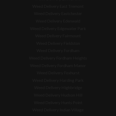
Weed Delivery East Tremont
Weed Delivery Eastchester
Weed Delivery Edenwald
Weed Delivery Edgewater Park
Weed Delivery Fairmount
Weed Delivery Fieldston
Weed Delivery Fordham
Weed Delivery Fordham Heights
Weed Delivery Fordham Manor
Weed Delivery Foxhurst
Weed Delivery Harding Park
Weed Delivery Highbridge
Weed Delivery Hudson Hill
Weed Delivery Hunts Point
Weed Delivery Indian Village