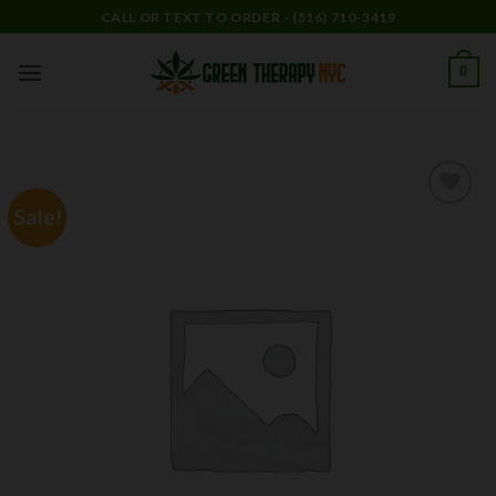
Skip
CALL OR TEXT TO ORDER - (516) 710-3419
to
content
0
Sale!
Add to
wishlist