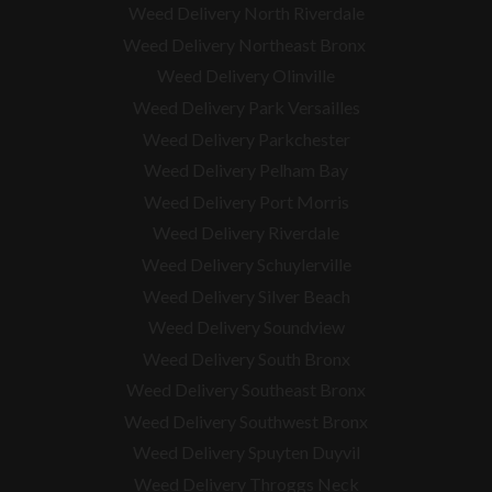
Weed Delivery North Riverdale
Weed Delivery Northeast Bronx
Weed Delivery Olinville
Weed Delivery Park Versailles
Weed Delivery Parkchester
Weed Delivery Pelham Bay
Weed Delivery Port Morris
Weed Delivery Riverdale
Weed Delivery Schuylerville
Weed Delivery Silver Beach
Weed Delivery Soundview
Weed Delivery South Bronx
Weed Delivery Southeast Bronx
Weed Delivery Southwest Bronx
Weed Delivery Spuyten Duyvil
Weed Delivery Throggs Neck