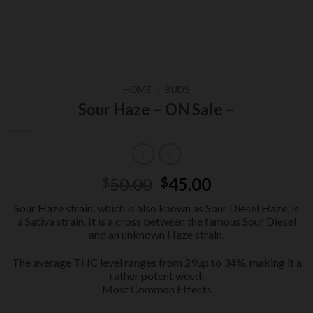
HOME
/
BUDS
Sour Haze – ON Sale –
Original
Current
50.00
45.00
$
$
price
price
Sour Haze strain, which is also known as Sour Diesel Haze, is
was:
is:
a Sativa strain. It is a cross between the famous Sour Diesel
$50.00.
$45.00.
and an unknown Haze strain.
The average THC level ranges from 29up to 34%, making it a
rather potent weed.
Most Common Effects