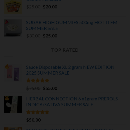
was:
is:
Original
Current
$
25.00
$25.00.
$
20.00
$20.00.
price
price
was:
is:
SUGAR HIGH GUMMIES 500mg HOT ITEM -
$25.00.
$20.00.
SUMMER SALE
Original
Current
$
30.00
$
25.00
price
price
was:
is:
TOP RATED
$30.00.
$25.00.
Sauce Disposable XL 2 gram NEW EDITION
2025
SUMMER SALE
Rated
5.00
Original
Current
$
75.00
$
55.00
out of 5
price
price
HERBAL CONNECTION 6 x1gram PREROLS
was:
is:
INDICA/SATIVA
SUMMER SALE
$75.00.
$55.00.
Rated
5.00
$
50.00
out of 5