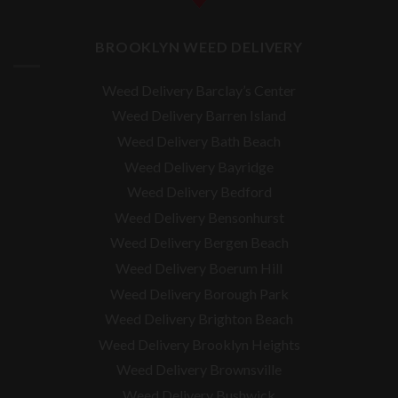
BROOKLYN WEED DELIVERY
Weed Delivery Barclay’s Center
Weed Delivery Barren Island
Weed Delivery Bath Beach
Weed Delivery Bayridge
Weed Delivery Bedford
Weed Delivery Bensonhurst
Weed Delivery Bergen Beach
Weed Delivery Boerum Hill
Weed Delivery Borough Park
Weed Delivery Brighton Beach
Weed Delivery Brooklyn Heights
Weed Delivery Brownsville
Weed Delivery Bushwick