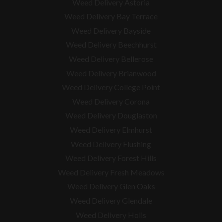
Weed Delivery Astoria
Weed Delivery Bay Terrace
Weed Delivery Bayside
Weed Delivery Beechhurst
Weed Delivery Bellerose
Weed Delivery Brianwood
Weed Delivery College Point
Weed Delivery Corona
Weed Delivery Douglaston
Weed Delivery Elmhurst
Weed Delivery Flushing
Weed Delivery Forest Hills
Weed Delivery Fresh Meadows
Weed Delivery Glen Oaks
Weed Delivery Glendale
Weed Delivery Holis