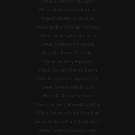
Weed Delivery Mill Basin
Weed Delivery New Utrecht
Weed Delivery Ocean Hill
Weed Delivery Ocean Parkway
Weed Delivery Pacific Park
Weed Delivery Parkslope
Weed Delivery Parksville
Weed Delivery Pigtown
Weed Delivery Plumb Beach
Weed Delivery Prospect Park
Weed Delivery Red Hook
Weed Delivery Sea Gate
Weed Delivery Sheepshead Bay
Weed Delivery South Brooklyn
Weed Delivery South Park Slope
Weed Delivery Spring Creek