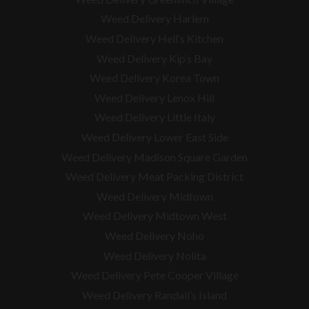
Weed Delivery Harlem
Weed Delivery Hell’s Kitchen
Weed Delivery Kip’s Bay
Weed Delivery Korea Town
Weed Delivery Lenox Hill
Weed Delivery Little Italy
Weed Delivery Lower East Side
Weed Delivery Madison Square Garden
Weed Delivery Meat Packing District
Weed Delivery Midtown
Weed Delivery Midtown West
Weed Delivery Noho
Weed Delivery Nolita
Weed Delivery Pete Cooper Village
Weed Delivery Randall’s Island