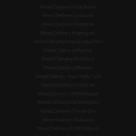
Weed Delivery Long Beach
Weed Delivery Lynbrook
Weed Delivery Malverne
Weed Delivery Manhasset
Weed Delivery Massapequa Park
Weed Delivery Merrick
Weed Delivery Mill Neck
Weed Delivery Mineola
Weed Delivery New Hyde Park
Weed Delivery Oceanside
Weed Delivery Old Bethpage
Weed Delivery Old Westbury
Weed Delivery Oyster Bay
Weed Delivery Plainview
Weed Delivery Point Lookout