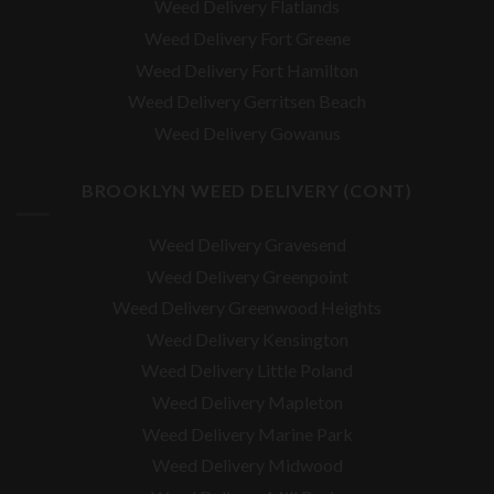
Weed Delivery Flatlands
Weed Delivery Fort Greene
Weed Delivery Fort Hamilton
Weed Delivery Gerritsen Beach
Weed Delivery Gowanus
BROOKLYN WEED DELIVERY (CONT)
Weed Delivery Gravesend
Weed Delivery Greenpoint
Weed Delivery Greenwood Heights
Weed Delivery Kensington
Weed Delivery Little Poland
Weed Delivery Mapleton
Weed Delivery Marine Park
Weed Delivery Midwood