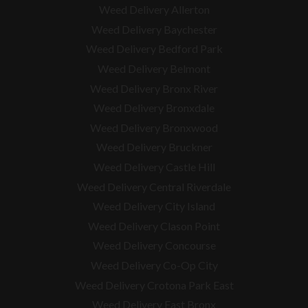
Weed Delivery Allerton
Weed Delivery Baychester
Weed Delivery Bedford Park
Weed Delivery Belmont
Weed Delivery Bronx River
Weed Delivery Bronxdale
Weed Delivery Bronxwood
Weed Delivery Bruckner
Weed Delivery Castle Hill
Weed Delivery Central Riverdale
Weed Delivery City Island
Weed Delivery Clason Point
Weed Delivery Concourse
Weed Delivery Co-Op City
Weed Delivery Crotona Park East
Weed Delivery East Bronx