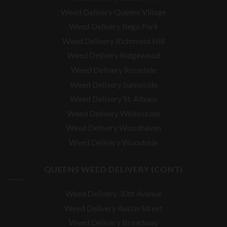
Weed Delivery Queens Village
Weed Delivery Rego Park
Weed Delivery Richmond Hill
Weed Delivery Ridgewood
Weed Delivery Rosedale
Weed Delivery Sunnyside
Weed Delivery St. Albans
Weed Delivery Whitestone
Weed Delivery Woodhaven
Weed Delivery Woodside
QUEENS WEED DELIVERY (CONT)
Weed Delivery 30th Avenue
Weed Delivery Austin Street
Weed Delivery Broadway