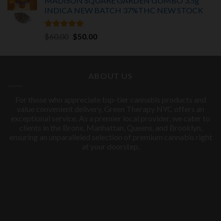
MADISON SQUARE GARDEN GUMBO 3.5g
INDICA
NEW BATCH 37%THC NEW STOCK
Rated
5.00
Original
Current
$
60.00
$
50.00
out of 5
price
price
was:
is:
$60.00.
$50.00.
ABOUT US
For those who appreciate top-tier cannabis products and
value convenient delivery, Green Therapy NYC offers an
exceptional service. As a premier local provider, we cater to
clients in the Bronx, Manhattan, Queens, and Brooklyn,
ensuring an unparalleled selection of premium cannabis right
at your doorstep.