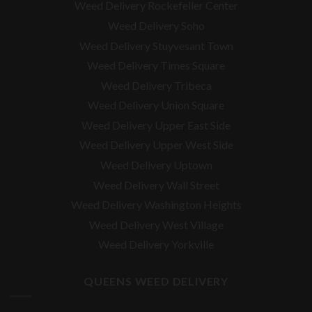
Weed Delivery Rockefeller Center
Weed Delivery Soho
Weed Delivery Stuyvesant Town
Weed Delivery Times Square
Weed Delivery Tribeca
Weed Delivery Union Square
Weed Delivery Upper East Side
Weed Delivery Upper West Side
Weed Delivery Uptown
Weed Delivery Wall Street
Weed Delivery Washington Heights
Weed Delivery West Village
Weed Delivery Yorkville
QUEENS WEED DELIVERY