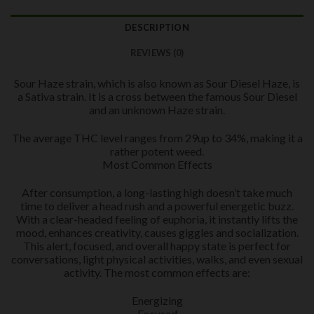
DESCRIPTION
REVIEWS (0)
Sour Haze strain, which is also known as Sour Diesel Haze, is
a Sativa strain. It is a cross between the famous Sour Diesel
and an unknown Haze strain.
The average THC level ranges from 29up to 34%, making it a
rather potent weed.
Most Common Effects
After consumption, a long-lasting high doesn’t take much
time to deliver a head rush and a powerful energetic buzz.
With a clear-headed feeling of euphoria, it instantly lifts the
mood, enhances creativity, causes giggles and socialization.
This alert, focused, and overall happy state is perfect for
conversations, light physical activities, walks, and even sexual
activity. The most common effects are:
Energizing
Focused