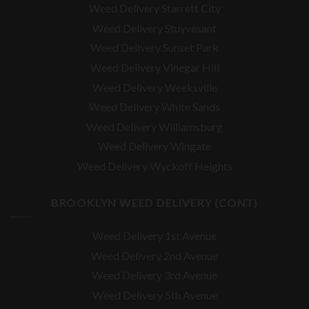
Weed Delivery Starrett City
Weed Delivery Stuyvesant
Weed Delivery Sunset Park
Weed Delivery Vinegar Hill
Weed Delivery Weeksville
Weed Delivery White Sands
Weed Delivery Williamsburg
Weed Delivery Wingate
Weed Delivery Wyckoff Heights
BROOKLYN WEED DELIVERY (CONT)
Weed Delivery 1st Avenue
Weed Delivery 2nd Avenue
Weed Delivery 3rd Avenue
Weed Delivery 5th Avenue