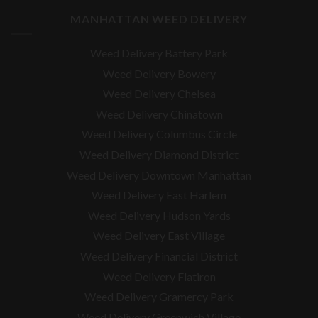
MANHATTAN WEED DELIVERY
Weed Delivery Battery Park
Weed Delivery Bowery
Weed Delivery Chelsea
Weed Delivery Chinatown
Weed Delivery Columbus Circle
Weed Delivery Diamond District
Weed Delivery Downtown Manhattan
Weed Delivery East Harlem
Weed Delivery Hudson Yards
Weed Delivery East Village
Weed Delivery Financial District
Weed Delivery Flatiron
Weed Delivery Gramercy Park
Weed Delivery Greenwich Village