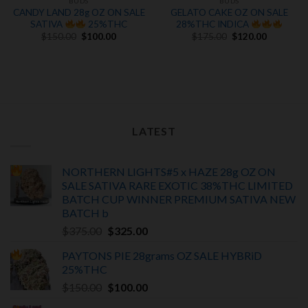
BUDS
BUDS
CANDY LAND 28g OZ ON SALE
GELATO CAKE OZ ON SALE
SATIVA
25%THC
28%THC INDICA
Original
Current
Original
Current
$
150.00
$
100.00
$
175.00
$
120.00
price
price
price
price
was:
is:
was:
is:
$150.00.
$100.00.
$175.00.
$120.00.
.
LATEST
NORTHERN LIGHTS#5 x HAZE 28g OZ ON
SALE SATIVA RARE EXOTIC
38%THC LIMITED
BATCH
CUP WINNER PREMIUM SATIVA NEW
BATCH
b
Original
Current
$
375.00
$
325.00
price
price
PAYTONS PIE 28grams OZ SALE HYBRiD
was:
is:
25%THC
$375.00.
$325.00.
Original
Current
$
150.00
$
100.00
price
price