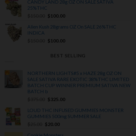
CANDY LAND 28g OZ ON SALE SATIVA
was:
is:
25%THC
$150.00.
$100.00.
Original
Current
$
150.00
$
100.00
price
price
Alien Kush 28grams OZ On SALE 26%THC
was:
is:
INDICA
$150.00.
$100.00.
Original
Current
$
150.00
$
100.00
price
price
was:
is:
BEST SELLING
$150.00.
$100.00.
NORTHERN LIGHTS#5 x HAZE 28g OZ ON
SALE SATIVA RARE EXOTIC
38%THC LIMITED
BATCH
CUP WINNER PREMIUM SATIVA NEW
BATCH
b
Original
Current
$
375.00
$
325.00
price
price
LOUD THC INFUSED GUMMIES MONSTER
was:
is:
GUMMIES 500mg SUMMER SALE
$375.00.
$325.00.
Original
Current
$
25.00
$
20.00
price
price
Cookie Monsters