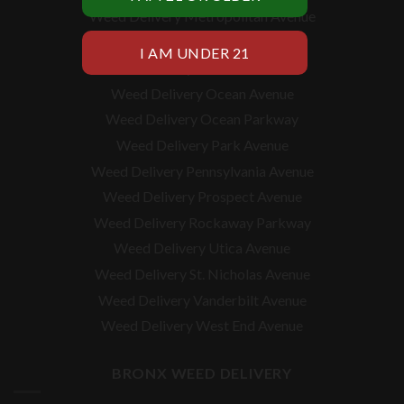
Weed Delivery Metropolitan Avenue
Weed Delivery Myrtle Avenue
Weed Delivery Nostrand Avenue
Weed Delivery Ocean Avenue
Weed Delivery Ocean Parkway
Weed Delivery Park Avenue
Weed Delivery Pennsylvania Avenue
Weed Delivery Prospect Avenue
Weed Delivery Rockaway Parkway
Weed Delivery Utica Avenue
Weed Delivery St. Nicholas Avenue
Weed Delivery Vanderbilt Avenue
Weed Delivery West End Avenue
BRONX WEED DELIVERY