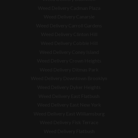
Weed Delivery Cadman Plaza
Weed Delivery Canarsie
Weed Delivery Carroll Gardens
Weed Delivery Clinton Hill
Weed Delivery Cobble Hill
Weed Delivery Coney Island
Weed Delivery Crown Heights
Weed Delivery Ditmas Park
Weed Delivery Downtown Brooklyn
Weed Delivery Dyker Heights
Weed Delivery East Flatbush
Weed Delivery East New York
Weed Delivery East Williamsburg
Weed Delivery Fisk Terrace
Weed Delivery Flatbush