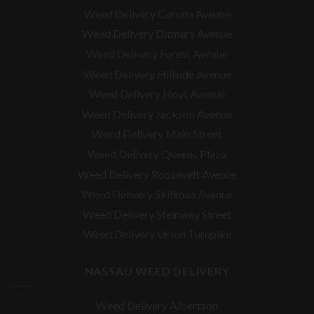
Weed Delivery Corona Avenue
Weed Delivery Ditmars Avenue
Weed Delivery Forest Avenue
Weed Delivery Hillside Avenue
Weed Delivery Hoyt Avenue
Weed Delivery Jackson Avenue
Weed Delivery Main Street
Weed Delivery Queens Plaza
Weed Delivery Roosevelt Avenue
Weed Delivery Skillman Avenue
Weed Delivery Steinway Street
Weed Delivery Union Turnpike
NASSAU WEED DELIVERY
Weed Delivery Albertson