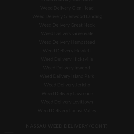
Weed Delivery Glen Head
Weed Delivery Glenwood Landing
Weed Delivery Great Neck
Weed Delivery Greenvale
Weed Delivery Hempstead
Weed Delivery Hewlett
Weed Delivery Hicksville
Weed Delivery Inwood
Weed Delivery Island Park
Weed Delivery Jericho
Weed Delivery Lawrence
Weed Delivery Levittown
Weed Delivery Locust Valley
NASSAU WEED DELIVERY (CONT)