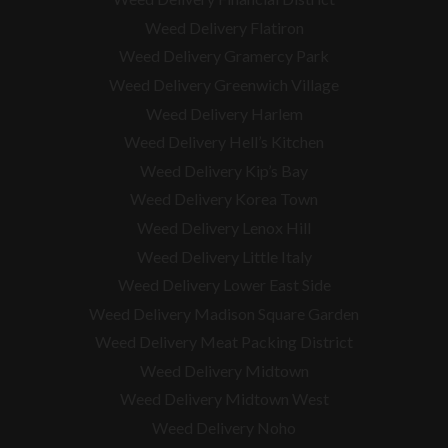
Weed Delivery Flatiron
Weed Delivery Gramercy Park
Weed Delivery Greenwich Village
Weed Delivery Harlem
Weed Delivery Hell’s Kitchen
Weed Delivery Kip’s Bay
Weed Delivery Korea Town
Weed Delivery Lenox Hill
Weed Delivery Little Italy
Weed Delivery Lower East Side
Weed Delivery Madison Square Garden
Weed Delivery Meat Packing District
Weed Delivery Midtown
Weed Delivery Midtown West
Weed Delivery Noho