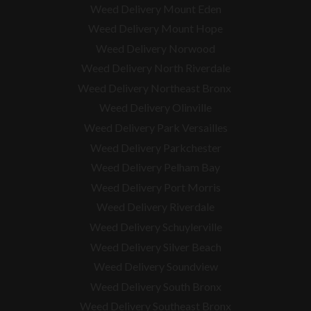
Weed Delivery Mount Eden
Weed Delivery Mount Hope
Weed Delivery Norwood
Weed Delivery North Riverdale
Weed Delivery Northeast Bronx
Weed Delivery Olinville
Weed Delivery Park Versailles
Weed Delivery Parkchester
Weed Delivery Pelham Bay
Weed Delivery Port Morris
Weed Delivery Riverdale
Weed Delivery Schuylerville
Weed Delivery Silver Beach
Weed Delivery Soundview
Weed Delivery South Bronx
Weed Delivery Southeast Bronx