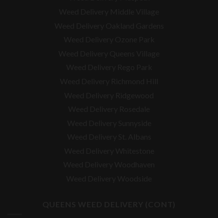
Weed Delivery Middle Village
Weed Delivery Oakland Gardens
Weed Delivery Ozone Park
Weed Delivery Queens Village
Weed Delivery Rego Park
Weed Delivery Richmond Hill
Weed Delivery Ridgewood
Weed Delivery Rosedale
Weed Delivery Sunnyside
Weed Delivery St. Albans
Weed Delivery Whitestone
Weed Delivery Woodhaven
Weed Delivery Woodside
QUEENS WEED DELIVERY (CONT)