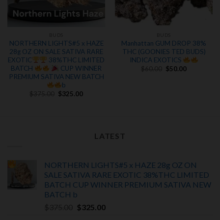
BUDS
BUDS
NORTHERN LIGHTS#5 x HAZE
Manhattan GUM DROP 38%
28g OZ ON SALE SATIVA RARE
THC (GOONIES TED BUDS)
EXOTIC
38%THC LIMITED
INDICA EXOTICS
Original
Current
BATCH
CUP WINNER
$
60.00
$
50.00
price
price
PREMIUM SATIVA NEW BATCH
.
was:
is:
b
$60.00.
$50.00.
Original
Current
$
375.00
$
325.00
price
price
was:
is:
$375.00.
$325.00.
LATEST
NORTHERN LIGHTS#5 x HAZE 28g OZ ON
SALE SATIVA RARE EXOTIC
38%THC LIMITED
BATCH
CUP WINNER PREMIUM SATIVA NEW
BATCH
b
Original
Current
$
375.00
$
325.00
price
price