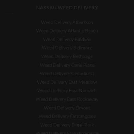
NASSAU WEED DELIVERY
Weed Delivery Albertson
Weed Delivery Atlantic Beach
Weed Delivery Baldwin
Weed Delivery Bellmore
Weed Delivery Bethpage
Weed Delivery Carle Place
Weed Delivery Cedarhurst
Weed Delivery East Meadow
Weed Delivery East Norwich
Weed Delivery East Rockaway
Weed Delivery Elmont
Weed Delivery Farmingdale
Weed Delivery Floral Park
Weed Delivery Franklin Square