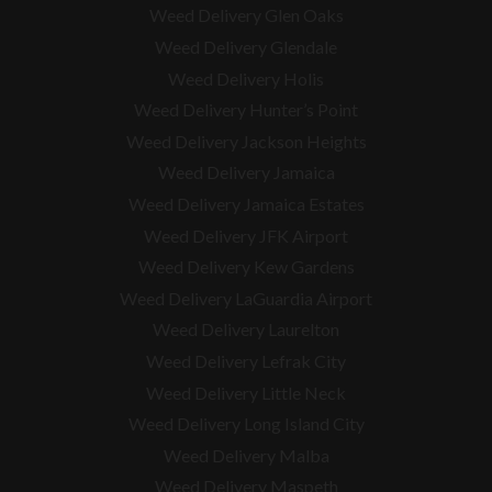
Weed Delivery Glen Oaks
Weed Delivery Glendale
Weed Delivery Holis
Weed Delivery Hunter’s Point
Weed Delivery Jackson Heights
Weed Delivery Jamaica
Weed Delivery Jamaica Estates
Weed Delivery JFK Airport
Weed Delivery Kew Gardens
Weed Delivery LaGuardia Airport
Weed Delivery Laurelton
Weed Delivery Lefrak City
Weed Delivery Little Neck
Weed Delivery Long Island City
Weed Delivery Malba
Weed Delivery Maspeth