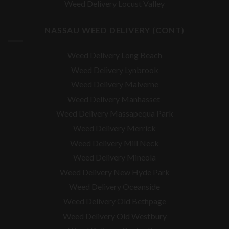
Weed Delivery Locust Valley
NASSAU WEED DELIVERY (CONT)
Weed Delivery Long Beach
Weed Delivery Lynbrook
Weed Delivery Malverne
Weed Delivery Manhasset
Weed Delivery Massapequa Park
Weed Delivery Merrick
Weed Delivery Mill Neck
Weed Delivery Mineola
Weed Delivery New Hyde Park
Weed Delivery Oceanside
Weed Delivery Old Bethpage
Weed Delivery Old Westbury