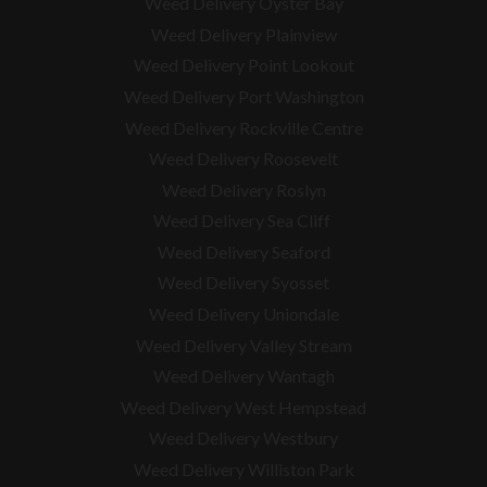
Weed Delivery Oyster Bay
Weed Delivery Plainview
Weed Delivery Point Lookout
Weed Delivery Port Washington
Weed Delivery Rockville Centre
Weed Delivery Roosevelt
Weed Delivery Roslyn
Weed Delivery Sea Cliff
Weed Delivery Seaford
Weed Delivery Syosset
Weed Delivery Uniondale
Weed Delivery Valley Stream
Weed Delivery Wantagh
Weed Delivery West Hempstead
Weed Delivery Westbury
Weed Delivery Williston Park