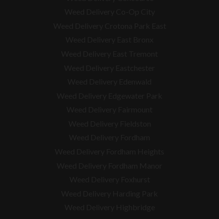
Weed Delivery Co-Op City
Weed Delivery Crotona Park East
Weed Delivery East Bronx
Weed Delivery East Tremont
Weed Delivery Eastchester
Weed Delivery Edenwald
Weed Delivery Edgewater Park
Weed Delivery Fairmount
Weed Delivery Fieldston
Weed Delivery Fordham
Weed Delivery Fordham Heights
Weed Delivery Fordham Manor
Weed Delivery Foxhurst
Weed Delivery Harding Park
Weed Delivery Highbridge