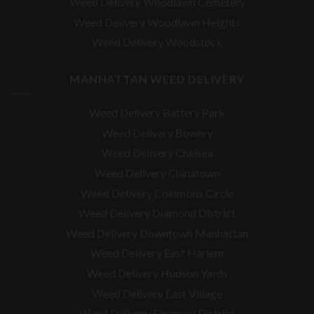
Weed Delivery Woodlawn Cemetery
Weed Delivery Woodlawn Heights
Weed Delivery Woodstock
MANHATTAN WEED DELIVERY
Weed Delivery Battery Park
Weed Delivery Bowery
Weed Delivery Chelsea
Weed Delivery Chinatown
Weed Delivery Columbus Circle
Weed Delivery Diamond District
Weed Delivery Downtown Manhattan
Weed Delivery East Harlem
Weed Delivery Hudson Yards
Weed Delivery East Village
Weed Delivery Financial District