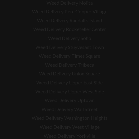
Weed Delivery Nolita
Weed Delivery Pete Cooper Village
Weed Delivery Randall’s Island
Weed Delivery Rockefeller Center
Weed Delivery Soho
Weed Delivery Stuyvesant Town
Weed Delivery Times Square
Weed Delivery Tribeca
Weed Delivery Union Square
Weed Delivery Upper East Side
Weed Delivery Upper West Side
Weed Delivery Uptown
Weed Delivery Wall Street
Weed Delivery Washington Heights
Weed Delivery West Village
Weed Delivery Yorkville