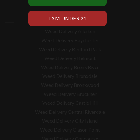
BRONX WEED DELIVERY
Weed Delivery Allerton
Weed Delivery Baychester
Weed Delivery Bedford Park
Weed Delivery Belmont
Weed Delivery Bronx River
Weed Delivery Bronxdale
Weed Delivery Bronxwood
Weed Delivery Bruckner
Weed Delivery Castle Hill
Weed Delivery Central Riverdale
Weed Delivery City Island
Weed Delivery Clason Point
Weed Delivery Concourse