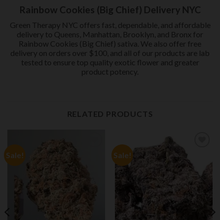
Rainbow Cookies (Big Chief) Delivery NYC
Green Therapy NYC offers fast, dependable, and affordable
delivery to Queens, Manhattan, Brooklyn, and Bronx for
Rainbow Cookies (Big Chief) sativa. We also offer free
delivery on orders over $100, and all of our products are lab
tested to ensure top quality exotic flower and greater
product potency.
RELATED PRODUCTS
Sale!
Sale!
Add to
Add to
wishlist
wishlist