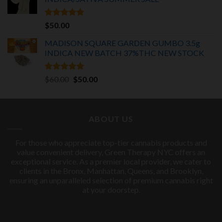
$75.00.
$55.00.
Rated
5.00
$
50.00
out of 5
MADISON SQUARE GARDEN GUMBO 3.5g
INDICA
NEW BATCH 37%THC NEW STOCK
Rated
5.00
Original
Current
$
60.00
$
50.00
out of 5
price
price
was:
is:
$60.00.
$50.00.
ABOUT US
For those who appreciate top-tier cannabis products and
value convenient delivery, Green Therapy NYC offers an
exceptional service. As a premier local provider, we cater to
clients in the Bronx, Manhattan, Queens, and Brooklyn,
ensuring an unparalleled selection of premium cannabis right
at your doorstep.