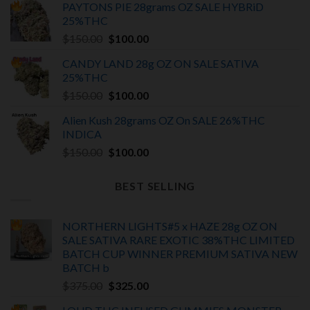
PAYTONS PIE 28grams OZ SALE HYBRiD
was:
is:
25%THC
$375.00.
$325.00.
Original
Current
$
150.00
$
100.00
price
price
CANDY LAND 28g OZ ON SALE SATIVA
was:
is:
25%THC
$150.00.
$100.00.
Original
Current
$
150.00
$
100.00
price
price
Alien Kush 28grams OZ On SALE 26%THC
was:
is:
INDICA
$150.00.
$100.00.
Original
Current
$
150.00
$
100.00
price
price
was:
is:
BEST SELLING
$150.00.
$100.00.
NORTHERN LIGHTS#5 x HAZE 28g OZ ON
SALE SATIVA RARE EXOTIC
38%THC LIMITED
BATCH
CUP WINNER PREMIUM SATIVA NEW
BATCH
b
Original
Current
$
375.00
$
325.00
price
price