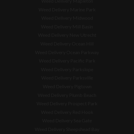
Weed Delivery Mapleton
Weed Delivery Marine Park
Weed Delivery Midwood
Weed Delivery Mill Basin
Weed Delivery New Utrecht
Weed Delivery Ocean Hill
Weed Delivery Ocean Parkway
Weed Delivery Pacific Park
Weed Delivery Parkslope
Weed Delivery Parksville
Weed Delivery Pigtown
Weed Delivery Plumb Beach
Weed Delivery Prospect Park
Weed Delivery Red Hook
Weed Delivery Sea Gate
Weed Delivery Sheepshead Bay