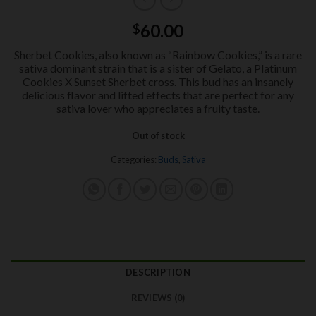
60.00
$
Sherbet Cookies, also known as “Rainbow Cookies,” is a rare
sativa dominant strain that is a sister of Gelato, a Platinum
Cookies X Sunset Sherbet cross. This bud has an insanely
delicious flavor and lifted effects that are perfect for any
sativa lover who appreciates a fruity taste.
Out of stock
Categories:
Buds
,
Sativa
DESCRIPTION
REVIEWS (0)