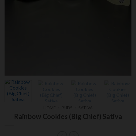
HOME
/
BUDS
/
SATIVA
Rainbow Cookies (Big Chief) Sativa