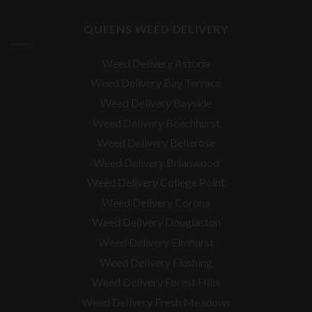
QUEENS WEED DELIVERY
Weed Delivery Astoria
Weed Delivery Bay Terrace
Weed Delivery Bayside
Weed Delivery Beechhurst
Weed Delivery Bellerose
Weed Delivery Brianwood
Weed Delivery College Point
Weed Delivery Corona
Weed Delivery Douglaston
Weed Delivery Elmhurst
Weed Delivery Flushing
Weed Delivery Forest Hills
Weed Delivery Fresh Meadows