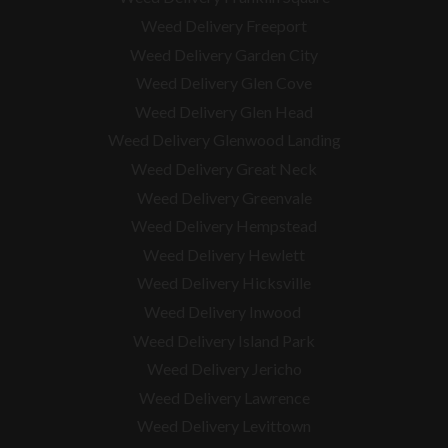
Weed Delivery Freeport
Weed Delivery Garden City
Weed Delivery Glen Cove
Weed Delivery Glen Head
Weed Delivery Glenwood Landing
Weed Delivery Great Neck
Weed Delivery Greenvale
Weed Delivery Hempstead
Weed Delivery Hewlett
Weed Delivery Hicksville
Weed Delivery Inwood
Weed Delivery Island Park
Weed Delivery Jericho
Weed Delivery Lawrence
Weed Delivery Levittown