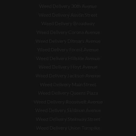
Weed Delivery 30th Avenue
Weed Delivery Austin Street
Weed Delivery Broadway
Weed Delivery Corona Avenue
Weed Delivery Ditmars Avenue
Weed Delivery Forest Avenue
Weed Delivery Hillside Avenue
Weed Delivery Hoyt Avenue
Weed Delivery Jackson Avenue
Weed Delivery Main Street
Weed Delivery Queens Plaza
Weed Delivery Roosevelt Avenue
Weed Delivery Skillman Avenue
Weed Delivery Steinway Street
Weed Delivery Union Turnpike