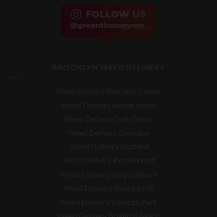
BROOKLYN WEED DELIVERY
Weed Delivery Barclay’s Center
Weed Delivery Barren Island
Weed Delivery Bath Beach
Weed Delivery Bayridge
Weed Delivery Bedford
Weed Delivery Bensonhurst
Weed Delivery Bergen Beach
Weed Delivery Boerum Hill
Weed Delivery Borough Park
Weed Delivery Brighton Beach