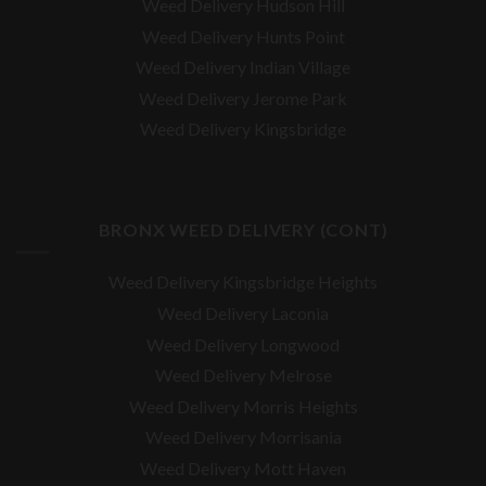
Weed Delivery Hudson Hill
Weed Delivery Hunts Point
Weed Delivery Indian Village
Weed Delivery Jerome Park
Weed Delivery Kingsbridge
BRONX WEED DELIVERY (CONT)
Weed Delivery Kingsbridge Heights
Weed Delivery Laconia
Weed Delivery Longwood
Weed Delivery Melrose
Weed Delivery Morris Heights
Weed Delivery Morrisania
Weed Delivery Mott Haven