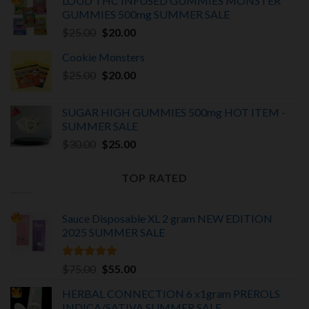
LOUD THC INFUSED GUMMIES MONSTER
was:
is:
GUMMIES 500mg SUMMER SALE
$375.00.
$325.00.
Original
Current
$
25.00
$
20.00
price
price
Cookie Monsters
was:
is:
Original
Current
$
25.00
$25.00.
$
20.00
$20.00.
price
price
was:
is:
SUGAR HIGH GUMMIES 500mg HOT ITEM -
$25.00.
$20.00.
SUMMER SALE
Original
Current
$
30.00
$
25.00
price
price
was:
is:
TOP RATED
$30.00.
$25.00.
Sauce Disposable XL 2 gram NEW EDITION
2025
SUMMER SALE
Rated
5.00
Original
Current
$
75.00
$
55.00
out of 5
price
price
HERBAL CONNECTION 6 x1gram PREROLS
was:
is:
INDICA/SATIVA
SUMMER SALE