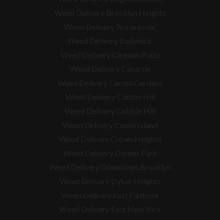
Weed Delivery Brooklyn Heights
Weed Delivery Brownsville
Weed Delivery Bushwick
Weed Delivery Cadman Plaza
Weed Delivery Canarsie
Weed Delivery Carroll Gardens
Weed Delivery Clinton Hill
Weed Delivery Cobble Hill
Weed Delivery Coney Island
Weed Delivery Crown Heights
Weed Delivery Ditmas Park
Weed Delivery Downtown Brooklyn
Weed Delivery Dyker Heights
Weed Delivery East Flatbush
Weed Delivery East New York