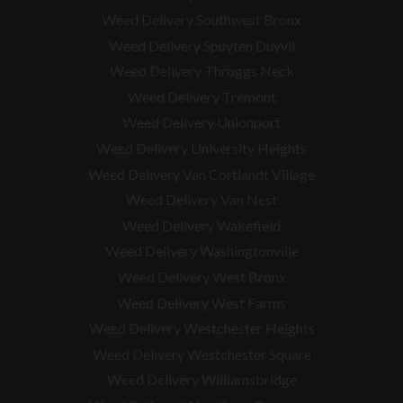
Weed Delivery Southwest Bronx
Weed Delivery Spuyten Duyvil
Weed Delivery Throggs Neck
Weed Delivery Tremont
Weed Delivery Unionport
Weed Delivery University Heights
Weed Delivery Van Cortlandt Village
Weed Delivery Van Nest
Weed Delivery Wakefield
Weed Delivery Washingtonville
Weed Delivery West Bronx
Weed Delivery West Farms
Weed Delivery Westchester Heights
Weed Delivery Westchester Square
Weed Delivery
Williamsbridge