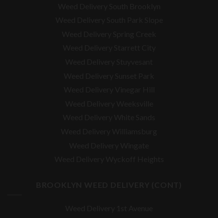
Weed Delivery South Brooklyn
Weed Delivery South Park Slope
Weed Delivery Spring Creek
Weed Delivery Starrett City
Weed Delivery Stuyvesant
Weed Delivery Sunset Park
Weed Delivery Vinegar Hill
Weed Delivery Weeksville
Weed Delivery White Sands
Weed Delivery Williamsburg
Weed Delivery Wingate
Weed Delivery Wyckoff Heights
BROOKLYN WEED DELIVERY (CONT)
Weed Delivery 1st Avenue