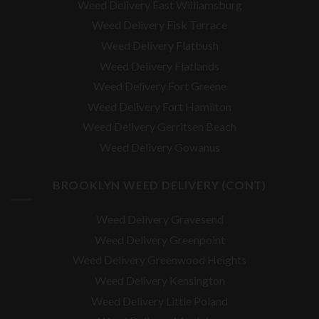
Weed Delivery East Williamsburg
Weed Delivery Fisk Terrace
Weed Delivery Flatbush
Weed Delivery Flatlands
Weed Delivery Fort Greene
Weed Delivery Fort Hamilton
Weed Delivery Gerritsen Beach
Weed Delivery Gowanus
BROOKLYN WEED DELIVERY (CONT)
Weed Delivery Gravesend
Weed Delivery Greenpoint
Weed Delivery Greenwood Heights
Weed Delivery Kensington
Weed Delivery Little Poland