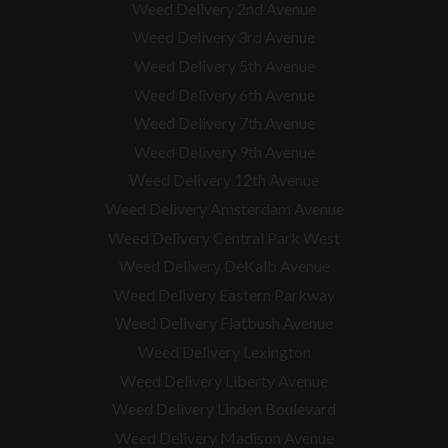
Weed Delivery 2nd Avenue
Weed Delivery 3rd Avenue
Weed Delivery 5th Avenue
Weed Delivery 6th Avenue
Weed Delivery 7th Avenue
Weed Delivery 9th Avenue
Weed Delivery 12th Avenue
Weed Delivery Amsterdam Avenue
Weed Delivery Central Park West
Weed Delivery DeKalb Avenue
Weed Delivery Eastern Parkway
Weed Delivery Flatbush Avenue
Weed Delivery Lexington
Weed Delivery Liberty Avenue
Weed Delivery Linden Boulevard
Weed Delivery Madison Avenue