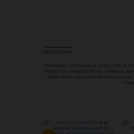
DESCRIPTION
Headband, also known as simply “HB,” is a h
smoke is accented by flavors of lemons and di
levels. Many report that the effects create
have