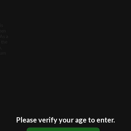
$30.00.
$25.00.
is
een
 As a
 the
,
ium
Please verify your age to enter.