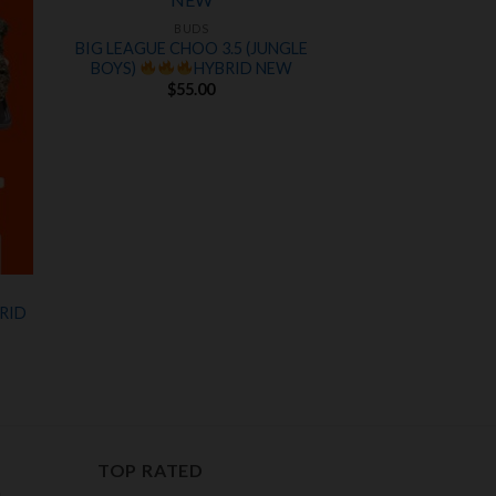
 to
Add to
ist
wishlist
BUDS
BIG LEAGUE CHOO 3.5 (JUNGLE
BOYS)
HYBRID NEW
$
55.00
RID
nt
00.
TOP RATED