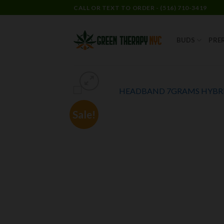
CALL OR TEXT TO ORDER - (516) 710-3419
BUDS
PRE
Sale!