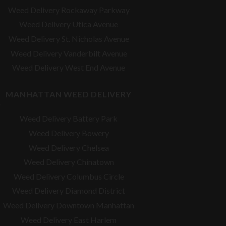
Weed Delivery Rockaway Parkway
Weed Delivery Utica Avenue
Weed Delivery St. Nicholas Avenue
Weed Delivery Vanderbilt Avenue
Weed Delivery West End Avenue
MANHATTAN WEED DELIVERY
Weed Delivery Battery Park
Weed Delivery Bowery
Weed Delivery Chelsea
Weed Delivery Chinatown
Weed Delivery Columbus Circle
Weed Delivery Diamond District
Weed Delivery Downtown Manhattan
Weed Delivery East Harlem