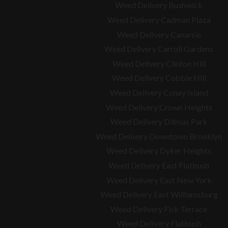
Weed Delivery Bushwick
Weed Delivery Cadman Plaza
Weed Delivery Canarsie
Weed Delivery Carroll Gardens
Weed Delivery Clinton Hill
Weed Delivery Cobble Hill
Weed Delivery Coney Island
Weed Delivery Crown Heights
Weed Delivery Ditmas Park
Weed Delivery Downtown Brooklyn
Weed Delivery Dyker Heights
Weed Delivery East Flatbush
Weed Delivery East New York
Weed Delivery East Williamsburg
Weed Delivery Fisk Terrace
Weed Delivery Flatbush