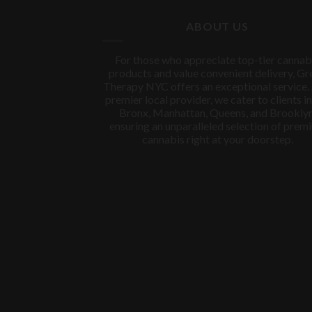
$150.00.
$100.00.
ABOUT US
For those who appreciate top-tier cannab
products and value convenient delivery, Gr
Therapy NYC offers an exceptional service.
premier local provider, we cater to clients in
Bronx, Manhattan, Queens, and Brooklyn
ensuring an unparalleled selection of prem
cannabis right at your doorstep.