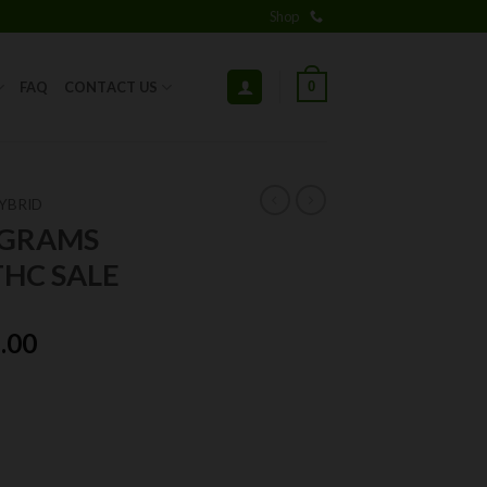
Shop
0
FAQ
CONTACT US
YBRID
7GRAMS
HC SALE
ginal
Current
.00
ce
price
:
is:
.00.
$25.00.