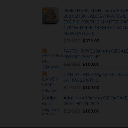
NORTHERN LIGHTS#5 x HAZ
28g OZ ON SALE SATIVA RARE
EXOTIC
38%THC LIMITED BA
CUP WINNER PREMIUM SATI
NEW BATCH
b
Original
Current
$
375.00
$
325.00
price
price
PAYTONS PIE 28grams OZ SAL
was:
is:
HYBRiD 25%THC
$375.00.
$325.00.
Original
Current
$
150.00
$
100.00
price
price
CANDY LAND 28g OZ ON SALE
was:
is:
SATIVA
25%THC
$150.00.
$100.00.
Original
Current
$
150.00
$
100.00
price
price
Alien Kush 28grams OZ On SALE
was:
is:
26%THC INDICA
$150.00.
$100.00.
Original
Current
$
150.00
$
100.00
price
price
was:
is: