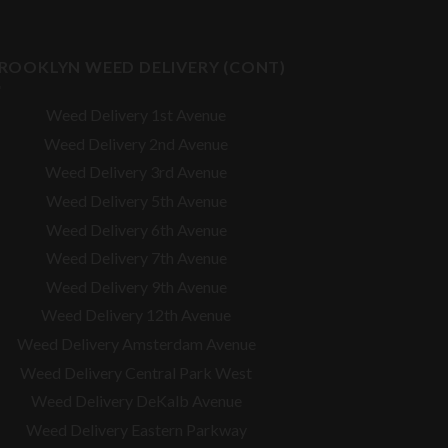
ROOKLYN WEED DELIVERY (CONT)
Weed Delivery 1st Avenue
Weed Delivery 2nd Avenue
Weed Delivery 3rd Avenue
Weed Delivery 5th Avenue
Weed Delivery 6th Avenue
Weed Delivery 7th Avenue
Weed Delivery 9th Avenue
Weed Delivery 12th Avenue
Weed Delivery Amsterdam Avenue
Weed Delivery Central Park West
Weed Delivery DeKalb Avenue
Weed Delivery Eastern Parkway