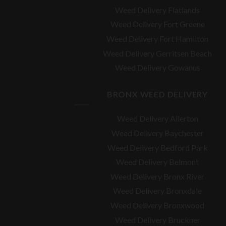
Weed Delivery Flatlands
Weed Delivery Fort Greene
Weed Delivery Fort Hamilton
Weed Delivery Gerritsen Beach
Weed Delivery Gowanus
BRONX WEED DELIVERY
Weed Delivery Allerton
Weed Delivery Baychester
Weed Delivery Bedford Park
Weed Delivery Belmont
Weed Delivery Bronx River
Weed Delivery Bronxdale
Weed Delivery Bronxwood
Weed Delivery Bruckner