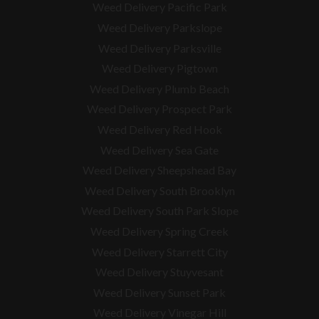
Weed Delivery Pacific Park
Weed Delivery Parkslope
Weed Delivery Parksville
Weed Delivery Pigtown
Weed Delivery Plumb Beach
Weed Delivery Prospect Park
Weed Delivery Red Hook
Weed Delivery Sea Gate
Weed Delivery Sheepshead Bay
Weed Delivery South Brooklyn
Weed Delivery South Park Slope
Weed Delivery Spring Creek
Weed Delivery Starrett City
Weed Delivery Stuyvesant
Weed Delivery Sunset Park
Weed Delivery Vinegar Hill