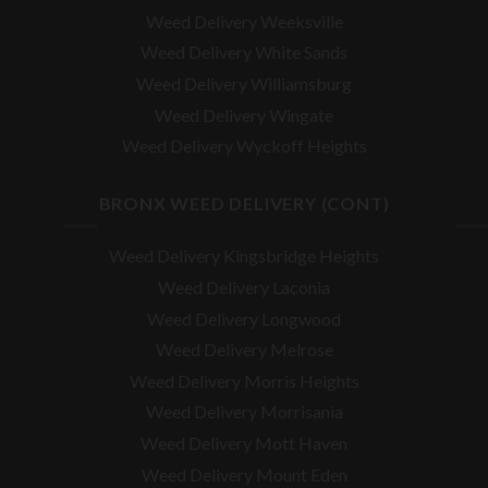
Weed Delivery Weeksville
Weed Delivery White Sands
Weed Delivery Williamsburg
Weed Delivery Wingate
Weed Delivery Wyckoff Heights
BRONX WEED DELIVERY (CONT)
Weed Delivery Kingsbridge Heights
Weed Delivery Laconia
Weed Delivery Longwood
Weed Delivery Melrose
Weed Delivery Morris Heights
Weed Delivery Morrisania
Weed Delivery Mott Haven
Weed Delivery Mount Eden