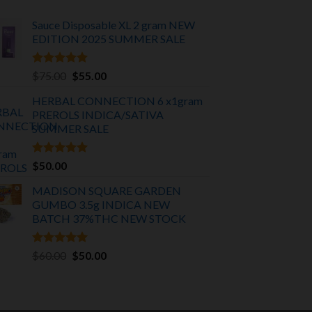
Sauce Disposable XL 2 gram NEW
EDITION 2025
SUMMER SALE
Rated
5.00
Original
Current
$
75.00
$
55.00
out of 5
price
price
HERBAL CONNECTION 6 x1gram
was:
is:
PREROLS INDICA/SATIVA
$75.00.
$55.00.
SUMMER SALE
Rated
5.00
$
50.00
out of 5
MADISON SQUARE GARDEN
GUMBO 3.5g INDICA
NEW
BATCH 37%THC NEW STOCK
Rated
5.00
Original
Current
$
60.00
$
50.00
out of 5
price
price
was:
is:
$60.00.
$50.00.