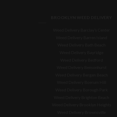
BROOKLYN WEED DELIVERY
Weed Delivery Barclay’s Center
Weed Delivery Barren Island
Weed Delivery Bath Beach
Weed Delivery Bayridge
Weed Delivery Bedford
Weed Delivery Bensonhurst
Weed Delivery Bergen Beach
Weed Delivery Boerum Hill
Weed Delivery Borough Park
Weed Delivery Brighton Beach
Weed Delivery Brooklyn Heights
Weed Delivery Brownsville