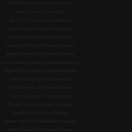
Weed Delivery Flatbush Avenue
Weed Delivery Lexington
Weed Delivery Liberty Avenue
Weed Delivery Linden Boulevard
Weed Delivery Madison Avenue
Weed Delivery Manhattan Avenue
Weed Delivery McDonald Avenue
Weed Delivery McGuinness Boulevard
Weed Delivery Metropolitan Avenue
Weed Delivery Myrtle Avenue
Weed Delivery Nostrand Avenue
Weed Delivery Ocean Avenue
Weed Delivery Ocean Parkway
Weed Delivery Park Avenue
Weed Delivery Pennsylvania Avenue
Weed Delivery Prospect Avenue