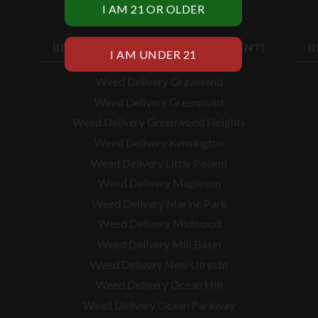
BROOKLYN WEED DELIVERY (CONT)
B
Weed Delivery Gravesend
Weed Delivery Greenpoint
Weed Delivery Greenwood Heights
Weed Delivery Kensington
Weed Delivery Little Poland
Weed Delivery Mapleton
Weed Delivery Marine Park
Weed Delivery Midwood
Weed Delivery Mill Basin
Weed Delivery New Utrecht
Weed Delivery Ocean Hill
Weed Delivery Ocean Parkway