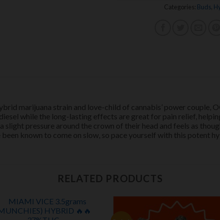
Categories:
Buds
,
Hy
ybrid marijuana strain and love-child of cannabis’ power couple,
esel while the long-lasting effects are great for pain relief, helpi
 a slight pressure around the crown of their head and feels as tho
 been known to come on slow, so pace yourself with this potent hy
RELATED PRODUCTS