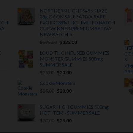
E
NORTHERN LIGHTS#5 x HAZE
28g OZ ON SALE SATIVA RARE
TCH
EXOTIC
38%THC LIMITED BATCH
VA
CUP WINNER PREMIUM SATIVA
NEW BATCH
b
Original
Current
$
375.00
$
325.00
price
price
E
LOUD THC INFUSED GUMMIES
was:
is:
MONSTER GUMMIES 500mg
$375.00.
$325.00.
SUMMER SALE
Original
Current
$
25.00
$
20.00
price
price
Cookie Monsters
was:
is:
Original
Current
$
25.00
$25.00.
$
20.00
$20.00.
price
price
was:
is:
SUGAR HIGH GUMMIES 500mg
$25.00.
$20.00.
HOT ITEM -
SUMMER SALE
Original
Current
$
30.00
$
25.00
price
price
was:
is: