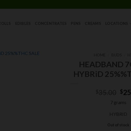
Skip
to
content
ROLLS
EDIBLES
CONCENTRATES
PENS
CREAMS
LOCATIONS
HOME
/
BUDS
/
H
HEADBAND 
Add to
HYBRiD 25%%T
wishlist
Ori
35.00
25
$
$
pri
7 grams
was
$35
HYBRID
Out of stock