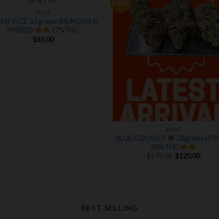
Sale!
Add to
Add
wishlist
wishl
BUDS
MI VICE 3.5grams (MUNCHIES)
HYBRID
37%THC
$
65.00
BUDS
BLUE COOKIES
28grams HYB
28%THC
Original
Curre
$
175.00
$
120.00
price
price
was:
is:
$175.00.
$120.
BEST SELLING