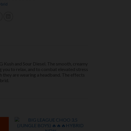
brid
 OG Kush and Sour Diesel. The smooth, creamy
ng you to relax, and to combat elevated stress
ugh they are wearing a headband. The effects
brid.