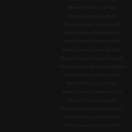
Weed Delivery Bayridge
Weed Delivery Bedford
Weed Delivery Bensonhurst
Weed Delivery Bergen Beach
Weed Delivery Boerum Hill
Weed Delivery Borough Park
Weed Delivery Brighton Beach
Weed Delivery Brooklyn Heights
Weed Delivery Brownsville
Weed Delivery Bushwick
Weed Delivery Cadman Plaza
Weed Delivery Canarsie
Weed Delivery Carroll Gardens
Weed Delivery Clinton Hill
Weed Delivery Cobble Hill