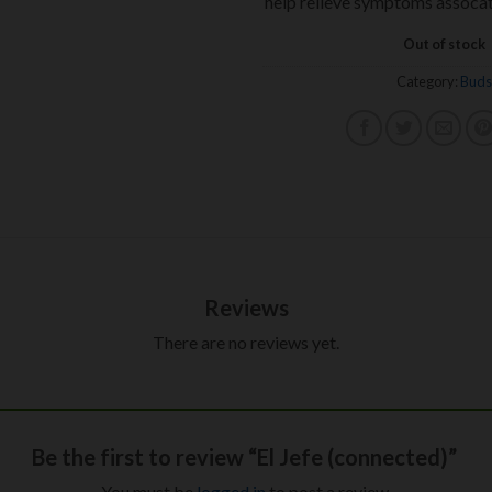
help relieve symptoms assocat
Out of stock
Category:
Buds
Reviews
There are no reviews yet.
Be the first to review “El Jefe (connected)”
You must be
logged in
to post a review.