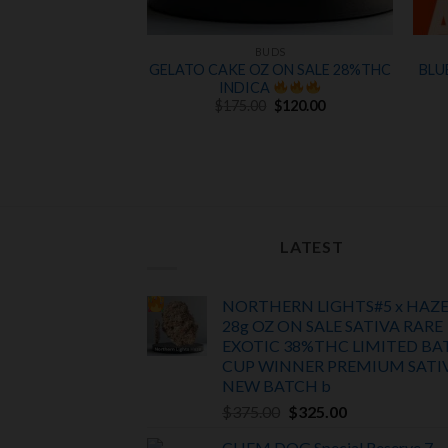
UDS
BUDS
UARE GARDEN
GELATO CAKE OZ ON SALE 28%THC
BLU
NDICA
NEW
INDICA
Original
Current
 NEW STOCK
$
175.00
$
120.00
price
price
was:
is:
$175.00.
$120.00.
d
Original
5
Current
0
$
50.00
price
price
f 5
was:
is:
$60.00.
$50.00.
LATEST
NORTHERN LIGHTS#5 x HAZ
28g OZ ON SALE SATIVA RARE
EXOTIC
38%THC LIMITED BA
CUP WINNER PREMIUM SATI
NEW BATCH
b
Original
Current
$
375.00
$
325.00
price
price
CHEM DOG Special Reserve 7