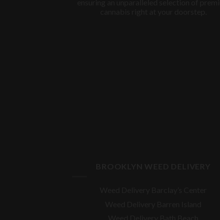
ensuring an unparalleled selection of prem
cannabis right at your doorstep.
BROOKLYN WEED DELIVERY
Weed Delivery Barclay’s Center
Weed Delivery Barren Island
Weed Delivery Bath Beach