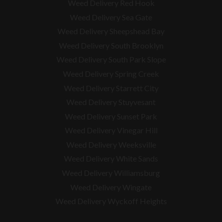
Weed Delivery Red Hook
Weed Delivery Sea Gate
Weed Delivery Sheepshead Bay
Weed Delivery South Brooklyn
Weed Delivery South Park Slope
Weed Delivery Spring Creek
Weed Delivery Starrett City
Weed Delivery Stuyvesant
Weed Delivery Sunset Park
Weed Delivery Vinegar Hill
Weed Delivery Weeksville
Weed Delivery White Sands
Weed Delivery Williamsburg
Weed Delivery Wingate
Weed Delivery Wyckoff Heights