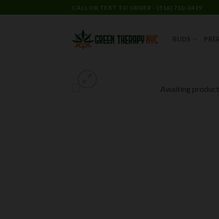
CALL OR TEXT TO ORDER - (516) 710-3419
BUDS
PRE