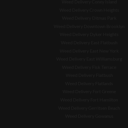
Weed Delivery Coney Island
Weed Delivery Crown Heights
Weed Delivery Ditmas Park
Weed Delivery Downtown Brooklyn
Weed Delivery Dyker Heights
Weed Delivery East Flatbush
Weed Delivery East New York
Weed Delivery East Williamsburg
Weed Delivery Fisk Terrace
Weed Delivery Flatbush
Weed Delivery Flatlands
Weed Delivery Fort Greene
Weed Delivery Fort Hamilton
Weed Delivery Gerritsen Beach
Weed Delivery Gowanus