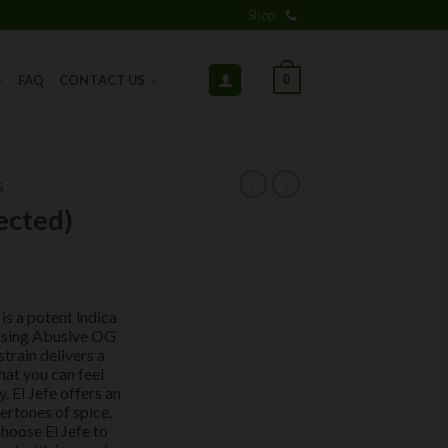
Shop
0
FAQ
CONTACT US
S
ected)
is a potent indica
ssing Abusive OG
train delivers a
hat you can feel
 El Jefe offers an
ertones of spice.
hoose El Jefe to