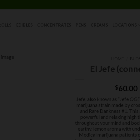
Skip
to
content
ROLLS
EDIBLES
CONCENTRATES
PENS
CREAMS
LOCATIONS
HOME
/
BUD
El Jefe (conn
Add to
wishlist
60.00
$
Jefe, also known as “Jefe OG,” 
marijuana strain made by cro
and Rare Dankness #1. This s
powerful and relaxing high t
throughout your mind and body.
earthy, lemon aroma with und
Medical marijuana patients c