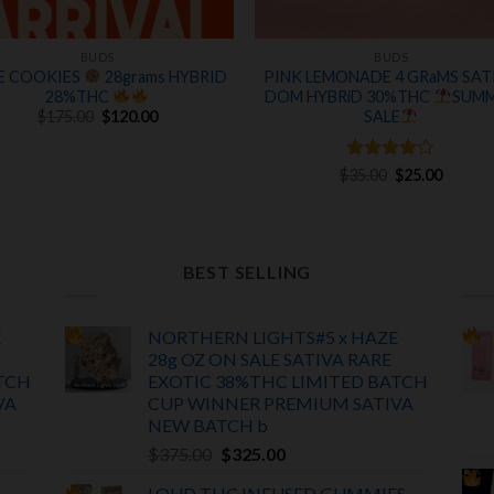
BUDS
BUDS
E COOKIES
28grams HYBRID
PINK LEMONADE 4 GRaMS SAT
28%THC
DOM HYBRiD 30%THC
SUM
Original
Current
SALE
$
175.00
$
120.00
price
price
was:
is:
$175.00.
$120.00.
Rated
Original
4
Curren
$
35.00
$
25.00
price
price
out of 5
was:
is:
$35.00.
$25.00.
BEST SELLING
E
NORTHERN LIGHTS#5 x HAZE
28g OZ ON SALE SATIVA RARE
TCH
EXOTIC
38%THC LIMITED BATCH
VA
CUP WINNER PREMIUM SATIVA
NEW BATCH
b
Original
Current
$
375.00
$
325.00
price
price
LOUD THC INFUSED GUMMIES