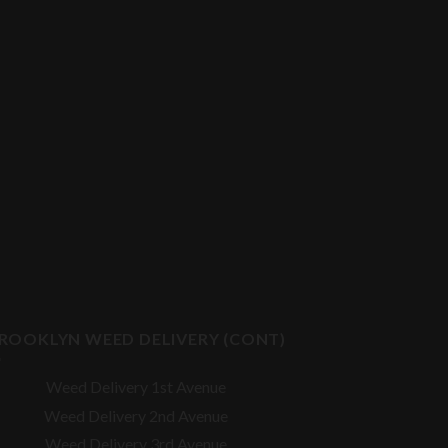
ROOKLYN WEED DELIVERY (CONT)
Weed Delivery 1st Avenue
Weed Delivery 2nd Avenue
Weed Delivery 3rd Avenue