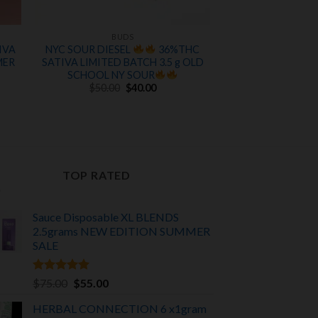
BUDS
IVA
NYC SOUR DIESEL
36%THC
MER
SATIVA LIMITED BATCH 3.5 g OLD
SCHOOL NY SOUR
Original
Current
$
50.00
$
40.00
price
price
was:
is:
t
$50.00.
$40.00.
TOP RATED
Sauce Disposable XL BLENDS
2.5grams NEW EDITION
SUMMER
SALE
Rated
5.00
Original
Current
$
75.00
$
55.00
out of 5
price
price
HERBAL CONNECTION 6 x1gram
was:
is: