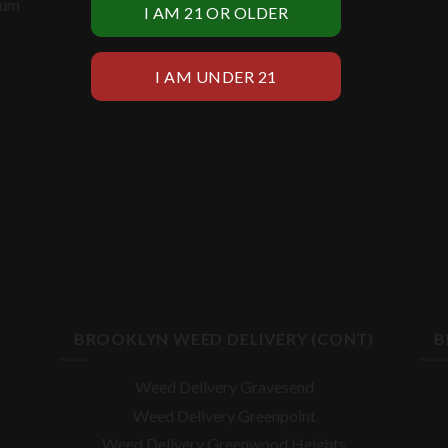
ium
BROOKLYN WEED DELIVERY (CONT)
B
Weed Delivery Gravesend
Weed Delivery Greenpoint
Weed Delivery Greenwood Heights