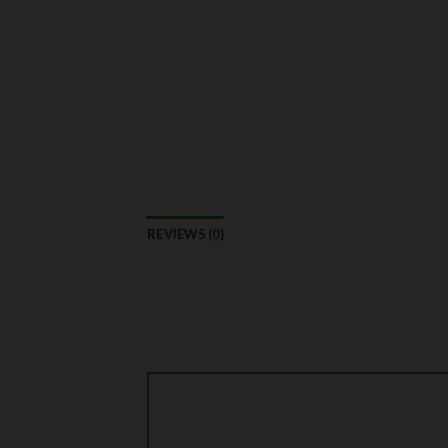
REVIEWS (0)