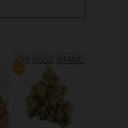
Sale!
 to
Add to
ist
wishlist