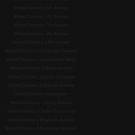
Weed Delivery 5th Avenue
Weed Delivery 6th Avenue
Weed Delivery 7th Avenue
Weed Delivery 9th Avenue
Weed Delivery 12th Avenue
Weed Delivery Amsterdam Avenue
Weed Delivery Central Park West
Weed Delivery DeKalb Avenue
Weed Delivery Eastern Parkway
Weed Delivery Flatbush Avenue
Weed Delivery Lexington
Weed Delivery Liberty Avenue
Weed Delivery Linden Boulevard
Weed Delivery Madison Avenue
Weed Delivery Manhattan Avenue