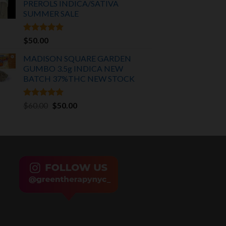
PREROLS INDICA/SATIVA
$75.00.
$55.00.
SUMMER SALE
Rated
5.00
$
50.00
out of 5
MADISON SQUARE GARDEN
GUMBO 3.5g INDICA
NEW
BATCH 37%THC NEW STOCK
Rated
5.00
Original
Current
$
60.00
$
50.00
out of 5
price
price
was:
is:
$60.00.
$50.00.