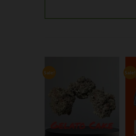
Sale!
Sale!
Add to
Add to
wishlist
wishlist