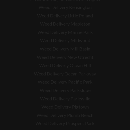
Weed Delivery Kensington
Weed Delivery Little Poland
Weed Delivery Mapleton
Weed Delivery Marine Park
Weed Delivery Midwood
Weed Delivery Mill Basin
Weed Delivery New Utrecht
Weed Delivery Ocean Hill
Weed Delivery Ocean Parkway
Weed Delivery Pacific Park
Weed Delivery Parkslope
Weed Delivery Parksville
Weed Delivery Pigtown
Weed Delivery Plumb Beach
Weed Delivery Prospect Park