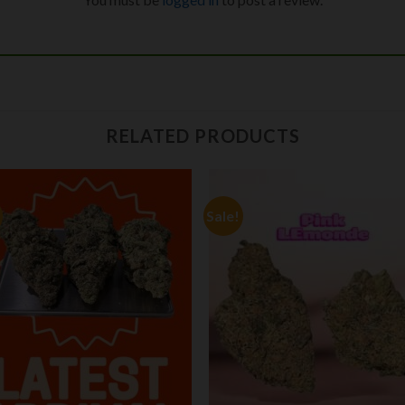
RELATED PRODUCTS
Sale!
Add to
Add
wishlist
wishl