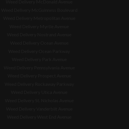
Weed Delivery McDonald Avenue
Weed Delivery McGuinness Boulevard
Weed Delivery Metropolitan Avenue
Weed Delivery Myrtle Avenue
Weed Delivery Nostrand Avenue
Weed Delivery Ocean Avenue
Weed Delivery Ocean Parkway
Weed Delivery Park Avenue
Weed Delivery Pennsylvania Avenue
Weed Delivery Prospect Avenue
Weed Delivery Rockaway Parkway
Weed Delivery Utica Avenue
Weed Delivery St. Nicholas Avenue
Weed Delivery Vanderbilt Avenue
Weed Delivery West End Avenue