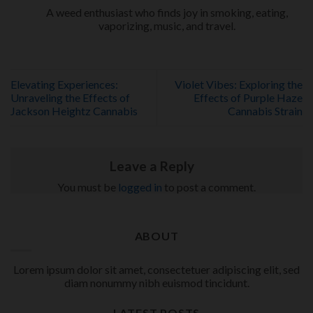
A weed enthusiast who finds joy in smoking, eating,
vaporizing, music, and travel.
Elevating Experiences:
Violet Vibes: Exploring the
Unraveling the Effects of
Effects of Purple Haze
Jackson Heightz Cannabis
Cannabis Strain
Leave a Reply
You must be
logged in
to post a comment.
ABOUT
Lorem ipsum dolor sit amet, consectetuer adipiscing elit, sed
diam nonummy nibh euismod tincidunt.
LATEST POSTS