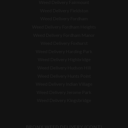
Weed Delivery Fairmount
Weed Delivery Fieldston
Weed Delivery Fordham
Weed Delivery Fordham Heights
Weed Delivery Fordham Manor
Weed Delivery Foxhurst
Weed Delivery Harding Park
Weed Delivery Highbridge
Weed Delivery Hudson Hill
Weed Delivery Hunts Point
Weed Delivery Indian Village
Weed Delivery Jerome Park
Weed Delivery Kingsbridge
BRONX WEED DELIVERY (CONT)