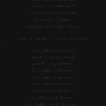
Weed Delivery White Sands
Weed Delivery Williamsburg
Weed Delivery Wingate
Weed Delivery Wyckoff Heights
BROOKLYN WEED DELIVERY (CONT)
Weed Delivery 1st Avenue
Weed Delivery 2nd Avenue
Weed Delivery 3rd Avenue
Weed Delivery 5th Avenue
Weed Delivery 6th Avenue
Weed Delivery 7th Avenue
Weed Delivery 9th Avenue
Weed Delivery 12th Avenue
Weed Delivery Amsterdam Avenue