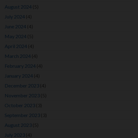
August 2024
(5)
July 2024
(4)
June 2024
(4)
May 2024
(5)
April 2024
(4)
March 2024
(4)
February 2024
(4)
January 2024
(4)
December 2023
(4)
November 2023
(5)
October 2023
(3)
September 2023
(3)
August 2023
(5)
July 2023
(4)