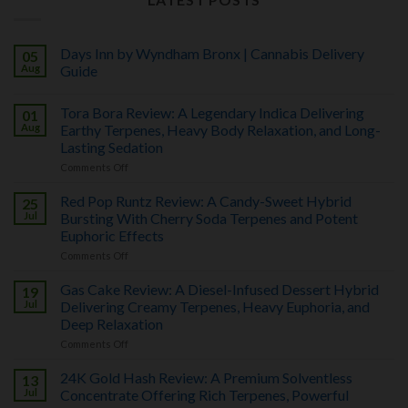
Days Inn by Wyndham Bronx | Cannabis Delivery
05
Aug
Guide
No
Comments
Tora Bora Review: A Legendary Indica Delivering
01
on
Days
Aug
Earthy Terpenes, Heavy Body Relaxation, and Long-
Inn
Lasting Sedation
by
Wyndham
on
Comments Off
Bronx
Tora
|
Bora
Cannabis
Red Pop Runtz Review: A Candy-Sweet Hybrid
25
Review:
Delivery
A
Jul
Bursting With Cherry Soda Terpenes and Potent
Guide
Legendary
Euphoric Effects
Indica
Delivering
on
Comments Off
Earthy
Red
Terpenes,
Pop
Heavy
Gas Cake Review: A Diesel-Infused Dessert Hybrid
19
Runtz
Body
Review:
Jul
Delivering Creamy Terpenes, Heavy Euphoria, and
Relaxation,
A
and
Deep Relaxation
Candy-
Long-
Sweet
on
Comments Off
Lasting
Hybrid
Gas
Sedation
Bursting
Cake
With
24K Gold Hash Review: A Premium Solventless
13
Review:
Cherry
A
Jul
Concentrate Offering Rich Terpenes, Powerful
Soda
Diesel-