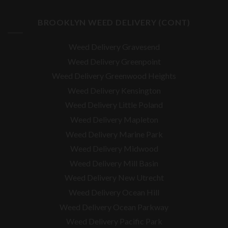
BROOKLYN WEED DELIVERY (CONT)
Weed Delivery Gravesend
Weed Delivery Greenpoint
Weed Delivery Greenwood Heights
Weed Delivery Kensington
Weed Delivery Little Poland
Weed Delivery Mapleton
Weed Delivery Marine Park
Weed Delivery Midwood
Weed Delivery Mill Basin
Weed Delivery New Utrecht
Weed Delivery Ocean Hill
Weed Delivery Ocean Parkway
Weed Delivery Pacific Park