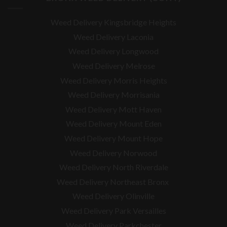
Weed Delivery Kingsbridge Heights
Weed Delivery Laconia
Weed Delivery Longwood
Weed Delivery Melrose
Weed Delivery Morris Heights
Weed Delivery Morrisania
Weed Delivery Mott Haven
Weed Delivery Mount Eden
Weed Delivery Mount Hope
Weed Delivery Norwood
Weed Delivery North Riverdale
Weed Delivery Northeast Bronx
Weed Delivery Olinville
Weed Delivery Park Versailles
Weed Delivery Parkchester