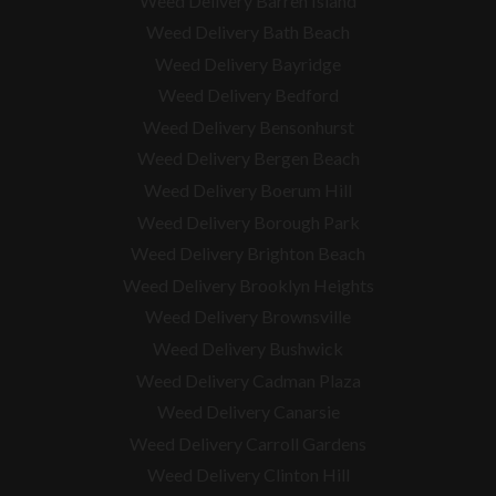
Weed Delivery Barren Island
Weed Delivery Bath Beach
Weed Delivery Bayridge
Weed Delivery Bedford
Weed Delivery Bensonhurst
Weed Delivery Bergen Beach
Weed Delivery Boerum Hill
Weed Delivery Borough Park
Weed Delivery Brighton Beach
Weed Delivery Brooklyn Heights
Weed Delivery Brownsville
Weed Delivery Bushwick
Weed Delivery Cadman Plaza
Weed Delivery Canarsie
Weed Delivery Carroll Gardens
Weed Delivery Clinton Hill