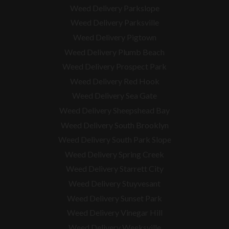
Weed Delivery Parkslope
Weed Delivery Parksville
Weed Delivery Pigtown
Weed Delivery Plumb Beach
Weed Delivery Prospect Park
Weed Delivery Red Hook
Weed Delivery Sea Gate
Weed Delivery Sheepshead Bay
Weed Delivery South Brooklyn
Weed Delivery South Park Slope
Weed Delivery Spring Creek
Weed Delivery Starrett City
Weed Delivery Stuyvesant
Weed Delivery Sunset Park
Weed Delivery Vinegar Hill
Weed Delivery Weeksville