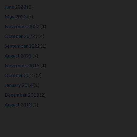
June 2023
(3)
May 2023
(7)
November 2022
(1)
October 2022
(14)
September 2022
(1)
August 2022
(7)
November 2015
(1)
October 2015
(2)
January 2014
(1)
December 2013
(2)
August 2013
(2)