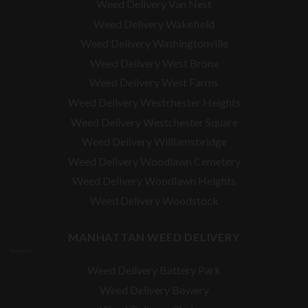
Weed Delivery Van Nest
Weed Delivery Wakefield
Weed Delivery Washingtonville
Weed Delivery West Bronx
Weed Delivery West Farms
Weed Delivery Westchester Heights
Weed Delivery Westchester Square
Weed Delivery
Williamsbridge
Weed Delivery Woodlawn Cemetery
Weed Delivery Woodlawn Heights
Weed Delivery Woodstock
MANHATTAN WEED DELIVERY
Weed Delivery Battery Park
Weed Delivery Bowery