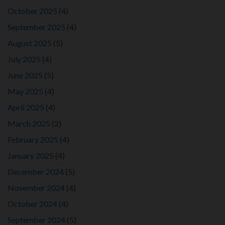
October 2025
(4)
September 2025
(4)
August 2025
(5)
July 2025
(4)
June 2025
(5)
May 2025
(4)
April 2025
(4)
March 2025
(2)
February 2025
(4)
January 2025
(4)
December 2024
(5)
November 2024
(4)
October 2024
(4)
September 2024
(5)