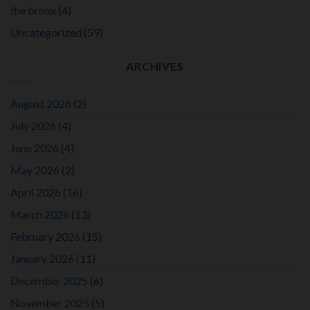
the bronx
(4)
Uncategorized
(59)
ARCHIVES
August 2026
(2)
July 2026
(4)
June 2026
(4)
May 2026
(2)
April 2026
(16)
March 2026
(13)
February 2026
(15)
January 2026
(11)
December 2025
(6)
November 2025
(5)