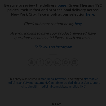
Be sure to review the delivery
page
! GreenTherapyNYC
prides itself in fast and professional delivery across
New York City. Take a look at our selection
here
.
Check out more content on my
blog
.
Are you looking to have your product reviewed, have
questions or comments? Please reach out to me.
Follow us on Instagram
This entry was posted in
marijuana
,
new york
and tagged
alternative
medicine
,
anxiety management
,
Cannabinoids
,
cbd
,
depression support
,
holistic health
,
medicinal cannabis
,
pain relief
,
THC
.
AJAY