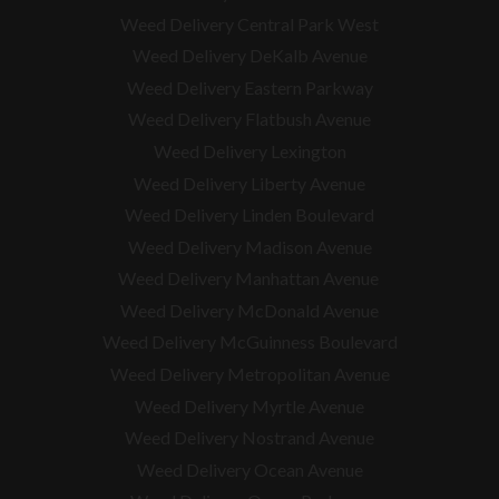
Weed Delivery Central Park West
Weed Delivery DeKalb Avenue
Weed Delivery Eastern Parkway
Weed Delivery Flatbush Avenue
Weed Delivery Lexington
Weed Delivery Liberty Avenue
Weed Delivery Linden Boulevard
Weed Delivery Madison Avenue
Weed Delivery Manhattan Avenue
Weed Delivery McDonald Avenue
Weed Delivery McGuinness Boulevard
Weed Delivery Metropolitan Avenue
Weed Delivery Myrtle Avenue
Weed Delivery Nostrand Avenue
Weed Delivery Ocean Avenue