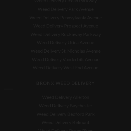
Weed Delivery Ocean Parkway
Weed Delivery Park Avenue
Weed Delivery Pennsylvania Avenue
Weed Delivery Prospect Avenue
Weed Delivery Rockaway Parkway
Weed Delivery Utica Avenue
Weed Delivery St. Nicholas Avenue
Weed Delivery Vanderbilt Avenue
Weed Delivery West End Avenue
BRONX WEED DELIVERY
Weed Delivery Allerton
Weed Delivery Baychester
Weed Delivery Bedford Park
Weed Delivery Belmont
Weed Delivery Bronx River