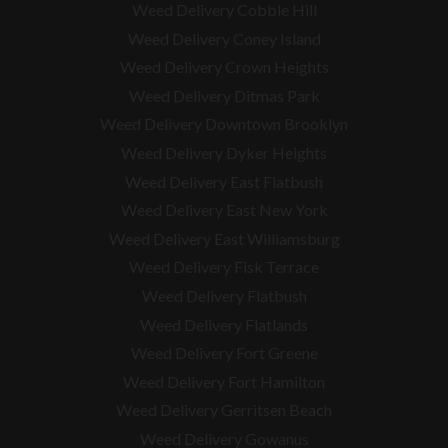
Weed Delivery Cobble Hill
Weed Delivery Coney Island
Weed Delivery Crown Heights
Weed Delivery Ditmas Park
Weed Delivery Downtown Brooklyn
Weed Delivery Dyker Heights
Weed Delivery East Flatbush
Weed Delivery East New York
Weed Delivery East Williamsburg
Weed Delivery Fisk Terrace
Weed Delivery Flatbush
Weed Delivery Flatlands
Weed Delivery Fort Greene
Weed Delivery Fort Hamilton
Weed Delivery Gerritsen Beach
Weed Delivery Gowanus