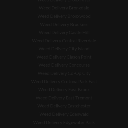
Weed Delivery Bronxdale
Weed Delivery Bronxwood
Weed Delivery Bruckner
Weed Delivery Castle Hill
Weed Delivery Central Riverdale
Weed Delivery City Island
Weed Delivery Clason Point
Weed Delivery Concourse
Weed Delivery Co-Op City
Weed Delivery Crotona Park East
Weed Delivery East Bronx
Weed Delivery East Tremont
Weed Delivery Eastchester
Weed Delivery Edenwald
Weed Delivery Edgewater Park