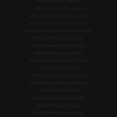
Weed Delivery Chelsea
Weed Delivery Chinatown
Weed Delivery Columbus Circle
Weed Delivery Diamond District
Weed Delivery Downtown Manhattan
Weed Delivery East Harlem
Weed Delivery Hudson Yards
Weed Delivery East Village
Weed Delivery Financial District
Weed Delivery Flatiron
Weed Delivery Gramercy Park
Weed Delivery Greenwich Village
Weed Delivery Harlem
Weed Delivery Hell’s Kitchen
Weed Delivery Kip’s Bay
Weed Delivery Korea Town