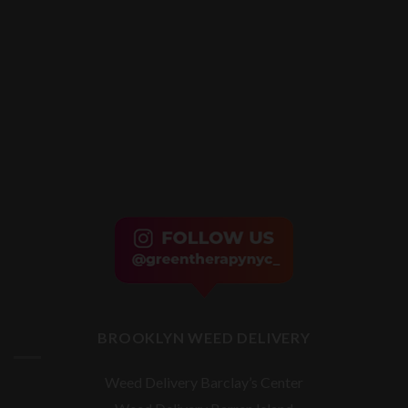
BROOKLYN WEED DELIVERY
Weed Delivery Barclay’s Center