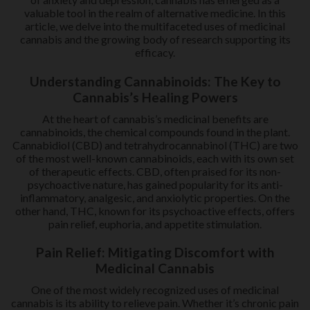
valuable tool in the realm of alternative medicine. In this
article, we delve into the multifaceted uses of medicinal
cannabis and the growing body of research supporting its
efficacy.
Understanding Cannabinoids: The Key to
Cannabis’s Healing Powers
At the heart of cannabis’s medicinal benefits are
cannabinoids, the chemical compounds found in the plant.
Cannabidiol (CBD) and tetrahydrocannabinol (THC) are two
of the most well-known cannabinoids, each with its own set
of therapeutic effects. CBD, often praised for its non-
psychoactive nature, has gained popularity for its anti-
inflammatory, analgesic, and anxiolytic properties. On the
other hand, THC, known for its psychoactive effects, offers
pain relief, euphoria, and appetite stimulation.
Pain Relief: Mitigating Discomfort with
Medicinal Cannabis
One of the most widely recognized uses of medicinal
cannabis is its ability to relieve pain. Whether it’s chronic pain