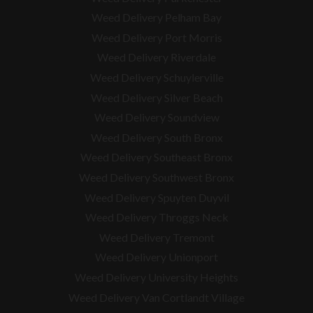
Weed Delivery Pelham Bay
Weed Delivery Port Morris
Weed Delivery Riverdale
Weed Delivery Schuylerville
Weed Delivery Silver Beach
Weed Delivery Soundview
Weed Delivery South Bronx
Weed Delivery Southeast Bronx
Weed Delivery Southwest Bronx
Weed Delivery Spuyten Duyvil
Weed Delivery Throggs Neck
Weed Delivery Tremont
Weed Delivery Unionport
Weed Delivery University Heights
Weed Delivery Van Cortlandt Village