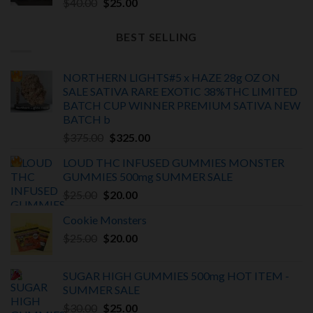
Original
Current
$
40.00
$
25.00
price
price
was:
is:
BEST SELLING
$40.00.
$25.00.
NORTHERN LIGHTS#5 x HAZE 28g OZ ON
SALE SATIVA RARE EXOTIC
38%THC LIMITED
BATCH
CUP WINNER PREMIUM SATIVA NEW
BATCH
b
Original
Current
$
375.00
$
325.00
price
price
LOUD THC INFUSED GUMMIES MONSTER
was:
is:
GUMMIES 500mg SUMMER SALE
$375.00.
$325.00.
Original
Current
$
25.00
$
20.00
price
price
Cookie Monsters
was:
is:
Original
Current
$
25.00
$25.00.
$
20.00
$20.00.
price
price
was:
is:
SUGAR HIGH GUMMIES 500mg HOT ITEM -
$25.00.
$20.00.
SUMMER SALE
Original
Current
$
30.00
$
25.00