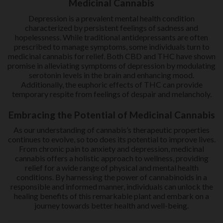
Medicinal Cannabis
Depression is a prevalent mental health condition
characterized by persistent feelings of sadness and
hopelessness. While traditional antidepressants are often
prescribed to manage symptoms, some individuals turn to
medicinal cannabis for relief. Both CBD and THC have shown
promise in alleviating symptoms of depression by modulating
serotonin levels in the brain and enhancing mood.
Additionally, the euphoric effects of THC can provide
temporary respite from feelings of despair and melancholy.
Embracing the Potential of Medicinal Cannabis
As our understanding of cannabis’s therapeutic properties
continues to evolve, so too does its potential to improve lives.
From chronic pain to anxiety and depression, medicinal
cannabis offers a holistic approach to wellness, providing
relief for a wide range of physical and mental health
conditions. By harnessing the power of cannabinoids in a
responsible and informed manner, individuals can unlock the
healing benefits of this remarkable plant and embark on a
journey towards better health and well-being.