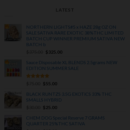
LATEST
NORTHERN LIGHTS#5 x HAZE 28g OZ ON
SALE SATIVA RARE EXOTIC
38%THC LIMITED
BATCH
CUP WINNER PREMIUM SATIVA NEW
BATCH
b
Original
Current
$
375.00
$
325.00
price
price
Sauce Disposable XL BLENDS 2.5grams NEW
was:
is:
EDITION
SUMMER SALE
$375.00.
$325.00.
Rated
5.00
Original
Current
$
75.00
$
55.00
out of 5
price
price
BLACK RUNTZS 3.5G EXOTiCS 33% THC
was:
is:
SMALLS HYBRID
$75.00.
$55.00.
Original
Current
$
30.00
$
25.00
price
price
CHEM DOG Special Reserve 7 GRAMS
was:
is:
QUARTER 25%THC SATIVA
$30.00.
$25.00.