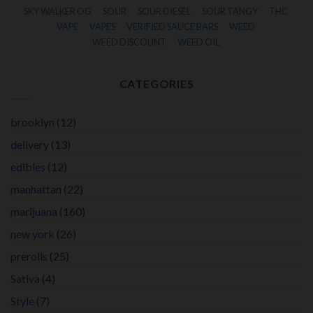
SKY WALKER OG
SOUR
SOUR DIESEL
SOUR TANGY
THC
VAPE
VAPES
VERIFIED SAUCE BARS
WEED
WEED DISCOUNT
WEED OIL
CATEGORIES
brooklyn
(12)
delivery
(13)
edibles
(12)
manhattan
(22)
marijuana
(160)
new york
(26)
prerolls
(25)
Sativa
(4)
Style
(7)