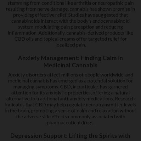
stemming from conditions like arthritis or neuropathic pain
resulting from nerve damage, cannabis has shown promise in
providing effective relief. Studies have suggested that
cannabinoids interact with the body’s endocannabinoid
system, modulating pain perception and reducing
inflammation. Additionally, cannabis-derived products like
CBD oils and topical creams offer targeted relief for
localized pain.
Anxiety Management: Finding Calm in
Medicinal Cannabis
Anxiety disorders affect millions of people worldwide, and
medicinal cannabis has emerged as a potential solution for
managing symptoms. CBD, in particular, has garnered
attention for its anxiolytic properties, offering a natural
alternative to traditional anti-anxiety medications. Research
indicates that CBD may help regulate neurotransmitter levels
in the brain, promoting a sense of calm and relaxation without
the adverse side effects commonly associated with
pharmaceutical drugs.
Depression Support: Lifting the Spirits with