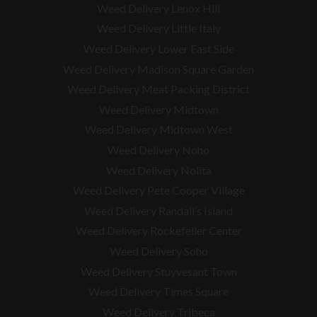
Weed Delivery Lenox Hill
Weed Delivery Little Italy
Weed Delivery Lower East Side
Weed Delivery Madison Square Garden
Weed Delivery Meat Packing District
Weed Delivery Midtown
Weed Delivery Midtown West
Weed Delivery Noho
Weed Delivery Nolita
Weed Delivery Pete Cooper Village
Weed Delivery Randall’s Island
Weed Delivery Rockefeller Center
Weed Delivery Soho
Weed Delivery Stuyvesant Town
Weed Delivery Times Square
Weed Delivery Tribeca