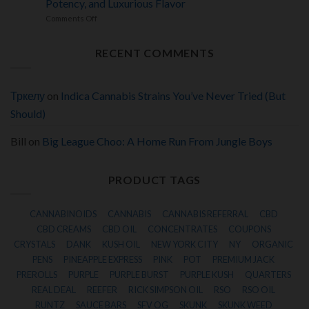
Terpenes
Potency, and Luxurious Flavor
Infused
and
Dessert
on
Comments Off
Potent
Hybrid
24K
Euphoric
Delivering
Gold
Effects
Creamy
Hash
Terpenes,
RECENT COMMENTS
Review:
Heavy
A
Euphoria,
Premium
and
Solventless
Deep
Concentrate
Тркелу
on
Indica Cannabis Strains You’ve Never Tried (But
Relaxation
Offering
Rich
Should)
Terpenes,
Powerful
Potency,
Bill
on
Big League Choo: A Home Run From Jungle Boys
and
Luxurious
Flavor
PRODUCT TAGS
CANNABINOIDS
CANNABIS
CANNABIS REFERRAL
CBD
CBD CREAMS
CBD OIL
CONCENTRATES
COUPONS
CRYSTALS
DANK
KUSH OIL
NEW YORK CITY
NY
ORGANIC
PENS
PINEAPPLE EXPRESS
PINK
POT
PREMIUM JACK
PREROLLS
PURPLE
PURPLE BURST
PURPLE KUSH
QUARTERS
REAL DEAL
REEFER
RICK SIMPSON OIL
RSO
RSO OIL
RUNTZ
SAUCE BARS
SFV OG
SKUNK
SKUNK WEED