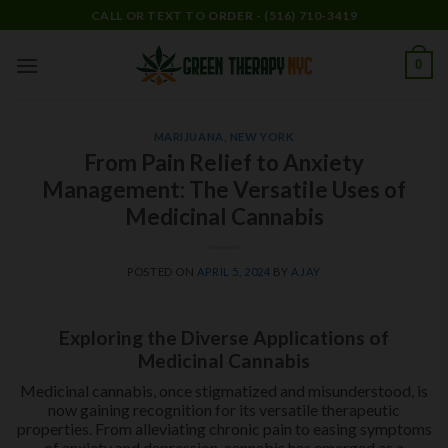
Skip
CALL OR TEXT TO ORDER - (516) 710-3419
to
content
0
MARIJUANA
,
NEW YORK
From Pain Relief to Anxiety
Management: The Versatile Uses of
Medicinal Cannabis
POSTED ON
APRIL 5, 2024
BY
AJAY
Exploring the Diverse Applications of
Medicinal Cannabis
Medicinal cannabis, once stigmatized and misunderstood, is
now gaining recognition for its versatile therapeutic
properties. From alleviating chronic pain to easing symptoms
of anxiety and depression, cannabis has emerged as a