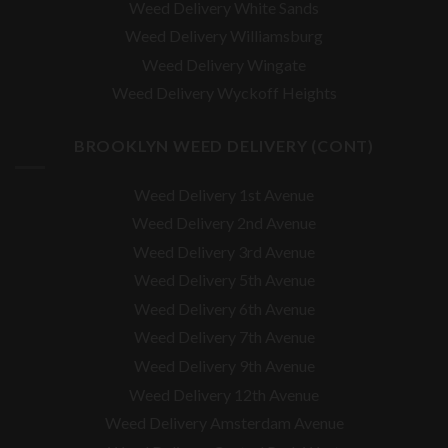
Weed Delivery White Sands
Weed Delivery Williamsburg
Weed Delivery Wingate
Weed Delivery Wyckoff Heights
BROOKLYN WEED DELIVERY (CONT)
Weed Delivery 1st Avenue
Weed Delivery 2nd Avenue
Weed Delivery 3rd Avenue
Weed Delivery 5th Avenue
Weed Delivery 6th Avenue
Weed Delivery 7th Avenue
Weed Delivery 9th Avenue
Weed Delivery 12th Avenue
Weed Delivery Amsterdam Avenue