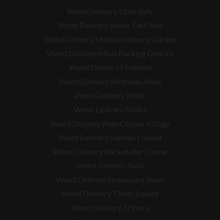
Weed Delivery Little Italy
Weed Delivery Lower East Side
Weed Delivery Madison Square Garden
Weed Delivery Meat Packing District
Weed Delivery Midtown
Weed Delivery Midtown West
Weed Delivery Noho
Weed Delivery Nolita
Weed Delivery Pete Cooper Village
Weed Delivery Randall’s Island
Weed Delivery Rockefeller Center
Weed Delivery Soho
Weed Delivery Stuyvesant Town
Weed Delivery Times Square
Weed Delivery Tribeca