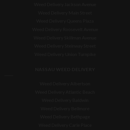
Weed Delivery Jackson Avenue
Weed Delivery Main Street
Weed Delivery Queens Plaza
Weed Delivery Roosevelt Avenue
Weed Delivery Skillman Avenue
Weed Delivery Steinway Street
Weed Delivery Union Turnpike
NASSAU WEED DELIVERY
Weed Delivery Albertson
Weed Delivery Atlantic Beach
Weed Delivery Baldwin
Weed Delivery Bellmore
Weed Delivery Bethpage
Weed Delivery Carle Place