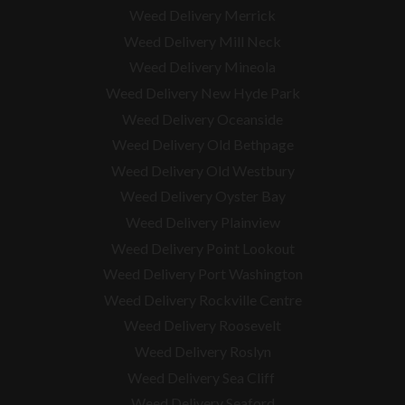
Weed Delivery Merrick
Weed Delivery Mill Neck
Weed Delivery Mineola
Weed Delivery New Hyde Park
Weed Delivery Oceanside
Weed Delivery Old Bethpage
Weed Delivery Old Westbury
Weed Delivery Oyster Bay
Weed Delivery Plainview
Weed Delivery Point Lookout
Weed Delivery Port Washington
Weed Delivery Rockville Centre
Weed Delivery Roosevelt
Weed Delivery Roslyn
Weed Delivery Sea Cliff
Weed Delivery Seaford