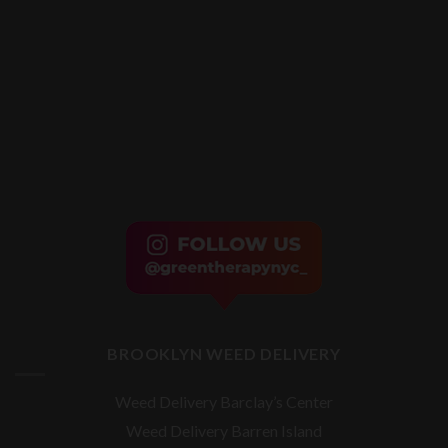
BROOKLYN WEED DELIVERY
Weed Delivery Barclay’s Center
Weed Delivery Barren Island