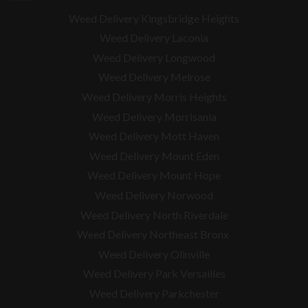
Weed Delivery Kingsbridge Heights
Weed Delivery Laconia
Weed Delivery Longwood
Weed Delivery Melrose
Weed Delivery Morris Heights
Weed Delivery Morrisania
Weed Delivery Mott Haven
Weed Delivery Mount Eden
Weed Delivery Mount Hope
Weed Delivery Norwood
Weed Delivery North Riverdale
Weed Delivery Northeast Bronx
Weed Delivery Olinville
Weed Delivery Park Versailles
Weed Delivery Parkchester