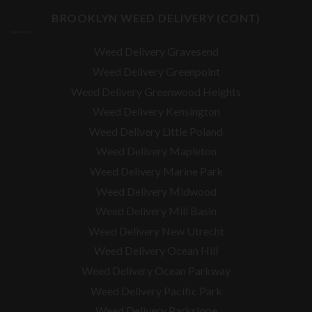
BROOKLYN WEED DELIVERY (CONT)
Weed Delivery Gravesend
Weed Delivery Greenpoint
Weed Delivery Greenwood Heights
Weed Delivery Kensington
Weed Delivery Little Poland
Weed Delivery Mapleton
Weed Delivery Marine Park
Weed Delivery Midwood
Weed Delivery Mill Basin
Weed Delivery New Utrecht
Weed Delivery Ocean Hill
Weed Delivery Ocean Parkway
Weed Delivery Pacific Park
Weed Delivery Parkslope