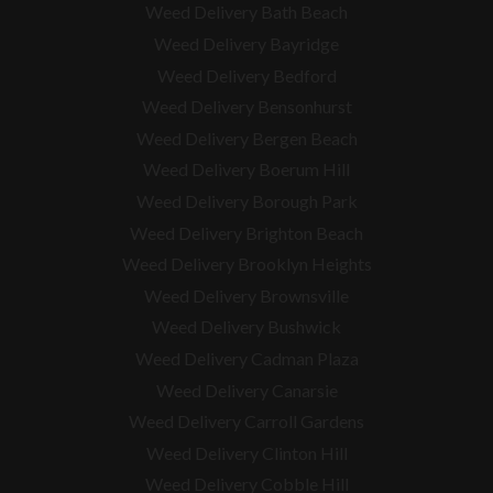
Weed Delivery Bath Beach
Weed Delivery Bayridge
Weed Delivery Bedford
Weed Delivery Bensonhurst
Weed Delivery Bergen Beach
Weed Delivery Boerum Hill
Weed Delivery Borough Park
Weed Delivery Brighton Beach
Weed Delivery Brooklyn Heights
Weed Delivery Brownsville
Weed Delivery Bushwick
Weed Delivery Cadman Plaza
Weed Delivery Canarsie
Weed Delivery Carroll Gardens
Weed Delivery Clinton Hill
Weed Delivery Cobble Hill