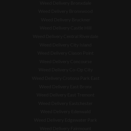
Weed Delivery Bronxdale
Weed Delivery Bronxwood
Weed Delivery Bruckner
Weed Delivery Castle Hill
Weed Delivery Central Riverdale
Weed Delivery City Island
Weed Delivery Clason Point
Weed Delivery Concourse
Weed Delivery Co-Op City
Weed Delivery Crotona Park East
Weed Delivery East Bronx
Weed Delivery East Tremont
Weed Delivery Eastchester
Weed Delivery Edenwald
Weed Delivery Edgewater Park
Weed Delivery Fairmount