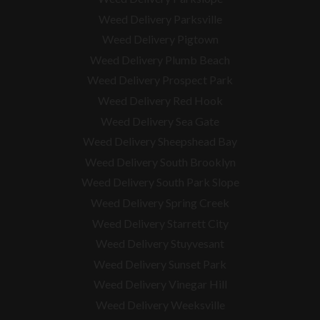
Weed Delivery Parksville
Weed Delivery Pigtown
Weed Delivery Plumb Beach
Weed Delivery Prospect Park
Weed Delivery Red Hook
Weed Delivery Sea Gate
Weed Delivery Sheepshead Bay
Weed Delivery South Brooklyn
Weed Delivery South Park Slope
Weed Delivery Spring Creek
Weed Delivery Starrett City
Weed Delivery Stuyvesant
Weed Delivery Sunset Park
Weed Delivery Vinegar Hill
Weed Delivery Weeksville