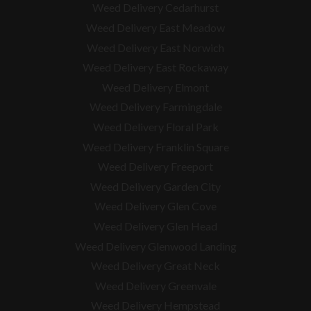
Weed Delivery Cedarhurst
Weed Delivery East Meadow
Weed Delivery East Norwich
Weed Delivery East Rockaway
Weed Delivery Elmont
Weed Delivery Farmingdale
Weed Delivery Floral Park
Weed Delivery Franklin Square
Weed Delivery Freeport
Weed Delivery Garden City
Weed Delivery Glen Cove
Weed Delivery Glen Head
Weed Delivery Glenwood Landing
Weed Delivery Great Neck
Weed Delivery Greenvale
Weed Delivery Hempstead