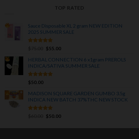
was:
is:
TOP RATED
$30.00.
$25.00.
Sauce Disposable XL 2 gram NEW EDITION
2025
SUMMER SALE
Rated
5.00
Original
Current
$
75.00
$
55.00
out of 5
price
price
HERBAL CONNECTION 6 x1gram PREROLS
was:
is:
INDICA/SATIVA
SUMMER SALE
$75.00.
$55.00.
Rated
5.00
$
50.00
out of 5
MADISON SQUARE GARDEN GUMBO 3.5g
INDICA
NEW BATCH 37%THC NEW STOCK
Rated
5.00
Original
Current
$
60.00
$
50.00
out of 5
price
price
was:
is:
$60.00.
$50.00.