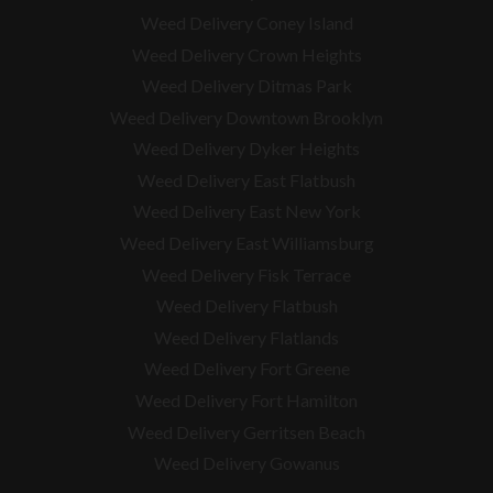
Weed Delivery Coney Island
Weed Delivery Crown Heights
Weed Delivery Ditmas Park
Weed Delivery Downtown Brooklyn
Weed Delivery Dyker Heights
Weed Delivery East Flatbush
Weed Delivery East New York
Weed Delivery East Williamsburg
Weed Delivery Fisk Terrace
Weed Delivery Flatbush
Weed Delivery Flatlands
Weed Delivery Fort Greene
Weed Delivery Fort Hamilton
Weed Delivery Gerritsen Beach
Weed Delivery Gowanus