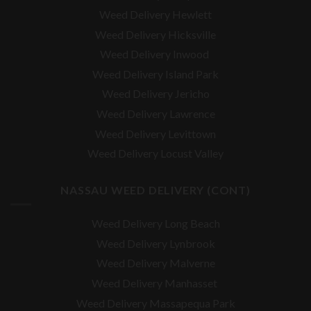
Weed Delivery Hewlett
Weed Delivery Hicksville
Weed Delivery Inwood
Weed Delivery Island Park
Weed Delivery Jericho
Weed Delivery Lawrence
Weed Delivery Levittown
Weed Delivery Locust Valley
NASSAU WEED DELIVERY (CONT)
Weed Delivery Long Beach
Weed Delivery Lynbrook
Weed Delivery Malverne
Weed Delivery Manhasset
Weed Delivery Massapequa Park