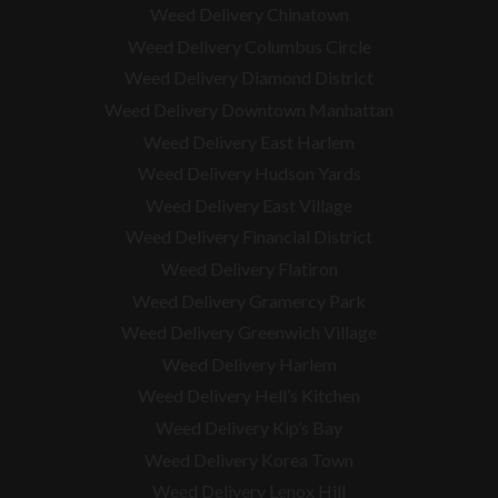
Weed Delivery Chinatown
Weed Delivery Columbus Circle
Weed Delivery Diamond District
Weed Delivery Downtown Manhattan
Weed Delivery East Harlem
Weed Delivery Hudson Yards
Weed Delivery East Village
Weed Delivery Financial District
Weed Delivery Flatiron
Weed Delivery Gramercy Park
Weed Delivery Greenwich Village
Weed Delivery Harlem
Weed Delivery Hell’s Kitchen
Weed Delivery Kip’s Bay
Weed Delivery Korea Town
Weed Delivery Lenox Hill