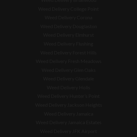
Weed Delivery College Point
Weed Delivery Corona
Weed Delivery Douglaston
Weed Delivery Elmhurst
Weed Delivery Flushing
Weed Delivery Forest Hills
Weed Delivery Fresh Meadows
Weed Delivery Glen Oaks
Weed Delivery Glendale
Weed Delivery Holis
Weed Delivery Hunter’s Point
Weed Delivery Jackson Heights
Weed Delivery Jamaica
Weed Delivery Jamaica Estates
Weed Delivery JFK Airport