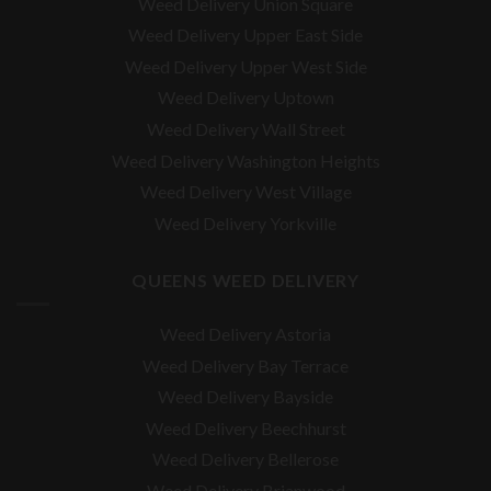
Weed Delivery Union Square
Weed Delivery Upper East Side
Weed Delivery Upper West Side
Weed Delivery Uptown
Weed Delivery Wall Street
Weed Delivery Washington Heights
Weed Delivery West Village
Weed Delivery Yorkville
QUEENS WEED DELIVERY
Weed Delivery Astoria
Weed Delivery Bay Terrace
Weed Delivery Bayside
Weed Delivery Beechhurst
Weed Delivery Bellerose
Weed Delivery Brianwood