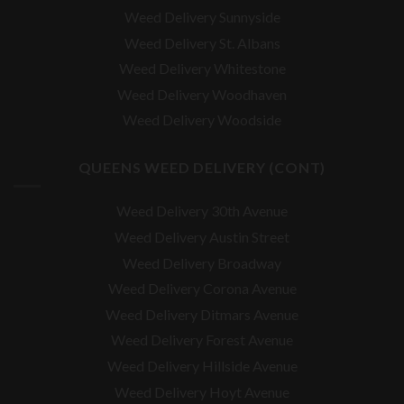
Weed Delivery Sunnyside
Weed Delivery St. Albans
Weed Delivery Whitestone
Weed Delivery Woodhaven
Weed Delivery Woodside
QUEENS WEED DELIVERY (CONT)
Weed Delivery 30th Avenue
Weed Delivery Austin Street
Weed Delivery Broadway
Weed Delivery Corona Avenue
Weed Delivery Ditmars Avenue
Weed Delivery Forest Avenue
Weed Delivery Hillside Avenue
Weed Delivery Hoyt Avenue