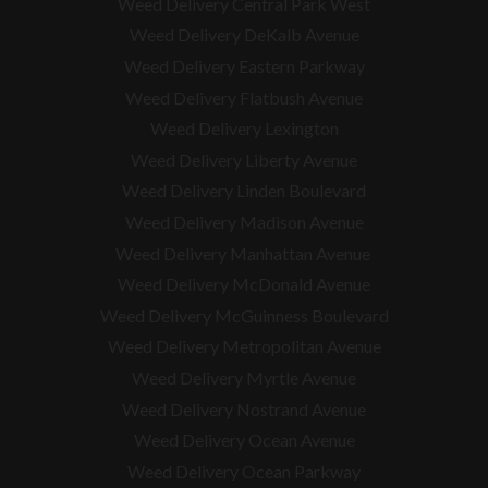
Weed Delivery Central Park West
Weed Delivery DeKalb Avenue
Weed Delivery Eastern Parkway
Weed Delivery Flatbush Avenue
Weed Delivery Lexington
Weed Delivery Liberty Avenue
Weed Delivery Linden Boulevard
Weed Delivery Madison Avenue
Weed Delivery Manhattan Avenue
Weed Delivery McDonald Avenue
Weed Delivery McGuinness Boulevard
Weed Delivery Metropolitan Avenue
Weed Delivery Myrtle Avenue
Weed Delivery Nostrand Avenue
Weed Delivery Ocean Avenue
Weed Delivery Ocean Parkway