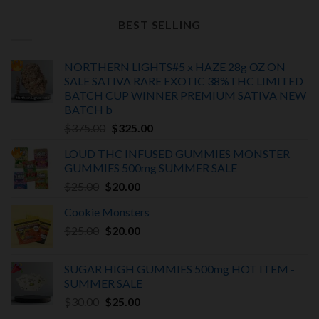
price
price
was:
is:
BEST SELLING
$150.00.
$100.00.
NORTHERN LIGHTS#5 x HAZE 28g OZ ON
SALE SATIVA RARE EXOTIC
38%THC LIMITED
BATCH
CUP WINNER PREMIUM SATIVA NEW
BATCH
b
Original
Current
$
375.00
$
325.00
price
price
LOUD THC INFUSED GUMMIES MONSTER
was:
is:
GUMMIES 500mg SUMMER SALE
$375.00.
$325.00.
Original
Current
$
25.00
$
20.00
price
price
Cookie Monsters
was:
is:
Original
Current
$
25.00
$25.00.
$
20.00
$20.00.
price
price
was:
is:
SUGAR HIGH GUMMIES 500mg HOT ITEM -
$25.00.
$20.00.
SUMMER SALE
Original
Current
$
30.00
$
25.00
price
price