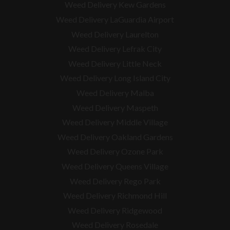
Weed Delivery Kew Gardens
Weed Delivery LaGuardia Airport
Weed Delivery Laurelton
Weed Delivery Lefrak City
Weed Delivery Little Neck
Weed Delivery Long Island City
Weed Delivery Malba
Weed Delivery Maspeth
Weed Delivery Middle Village
Weed Delivery Oakland Gardens
Weed Delivery Ozone Park
Weed Delivery Queens Village
Weed Delivery Rego Park
Weed Delivery Richmond Hill
Weed Delivery Ridgewood
Weed Delivery Rosedale