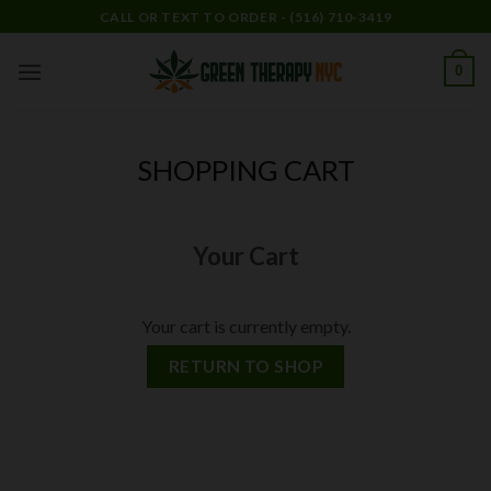
Skip
CALL OR TEXT TO ORDER - (516) 710-3419
to
content
0
SHOPPING CART
Your Cart
Your cart is currently empty.
RETURN TO SHOP