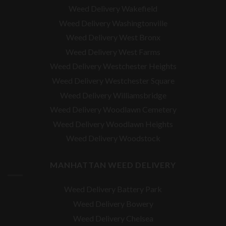
Weed Delivery Wakefield
Weed Delivery Washingtonville
Weed Delivery West Bronx
Weed Delivery West Farms
Weed Delivery Westchester Heights
Weed Delivery Westchester Square
Weed Delivery
Williamsbridge
Weed Delivery Woodlawn Cemetery
Weed Delivery Woodlawn Heights
Weed Delivery Woodstock
MANHATTAN WEED DELIVERY
Weed Delivery Battery Park
Weed Delivery Bowery
Weed Delivery Chelsea