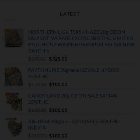
LATEST
NORTHERN LIGHTS#5 x HAZE 28g OZ ON
SALE SATIVA RARE EXOTIC
38%THC LIMITED
BATCH
CUP WINNER PREMIUM SATIVA NEW
BATCH
b
Original
Current
$
375.00
$
325.00
price
price
PAYTONS PIE 28grams OZ SALE HYBRiD
was:
is:
25%THC
$375.00.
$325.00.
Original
Current
$
150.00
$
100.00
price
price
CANDY LAND 28g OZ ON SALE SATIVA
was:
is:
25%THC
$150.00.
$100.00.
Original
Current
$
150.00
$
100.00
price
price
Alien Kush 28grams OZ On SALE 26%THC
was:
is:
INDICA
$150.00.
$100.00.
Original
Current
$
150.00
$
100.00