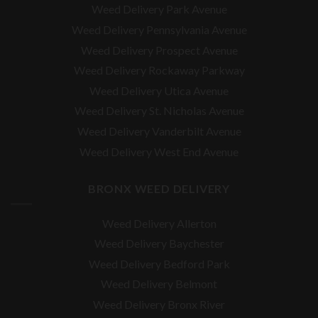
Weed Delivery Park Avenue
Weed Delivery Pennsylvania Avenue
Weed Delivery Prospect Avenue
Weed Delivery Rockaway Parkway
Weed Delivery Utica Avenue
Weed Delivery St. Nicholas Avenue
Weed Delivery Vanderbilt Avenue
Weed Delivery West End Avenue
BRONX WEED DELIVERY
Weed Delivery Allerton
Weed Delivery Baychester
Weed Delivery Bedford Park
Weed Delivery Belmont
Weed Delivery Bronx River