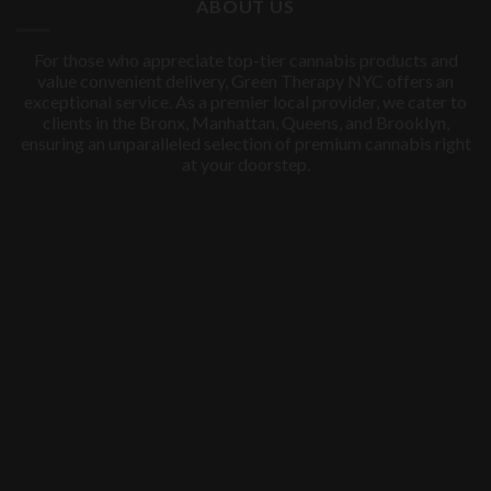
ABOUT US
For those who appreciate top-tier cannabis products and
value convenient delivery, Green Therapy NYC offers an
exceptional service. As a premier local provider, we cater to
clients in the Bronx, Manhattan, Queens, and Brooklyn,
ensuring an unparalleled selection of premium cannabis right
at your doorstep.