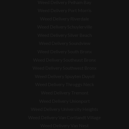
Weed Delivery Pelham Bay
Weed Delivery Port Morris
Weed Delivery Riverdale
Weed Delivery Schuylerville
Weed Delivery Silver Beach
Weed Delivery Soundview
Weed Delivery South Bronx
Weed Delivery Southeast Bronx
Weed Delivery Southwest Bronx
Weed Delivery Spuyten Duyvil
Weed Delivery Throggs Neck
Weed Delivery Tremont
Weed Delivery Unionport
Weed Delivery University Heights
Weed Delivery Van Cortlandt Village
Weed Delivery Van Nest