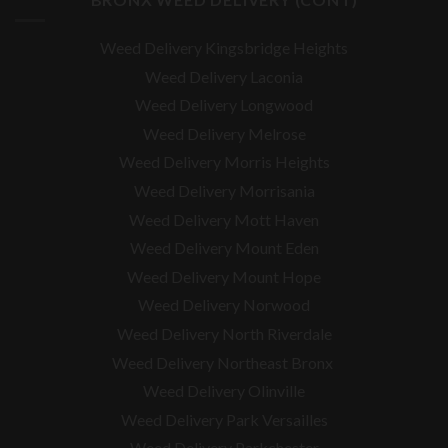
Weed Delivery Kingsbridge Heights
Weed Delivery Laconia
Weed Delivery Longwood
Weed Delivery Melrose
Weed Delivery Morris Heights
Weed Delivery Morrisania
Weed Delivery Mott Haven
Weed Delivery Mount Eden
Weed Delivery Mount Hope
Weed Delivery Norwood
Weed Delivery North Riverdale
Weed Delivery Northeast Bronx
Weed Delivery Olinville
Weed Delivery Park Versailles
Weed Delivery Parkchester