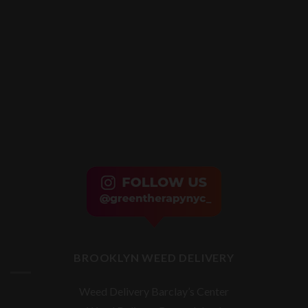
BROOKLYN WEED DELIVERY
Weed Delivery Barclay’s Center