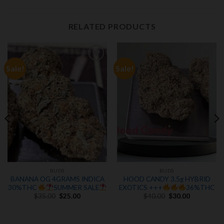
RELATED PRODUCTS
Sale!
Sale!
Add to
Add to
wishlist
wishlist
BUDS
BUDS
BANANA OG 4GRAMS INDICA
HOOD CANDY 3.5g HYBRID
30%THC
SUMMER SALE
EXOTICS +++
36%THC
Original
Current
Original
Current
$
35.00
$
25.00
$
40.00
$
30.00
price
price
price
price
was:
is:
was:
is:
.
$35.00.
$25.00.
$40.00.
$30.00.