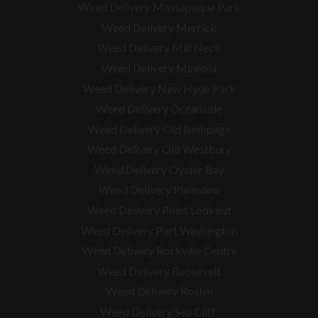
Weed Delivery Massapequa Park
Weed Delivery Merrick
Weed Delivery Mill Neck
Weed Delivery Mineola
Weed Delivery New Hyde Park
Weed Delivery Oceanside
Weed Delivery Old Bethpage
Weed Delivery Old Westbury
Weed Delivery Oyster Bay
Weed Delivery Plainview
Weed Delivery Point Lookout
Weed Delivery Port Washington
Weed Delivery Rockville Centre
Weed Delivery Roosevelt
Weed Delivery Roslyn
Weed Delivery Sea Cliff