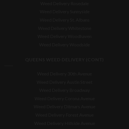
Weed Delivery Rosedale
Weed Delivery Sunnyside
Weed Delivery St. Albans
Weed Delivery Whitestone
Weed Delivery Woodhaven
Weed Delivery Woodside
QUEENS WEED DELIVERY (CONT)
Weed Delivery 30th Avenue
Weed Delivery Austin Street
Weed Delivery Broadway
Weed Delivery Corona Avenue
Weed Delivery Ditmars Avenue
Weed Delivery Forest Avenue
Weed Delivery Hillside Avenue