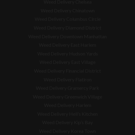
Weed Delivery Chelsea
Weed Delivery Chinatown
Weed Delivery Columbus Circle
Weed Delivery Diamond District
Weed Delivery Downtown Manhattan
Weed Delivery East Harlem
Weed Delivery Hudson Yards
Weed Delivery East Village
Weed Delivery Financial District
Weed Delivery Flatiron
Weed Delivery Gramercy Park
Weed Delivery Greenwich Village
Weed Delivery Harlem
Weed Delivery Hell’s Kitchen
Weed Delivery Kip’s Bay
Weed Delivery Korea Town