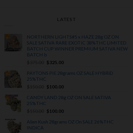
LATEST
NORTHERN LIGHTS#5 x HAZE 28g OZ ON
SALE SATIVA RARE EXOTIC
38%THC LIMITED
BATCH
CUP WINNER PREMIUM SATIVA NEW
BATCH
b
Original
Current
$
375.00
$
325.00
price
price
PAYTONS PIE 28grams OZ SALE HYBRiD
was:
is:
25%THC
$375.00.
$325.00.
Original
Current
$
150.00
$
100.00
price
price
CANDY LAND 28g OZ ON SALE SATIVA
was:
is:
25%THC
$150.00.
$100.00.
Original
Current
$
150.00
$
100.00
price
price
Alien Kush 28grams OZ On SALE 26%THC
was:
is:
INDICA
$150.00.
$100.00.