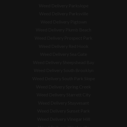
Weed Delivery Parkslope
Weed Delivery Parksville
Weed Delivery Pigtown
Weed Delivery Plumb Beach
Weed Delivery Prospect Park
Weed Delivery Red Hook
Weed Delivery Sea Gate
Weed Delivery Sheepshead Bay
Weed Delivery South Brooklyn
Weed Delivery South Park Slope
Weed Delivery Spring Creek
Weed Delivery Starrett City
Weed Delivery Stuyvesant
Weed Delivery Sunset Park
Weed Delivery Vinegar Hill