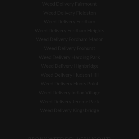
Weed Delivery Fairmount
Weed Delivery Fieldston
Weed Delivery Fordham
Weed Delivery Fordham Heights
Weed Delivery Fordham Manor
Weed Delivery Foxhurst
Weed Delivery Harding Park
Weed Delivery Highbridge
Weed Delivery Hudson Hill
Weed Delivery Hunts Point
Weed Delivery Indian Village
Weed Delivery Jerome Park
Weed Delivery Kingsbridge
BRONX WEED DELIVERY (CONT)