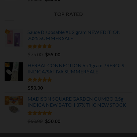
price
price
was:
is:
TOP RATED
$30.00.
$25.00.
Sauce Disposable XL 2 gram NEW EDITION
2025
SUMMER SALE
Rated
5.00
Original
Current
$
75.00
$
55.00
out of 5
price
price
HERBAL CONNECTION 6 x1gram PREROLS
was:
is:
INDICA/SATIVA
SUMMER SALE
$75.00.
$55.00.
Rated
5.00
$
50.00
out of 5
MADISON SQUARE GARDEN GUMBO 3.5g
INDICA
NEW BATCH 37%THC NEW STOCK
Rated
5.00
Original
Current
$
60.00
$
50.00
out of 5
price
price
was:
is: