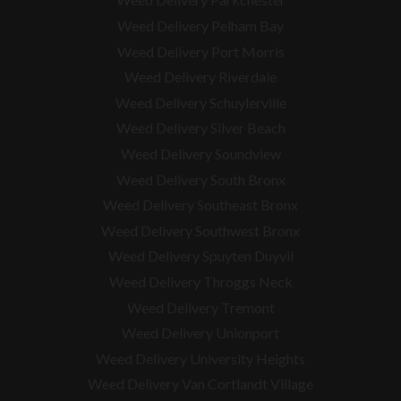
Weed Delivery Pelham Bay
Weed Delivery Port Morris
Weed Delivery Riverdale
Weed Delivery Schuylerville
Weed Delivery Silver Beach
Weed Delivery Soundview
Weed Delivery South Bronx
Weed Delivery Southeast Bronx
Weed Delivery Southwest Bronx
Weed Delivery Spuyten Duyvil
Weed Delivery Throggs Neck
Weed Delivery Tremont
Weed Delivery Unionport
Weed Delivery University Heights
Weed Delivery Van Cortlandt Village