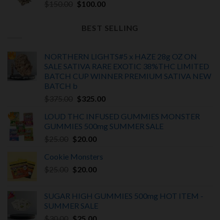
Original
Current
$
150.00
$
100.00
price
price
was:
is:
BEST SELLING
$150.00.
$100.00.
NORTHERN LIGHTS#5 x HAZE 28g OZ ON
SALE SATIVA RARE EXOTIC
38%THC LIMITED
BATCH
CUP WINNER PREMIUM SATIVA NEW
BATCH
b
Original
Current
$
375.00
$
325.00
price
price
LOUD THC INFUSED GUMMIES MONSTER
was:
is:
GUMMIES 500mg SUMMER SALE
$375.00.
$325.00.
Original
Current
$
25.00
$
20.00
price
price
Cookie Monsters
was:
is:
Original
Current
$
25.00
$25.00.
$
20.00
$20.00.
price
price
was:
is:
SUGAR HIGH GUMMIES 500mg HOT ITEM -
$25.00.
$20.00.
SUMMER SALE
Original
Current
$
30.00
$
25.00