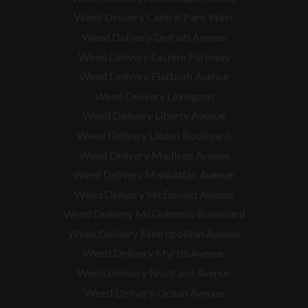
Weed Delivery Central Park West
Weed Delivery DeKalb Avenue
Weed Delivery Eastern Parkway
Weed Delivery Flatbush Avenue
Weed Delivery Lexington
Weed Delivery Liberty Avenue
Weed Delivery Linden Boulevard
Weed Delivery Madison Avenue
Weed Delivery Manhattan Avenue
Weed Delivery McDonald Avenue
Weed Delivery McGuinness Boulevard
Weed Delivery Metropolitan Avenue
Weed Delivery Myrtle Avenue
Weed Delivery Nostrand Avenue
Weed Delivery Ocean Avenue