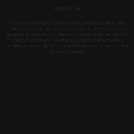
$60.00.
$50.00.
ABOUT US
For those who appreciate top-tier cannabis products and
value convenient delivery, Green Therapy NYC offers an
exceptional service. As a premier local provider, we cater to
clients in the Bronx, Manhattan, Queens, and Brooklyn,
ensuring an unparalleled selection of premium cannabis right
at your doorstep.