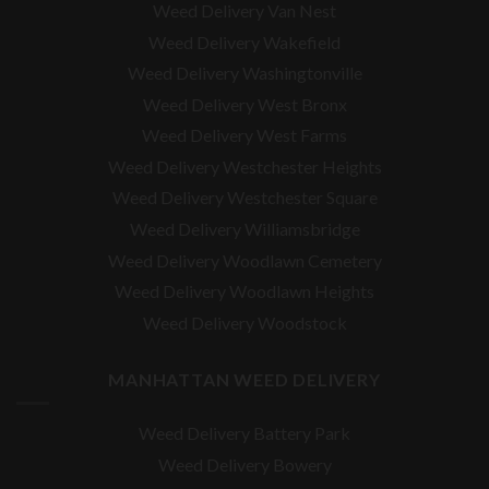
Weed Delivery Van Nest
Weed Delivery Wakefield
Weed Delivery Washingtonville
Weed Delivery West Bronx
Weed Delivery West Farms
Weed Delivery Westchester Heights
Weed Delivery Westchester Square
Weed Delivery
Williamsbridge
Weed Delivery Woodlawn Cemetery
Weed Delivery Woodlawn Heights
Weed Delivery Woodstock
MANHATTAN WEED DELIVERY
Weed Delivery Battery Park
Weed Delivery Bowery