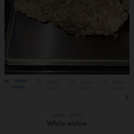
HOME
/
BUDS
White widow