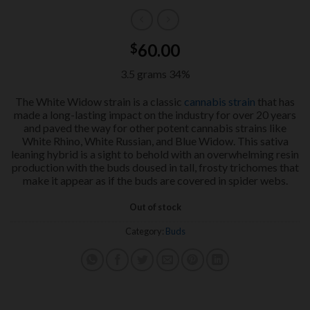
60.00
$
3.5 grams 34%
The White Widow strain is a classic
cannabis strain
that has
made a long-lasting impact on the industry for over 20 years
and paved the way for other potent cannabis strains like
White Rhino, White Russian, and Blue Widow. This sativa
leaning hybrid is a sight to behold with an overwhelming resin
production with the buds doused in tall, frosty trichomes that
make it appear as if the buds are covered in spider webs.
Out of stock
Category:
Buds