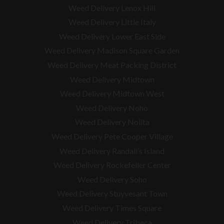
Weed Delivery Lenox Hill
Weed Delivery Little Italy
Weed Delivery Lower East Side
Weed Delivery Madison Square Garden
Weed Delivery Meat Packing District
Weed Delivery Midtown
Weed Delivery Midtown West
Weed Delivery Noho
Weed Delivery Nolita
Weed Delivery Pete Cooper Village
Weed Delivery Randall’s Island
Weed Delivery Rockefeller Center
Weed Delivery Soho
Weed Delivery Stuyvesant Town
Weed Delivery Times Square
Weed Delivery Tribeca