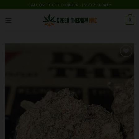
Skip
CALL OR TEXT TO ORDER - (516) 710-3419
to
content
0
Add to
wishlist