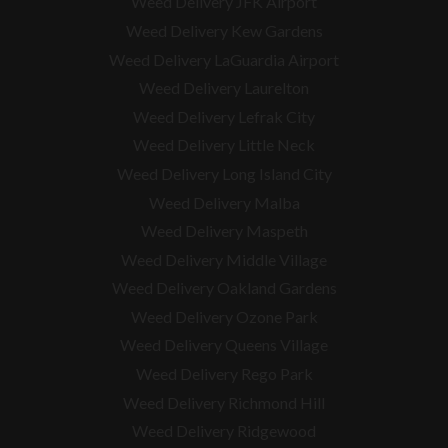
Weed Delivery JFK Airport
Weed Delivery Kew Gardens
Weed Delivery LaGuardia Airport
Weed Delivery Laurelton
Weed Delivery Lefrak City
Weed Delivery Little Neck
Weed Delivery Long Island City
Weed Delivery Malba
Weed Delivery Maspeth
Weed Delivery Middle Village
Weed Delivery Oakland Gardens
Weed Delivery Ozone Park
Weed Delivery Queens Village
Weed Delivery Rego Park
Weed Delivery Richmond Hill
Weed Delivery Ridgewood