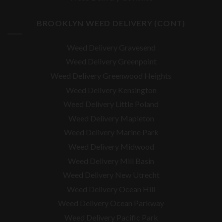
BROOKLYN WEED DELIVERY (CONT)
Weed Delivery Gravesend
Weed Delivery Greenpoint
Weed Delivery Greenwood Heights
Weed Delivery Kensington
Weed Delivery Little Poland
Weed Delivery Mapleton
Weed Delivery Marine Park
Weed Delivery Midwood
Weed Delivery Mill Basin
Weed Delivery New Utrecht
Weed Delivery Ocean Hill
Weed Delivery Ocean Parkway
Weed Delivery Pacific Park