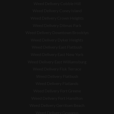
Weed Delivery Cobble Hill
Weed Delivery Coney Island
Weed Delivery Crown Heights
Weed Delivery Ditmas Park
Weed Delivery Downtown Brooklyn
Weed Delivery Dyker Heights
Weed Delivery East Flatbush
Weed Delivery East New York
Weed Delivery East Williamsburg
Weed Delivery Fisk Terrace
Weed Delivery Flatbush
Weed Delivery Flatlands
Weed Delivery Fort Greene
Weed Delivery Fort Hamilton
Weed Delivery Gerritsen Beach
Weed Delivery Gowanus