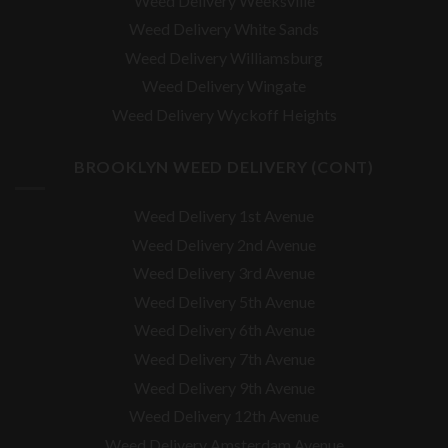
Weed Delivery Weeksville
Weed Delivery White Sands
Weed Delivery Williamsburg
Weed Delivery Wingate
Weed Delivery Wyckoff Heights
BROOKLYN WEED DELIVERY (CONT)
Weed Delivery 1st Avenue
Weed Delivery 2nd Avenue
Weed Delivery 3rd Avenue
Weed Delivery 5th Avenue
Weed Delivery 6th Avenue
Weed Delivery 7th Avenue
Weed Delivery 9th Avenue
Weed Delivery 12th Avenue
Weed Delivery Amsterdam Avenue