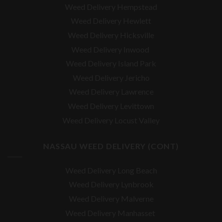
Weed Delivery Hempstead
Weed Delivery Hewlett
Weed Delivery Hicksville
Weed Delivery Inwood
Weed Delivery Island Park
Weed Delivery Jericho
Weed Delivery Lawrence
Weed Delivery Levittown
Weed Delivery Locust Valley
NASSAU WEED DELIVERY (CONT)
Weed Delivery Long Beach
Weed Delivery Lynbrook
Weed Delivery Malverne
Weed Delivery Manhasset