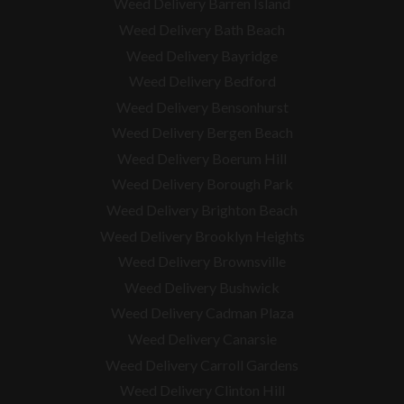
Weed Delivery Barren Island
Weed Delivery Bath Beach
Weed Delivery Bayridge
Weed Delivery Bedford
Weed Delivery Bensonhurst
Weed Delivery Bergen Beach
Weed Delivery Boerum Hill
Weed Delivery Borough Park
Weed Delivery Brighton Beach
Weed Delivery Brooklyn Heights
Weed Delivery Brownsville
Weed Delivery Bushwick
Weed Delivery Cadman Plaza
Weed Delivery Canarsie
Weed Delivery Carroll Gardens
Weed Delivery Clinton Hill