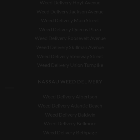
Weed Delivery Hoyt Avenue
Weed Delivery Jackson Avenue
Weed Delivery Main Street
Weed Delivery Queens Plaza
Weed Delivery Roosevelt Avenue
Weed Delivery Skillman Avenue
Weed Delivery Steinway Street
Weed Delivery Union Turnpike
NASSAU WEED DELIVERY
Weed Delivery Albertson
Weed Delivery Atlantic Beach
Weed Delivery Baldwin
Weed Delivery Bellmore
Weed Delivery Bethpage