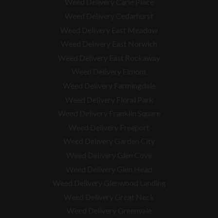
Weed Delivery Carle Place
Weed Delivery Cedarhurst
Weed Delivery East Meadow
Weed Delivery East Norwich
Weed Delivery East Rockaway
Weed Delivery Elmont
Weed Delivery Farmingdale
Weed Delivery Floral Park
Weed Delivery Franklin Square
Weed Delivery Freeport
Weed Delivery Garden City
Weed Delivery Glen Cove
Weed Delivery Glen Head
Weed Delivery Glenwood Landing
Weed Delivery Great Neck
Weed Delivery Greenvale