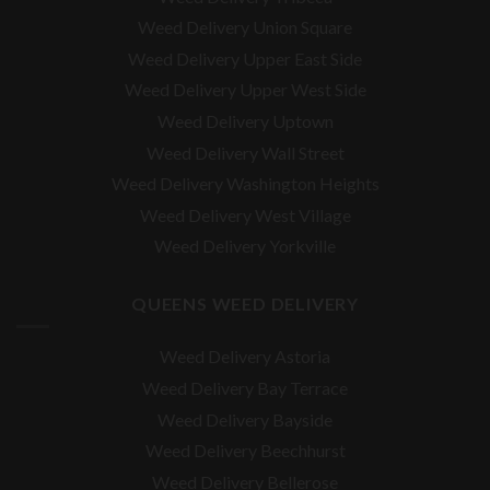
Weed Delivery Union Square
Weed Delivery Upper East Side
Weed Delivery Upper West Side
Weed Delivery Uptown
Weed Delivery Wall Street
Weed Delivery Washington Heights
Weed Delivery West Village
Weed Delivery Yorkville
QUEENS WEED DELIVERY
Weed Delivery Astoria
Weed Delivery Bay Terrace
Weed Delivery Bayside
Weed Delivery Beechhurst
Weed Delivery Bellerose