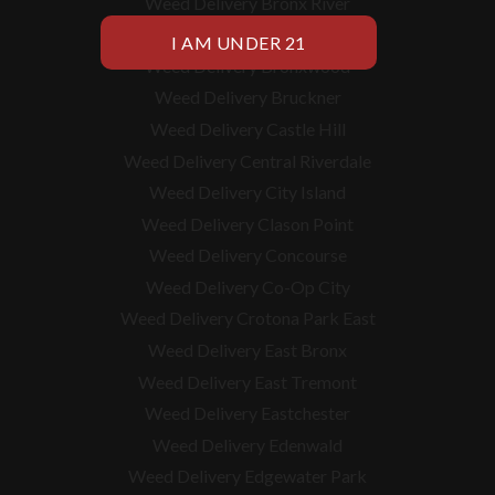
Weed Delivery Bronx River
Weed Delivery Bronxdale
Weed Delivery Bronxwood
Weed Delivery Bruckner
Weed Delivery Castle Hill
Weed Delivery Central Riverdale
Weed Delivery City Island
Weed Delivery Clason Point
Weed Delivery Concourse
Weed Delivery Co-Op City
Weed Delivery Crotona Park East
Weed Delivery East Bronx
Weed Delivery East Tremont
Weed Delivery Eastchester
Weed Delivery Edenwald
Weed Delivery Edgewater Park