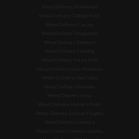
Weed Delivery Brianwood
Weed Delivery College Point
Weed Delivery Corona
Weed Delivery Douglaston
Weed Delivery Elmhurst
Weed Delivery Flushing
Weed Delivery Forest Hills
Weed Delivery Fresh Meadows
Weed Delivery Glen Oaks
Weed Delivery Glendale
Weed Delivery Holis
Weed Delivery Hunter’s Point
Weed Delivery Jackson Heights
Weed Delivery Jamaica
Weed Delivery Jamaica Estates