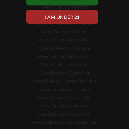
Weed Delivery Allerton
Weed Delivery Baychester
Weed Delivery Bedford Park
Weed Delivery Belmont
Weed Delivery Bronx River
Weed Delivery Bronxdale
Weed Delivery Bronxwood
Weed Delivery Bruckner
Weed Delivery Castle Hill
Weed Delivery Central Riverdale
Weed Delivery City Island
Weed Delivery Clason Point
Weed Delivery Concourse
Weed Delivery Co-Op City
Weed Delivery Crotona Park East