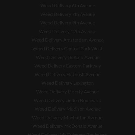
Weed Delivery 6th Avenue
Weed Delivery 7th Avenue
Weed Delivery 9th Avenue
Weed Delivery 12th Avenue
Weed Delivery Amsterdam Avenue
Weed Delivery Central Park West
Weed Delivery DeKalb Avenue
Weed Delivery Eastern Parkway
Weed Delivery Flatbush Avenue
Weed Delivery Lexington
Weed Delivery Liberty Avenue
Weed Delivery Linden Boulevard
Weed Delivery Madison Avenue
Weed Delivery Manhattan Avenue
Weed Delivery McDonald Avenue
Weed Delivery McGuinness Boulevard