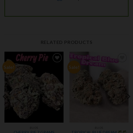
RELATED PRODUCTS
Sale!
Sale!
Add to
Add to
wishlist
wishlist
BUDS
BUDS
CHERRY PIE 7 GRAMS
TROPICAL BLUE DREAM