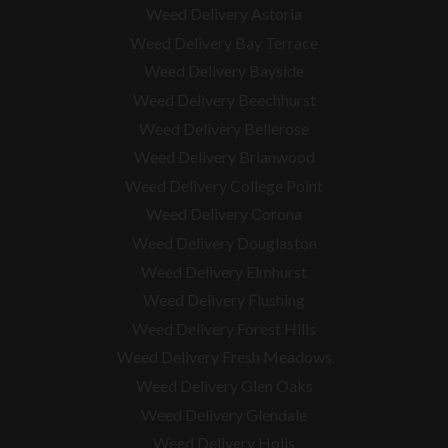
Weed Delivery Astoria
Weed Delivery Bay Terrace
Weed Delivery Bayside
Weed Delivery Beechhurst
Weed Delivery Bellerose
Weed Delivery Brianwood
Weed Delivery College Point
Weed Delivery Corona
Weed Delivery Douglaston
Weed Delivery Elmhurst
Weed Delivery Flushing
Weed Delivery Forest Hills
Weed Delivery Fresh Meadows
Weed Delivery Glen Oaks
Weed Delivery Glendale
Weed Delivery Holis