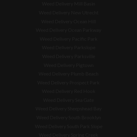
Weed Delivery Mill Basin
Weed Delivery New Utrecht
Weed Delivery Ocean Hill
Weed Delivery Ocean Parkway
Weed Delivery Pacific Park
Weed Delivery Parkslope
Weed Delivery Parksville
Weed Delivery Pigtown
Weed Delivery Plumb Beach
Weed Delivery Prospect Park
Weed Delivery Red Hook
Weed Delivery Sea Gate
Weed Delivery Sheepshead Bay
Weed Delivery South Brooklyn
Weed Delivery South Park Slope
Weed Delivery Spring Creek