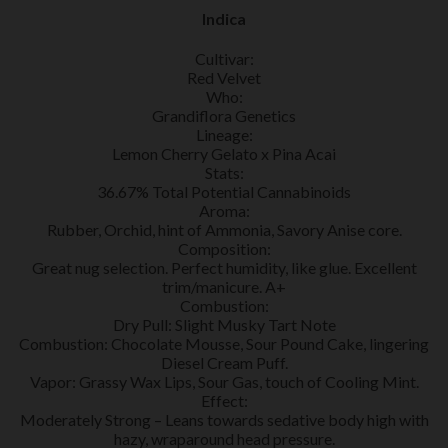
Indica
Cultivar:
Red Velvet
Who:
Grandiflora Genetics
Lineage:
Lemon Cherry Gelato x Pina Acai
Stats:
36.67% Total Potential Cannabinoids
Aroma:
Rubber, Orchid, hint of Ammonia, Savory Anise core.
Composition:
Great nug selection. Perfect humidity, like glue. Excellent
trim/manicure. A+
Combustion:
Dry Pull: Slight Musky Tart Note
Combustion: Chocolate Mousse, Sour Pound Cake, lingering
Diesel Cream Puff.
Vapor: Grassy Wax Lips, Sour Gas, touch of Cooling Mint.
Effect:
Moderately Strong – Leans towards sedative body high with
hazy, wraparound head pressure.