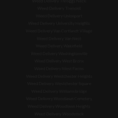
Weed Delivery Throggs Neck
Weed Delivery Tremont
Weed Delivery Unionport
Weed Delivery University Heights
Weed Delivery Van Cortlandt Village
Weed Delivery Van Nest
Weed Delivery Wakefield
Weed Delivery Washingtonville
Weed Delivery West Bronx
Weed Delivery West Farms
Weed Delivery Westchester Heights
Weed Delivery Westchester Square
Weed Delivery
Williamsbridge
Weed Delivery Woodlawn Cemetery
Weed Delivery Woodlawn Heights
Weed Delivery Woodstock