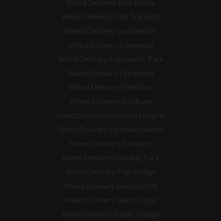
Weed Delivery East Bronx
Weed Delivery East Tremont
Weed Delivery Eastchester
Weed Delivery Edenwald
Weed Delivery Edgewater Park
Weed Delivery Fairmount
Weed Delivery Fieldston
Weed Delivery Fordham
Weed Delivery Fordham Heights
Weed Delivery Fordham Manor
Weed Delivery Foxhurst
Weed Delivery Harding Park
Weed Delivery Highbridge
Weed Delivery Hudson Hill
Weed Delivery Hunts Point
Weed Delivery Indian Village