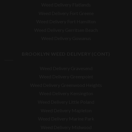
Weed Delivery Flatlands
Weed Delivery Fort Greene
Weed Delivery Fort Hamilton
Weed Delivery Gerritsen Beach
Weed Delivery Gowanus
BROOKLYN WEED DELIVERY (CONT)
Weed Delivery Gravesend
Weed Delivery Greenpoint
Weed Delivery Greenwood Heights
Weed Delivery Kensington
Weed Delivery Little Poland
Weed Delivery Mapleton
Weed Delivery Marine Park
Weed Delivery Midwood