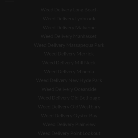
Weed Delivery Long Beach
Weed Delivery Lynbrook
Weed Delivery Malverne
Weed Delivery Manhasset
Weed Delivery Massapequa Park
Weed Delivery Merrick
Weed Delivery Mill Neck
Weed Delivery Mineola
Weed Delivery New Hyde Park
Weed Delivery Oceanside
Weed Delivery Old Bethpage
Weed Delivery Old Westbury
Weed Delivery Oyster Bay
Weed Delivery Plainview
Weed Delivery Point Lookout