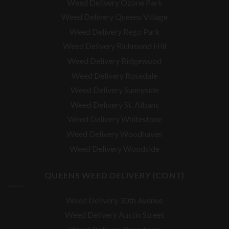
Weed Delivery Ozone Park
Weed Delivery Queens Village
Weed Delivery Rego Park
Weed Delivery Richmond Hill
Weed Delivery Ridgewood
Weed Delivery Rosedale
Weed Delivery Sunnyside
Weed Delivery St. Albans
Weed Delivery Whitestone
Weed Delivery Woodhaven
Weed Delivery Woodside
QUEENS WEED DELIVERY (CONT)
Weed Delivery 30th Avenue
Weed Delivery Austin Street