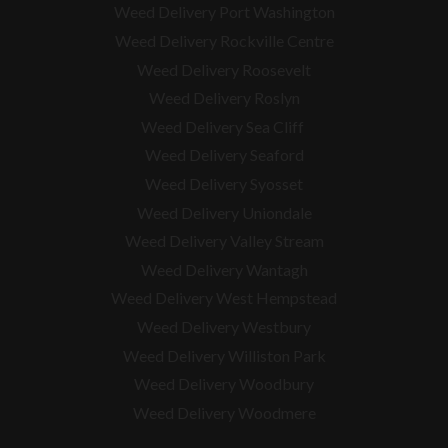
Weed Delivery Port Washington
Weed Delivery Rockville Centre
Weed Delivery Roosevelt
Weed Delivery Roslyn
Weed Delivery Sea Cliff
Weed Delivery Seaford
Weed Delivery Syosset
Weed Delivery Uniondale
Weed Delivery Valley Stream
Weed Delivery Wantagh
Weed Delivery West Hempstead
Weed Delivery Westbury
Weed Delivery Williston Park
Weed Delivery Woodbury
Weed Delivery Woodmere