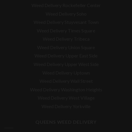
Weed Delivery Rockefeller Center
Weed Delivery Soho
Weed Delivery Stuyvesant Town
Weed Delivery Times Square
Weed Delivery Tribeca
Weed Delivery Union Square
Weed Delivery Upper East Side
Weed Delivery Upper West Side
Weed Delivery Uptown
Weed Delivery Wall Street
Weed Delivery Washington Heights
Weed Delivery West Village
Weed Delivery Yorkville
QUEENS WEED DELIVERY