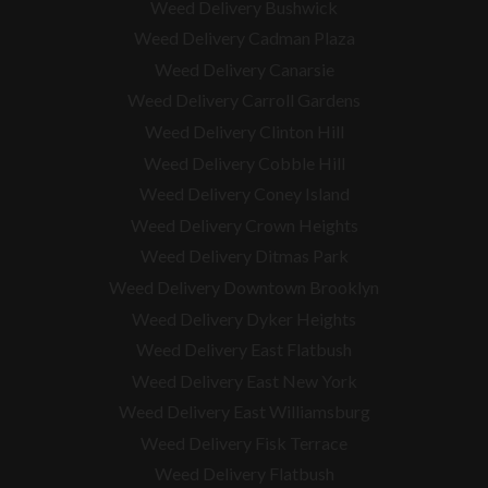
Weed Delivery Bushwick
Weed Delivery Cadman Plaza
Weed Delivery Canarsie
Weed Delivery Carroll Gardens
Weed Delivery Clinton Hill
Weed Delivery Cobble Hill
Weed Delivery Coney Island
Weed Delivery Crown Heights
Weed Delivery Ditmas Park
Weed Delivery Downtown Brooklyn
Weed Delivery Dyker Heights
Weed Delivery East Flatbush
Weed Delivery East New York
Weed Delivery East Williamsburg
Weed Delivery Fisk Terrace
Weed Delivery Flatbush