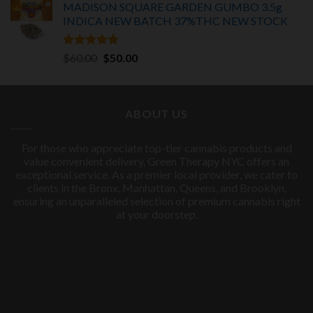
MADISON SQUARE GARDEN GUMBO 3.5g
INDICA
NEW BATCH 37%THC NEW STOCK
Rated
5.00
Original
Current
$
60.00
$
50.00
out of 5
price
price
was:
is:
$60.00.
$50.00.
ABOUT US
For those who appreciate top-tier cannabis products and
value convenient delivery, Green Therapy NYC offers an
exceptional service. As a premier local provider, we cater to
clients in the Bronx, Manhattan, Queens, and Brooklyn,
ensuring an unparalleled selection of premium cannabis right
at your doorstep.