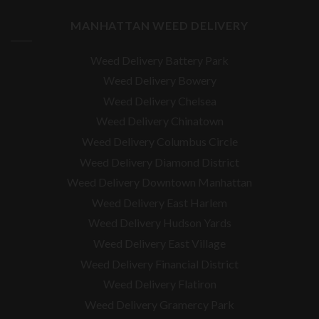
MANHATTAN WEED DELIVERY
Weed Delivery Battery Park
Weed Delivery Bowery
Weed Delivery Chelsea
Weed Delivery Chinatown
Weed Delivery Columbus Circle
Weed Delivery Diamond District
Weed Delivery Downtown Manhattan
Weed Delivery East Harlem
Weed Delivery Hudson Yards
Weed Delivery East Village
Weed Delivery Financial District
Weed Delivery Flatiron
Weed Delivery Gramercy Park