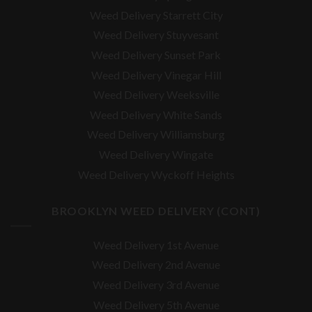
Weed Delivery Starrett City
Weed Delivery Stuyvesant
Weed Delivery Sunset Park
Weed Delivery Vinegar Hill
Weed Delivery Weeksville
Weed Delivery White Sands
Weed Delivery Williamsburg
Weed Delivery Wingate
Weed Delivery Wyckoff Heights
BROOKLYN WEED DELIVERY (CONT)
Weed Delivery 1st Avenue
Weed Delivery 2nd Avenue
Weed Delivery 3rd Avenue
Weed Delivery 5th Avenue