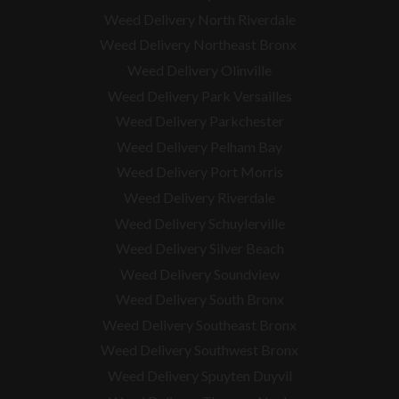
Weed Delivery North Riverdale
Weed Delivery Northeast Bronx
Weed Delivery Olinville
Weed Delivery Park Versailles
Weed Delivery Parkchester
Weed Delivery Pelham Bay
Weed Delivery Port Morris
Weed Delivery Riverdale
Weed Delivery Schuylerville
Weed Delivery Silver Beach
Weed Delivery Soundview
Weed Delivery South Bronx
Weed Delivery Southeast Bronx
Weed Delivery Southwest Bronx
Weed Delivery Spuyten Duyvil