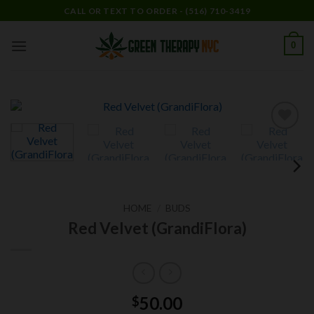
Skip
CALL OR TEXT TO ORDER - (516) 710-3419
to
content
0
Add to
wishlist
HOME
/
BUDS
Red Velvet (GrandiFlora)
50.00
$