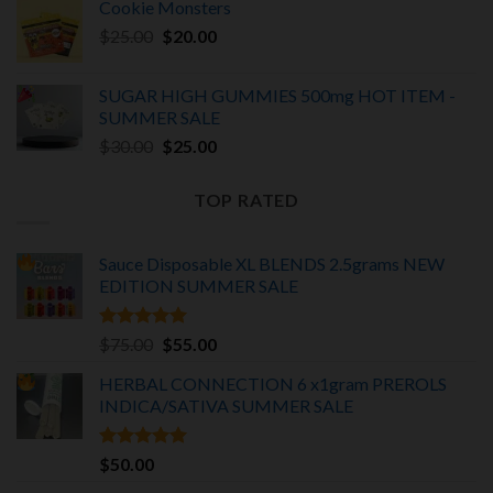
Cookie Monsters
was:
is:
Original
Current
$
25.00
$25.00.
$
20.00
$20.00.
price
price
was:
is:
SUGAR HIGH GUMMIES 500mg HOT ITEM -
$25.00.
$20.00.
SUMMER SALE
Original
Current
$
30.00
$
25.00
price
price
was:
is:
TOP RATED
$30.00.
$25.00.
Sauce Disposable XL BLENDS 2.5grams NEW
EDITION
SUMMER SALE
Rated
5.00
Original
Current
$
75.00
$
55.00
out of 5
price
price
HERBAL CONNECTION 6 x1gram PREROLS
was:
is:
INDICA/SATIVA
SUMMER SALE
$75.00.
$55.00.
Rated
5.00
$
50.00
out of 5