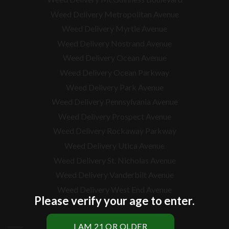
Weed Delivery Metropolitan Avenue
Weed Delivery Myrtle Avenue
Weed Delivery Nostrand Avenue
Weed Delivery Ocean Avenue
Weed Delivery Ocean Parkway
Weed Delivery Park Avenue
Weed Delivery Pennsylvania Avenue
Weed Delivery Prospect Avenue
Weed Delivery Rockaway Parkway
Weed Delivery Utica Avenue
Weed Delivery St. Nicholas Avenue
Weed Delivery Vanderbilt Avenue
Weed Delivery West End Avenue
Please verify your age to enter.
BRONX WEED DELIVERY