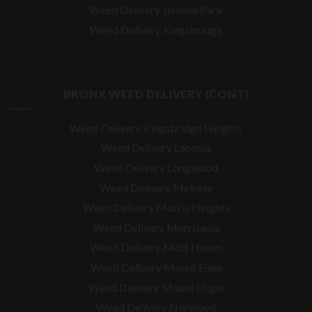
Weed Delivery Jerome Park
Weed Delivery Kingsbridge
BRONX WEED DELIVERY (CONT)
Weed Delivery Kingsbridge Heights
Weed Delivery Laconia
Weed Delivery Longwood
Weed Delivery Melrose
Weed Delivery Morris Heights
Weed Delivery Morrisania
Weed Delivery Mott Haven
Weed Delivery Mount Eden
Weed Delivery Mount Hope
Weed Delivery Norwood