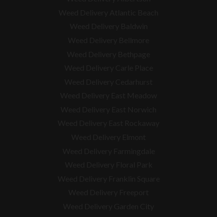
Weed Delivery Atlantic Beach
Weed Delivery Baldwin
Weed Delivery Bellmore
Weed Delivery Bethpage
Weed Delivery Carle Place
Weed Delivery Cedarhurst
Weed Delivery East Meadow
Weed Delivery East Norwich
Weed Delivery East Rockaway
Weed Delivery Elmont
Weed Delivery Farmingdale
Weed Delivery Floral Park
Weed Delivery Franklin Square
Weed Delivery Freeport
Weed Delivery Garden City