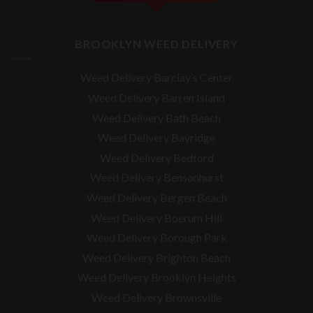
BROOKLYN WEED DELIVERY
Weed Delivery Barclay’s Center
Weed Delivery Barren Island
Weed Delivery Bath Beach
Weed Delivery Bayridge
Weed Delivery Bedford
Weed Delivery Bensonhurst
Weed Delivery Bergen Beach
Weed Delivery Boerum Hill
Weed Delivery Borough Park
Weed Delivery Brighton Beach
Weed Delivery Brooklyn Heights
Weed Delivery Brownsville