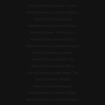
Weed Delivery Hunter’s Point
Weed Delivery Jackson Heights
Weed Delivery Jamaica
Weed Delivery Jamaica Estates
Weed Delivery JFK Airport
Weed Delivery Kew Gardens
Weed Delivery LaGuardia Airport
Weed Delivery Laurelton
Weed Delivery Lefrak City
Weed Delivery Little Neck
Weed Delivery Long Island City
Weed Delivery Malba
Weed Delivery Maspeth
Weed Delivery Middle Village
Weed Delivery Oakland Gardens