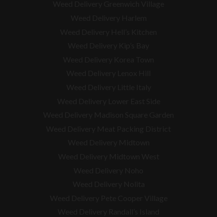
Weed Delivery Greenwich Village
Weed Delivery Harlem
Weed Delivery Hell’s Kitchen
Weed Delivery Kip’s Bay
Weed Delivery Korea Town
Weed Delivery Lenox Hill
Weed Delivery Little Italy
Weed Delivery Lower East Side
Weed Delivery Madison Square Garden
Weed Delivery Meat Packing District
Weed Delivery Midtown
Weed Delivery Midtown West
Weed Delivery Noho
Weed Delivery Nolita
Weed Delivery Pete Cooper Village
Weed Delivery Randall’s Island