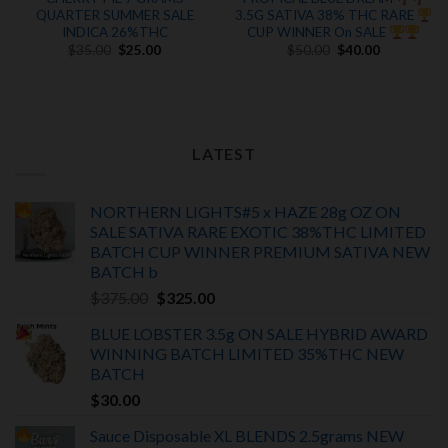
QUARTER SUMMER SALE
3.5G SATIVA 38% THC RARE
INDICA 26%THC
CUP WINNER On SALE
Original
Current
Original
Current
$
35.00
$
25.00
$
50.00
$
40.00
price
price
price
price
was:
is:
was:
is:
$35.00.
$25.00.
$50.00.
$40.00.
LATEST
NORTHERN LIGHTS#5 x HAZE 28g OZ ON
SALE SATIVA RARE EXOTIC
38%THC LIMITED
BATCH
CUP WINNER PREMIUM SATIVA NEW
BATCH
b
Original
Current
$
375.00
$
325.00
price
price
BLUE LOBSTER 3.5g ON SALE HYBRID AWARD
was:
is:
WINNING BATCH LIMITED
35%THC
NEW
$375.00.
$325.00.
BATCH
$
30.00
Sauce Disposable XL BLENDS 2.5grams NEW