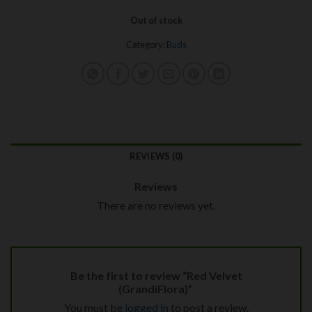
Out of stock
Category:
Buds
REVIEWS (0)
Reviews
There are no reviews yet.
Be the first to review “Red Velvet
(GrandiFlora)”
You must be
logged in
to post a review.