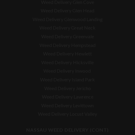
Weed Delivery Glen Cove
Weed Delivery Glen Head
Weed Delivery Glenwood Landing
Weed Delivery Great Neck
Weed Delivery Greenvale
Weed Delivery Hempstead
Weed Delivery Hewlett
Weed Delivery Hicksville
Weed Delivery Inwood
Weed Delivery Island Park
Weed Delivery Jericho
Weed Delivery Lawrence
Weed Delivery Levittown
Weed Delivery Locust Valley
NASSAU WEED DELIVERY (CONT)