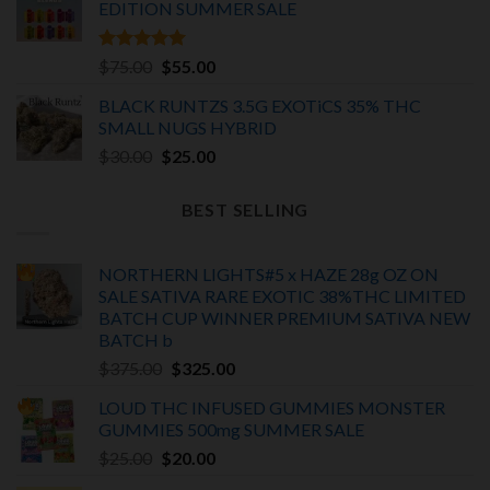
EDITION
SUMMER SALE
Rated
5.00
Original
Current
$
75.00
$
55.00
out of 5
price
price
BLACK RUNTZS 3.5G EXOTiCS 35% THC
was:
is:
SMALL NUGS HYBRID
$75.00.
$55.00.
Original
Current
$
30.00
$
25.00
price
price
was:
is:
BEST SELLING
$30.00.
$25.00.
NORTHERN LIGHTS#5 x HAZE 28g OZ ON
SALE SATIVA RARE EXOTIC
38%THC LIMITED
BATCH
CUP WINNER PREMIUM SATIVA NEW
BATCH
b
Original
Current
$
375.00
$
325.00
price
price
LOUD THC INFUSED GUMMIES MONSTER
was:
is:
GUMMIES 500mg SUMMER SALE
$375.00.
$325.00.
Original
Current
$
25.00
$
20.00
price
price