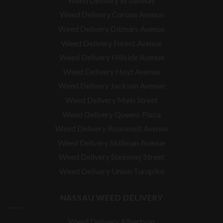
Weed Delivery Broadway
Weed Delivery Corona Avenue
Weed Delivery Ditmars Avenue
Weed Delivery Forest Avenue
Weed Delivery Hillside Avenue
Weed Delivery Hoyt Avenue
Weed Delivery Jackson Avenue
Weed Delivery Main Street
Weed Delivery Queens Plaza
Weed Delivery Roosevelt Avenue
Weed Delivery Skillman Avenue
Weed Delivery Steinway Street
Weed Delivery Union Turnpike
NASSAU WEED DELIVERY
Weed Delivery Albertson