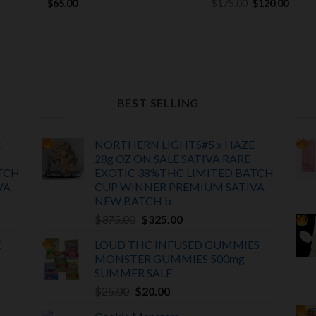
Original
Curre
$
65.00
$
175.00
$
120.00
price
price
was:
is:
$175.00.
$120.
BEST SELLING
E
NORTHERN LIGHTS#5 x HAZE
28g OZ ON SALE SATIVA RARE
TCH
EXOTIC
38%THC LIMITED BATCH
VA
CUP WINNER PREMIUM SATIVA
NEW BATCH
b
Original
Current
$
375.00
$
325.00
price
price
E
LOUD THC INFUSED GUMMIES
was:
is:
MONSTER GUMMIES 500mg
$375.00.
$325.00.
SUMMER SALE
Original
Current
$
25.00
$
20.00
price
price