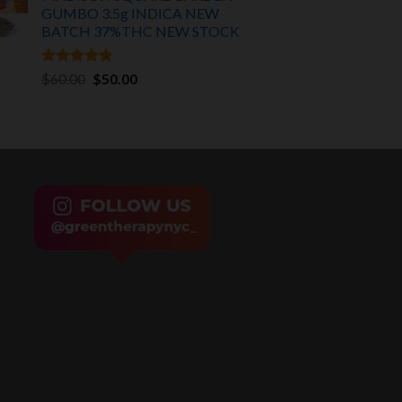
GUMBO 3.5g INDICA
NEW
BATCH 37%THC NEW STOCK
Rated
5.00
Original
Current
$
60.00
$
50.00
out of 5
price
price
was:
is:
$60.00.
$50.00.