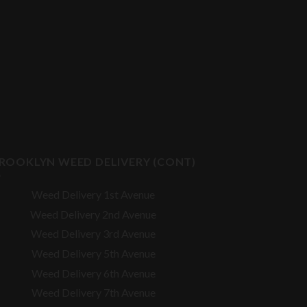
ROOKLYN WEED DELIVERY (CONT)
Weed Delivery 1st Avenue
Weed Delivery 2nd Avenue
Weed Delivery 3rd Avenue
Weed Delivery 5th Avenue
Weed Delivery 6th Avenue
Weed Delivery 7th Avenue