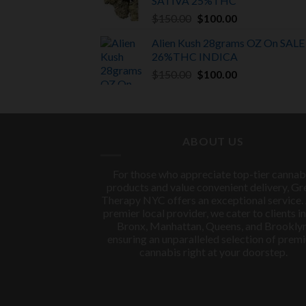
SATIVA
25%THC
$150.00.
$100.00.
Original
Current
$
150.00
$
100.00
price
price
Alien Kush 28grams OZ On SALE
was:
is:
26%THC INDICA
$150.00.
$100.00.
Original
Current
$
150.00
$
100.00
price
price
was:
is:
$150.00.
$100.00.
ABOUT US
For those who appreciate top-tier cannab
products and value convenient delivery, Gr
Therapy NYC offers an exceptional service.
premier local provider, we cater to clients in
Bronx, Manhattan, Queens, and Brooklyn
ensuring an unparalleled selection of prem
cannabis right at your doorstep.