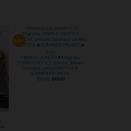
Sale!
 to
Add to
ist
wishlist
BUDS
FRENCH LAUNDRY
3.5grams
HYBRID EXOTICS 35%THC (Maven
Genetics) Limited EXOTICS
SUMMER PROMO
Original
Current
$
50.00
$
40.00
price
price
was:
is:
$50.00.
$40.00.
E