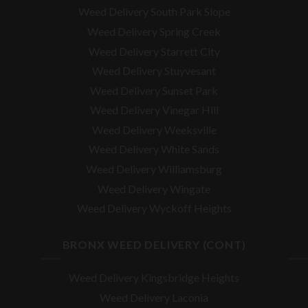
Weed Delivery South Park Slope
Weed Delivery Spring Creek
Weed Delivery Starrett City
Weed Delivery Stuyvesant
Weed Delivery Sunset Park
Weed Delivery Vinegar Hill
Weed Delivery Weeksville
Weed Delivery White Sands
Weed Delivery Williamsburg
Weed Delivery Wingate
Weed Delivery Wyckoff Heights
BRONX WEED DELIVERY (CONT)
Weed Delivery Kingsbridge Heights
Weed Delivery Laconia