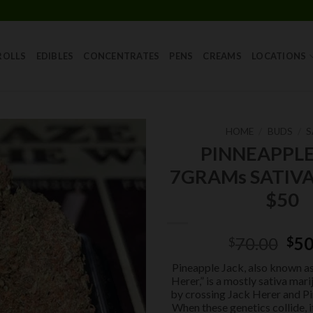
Skip
to
content
ROLLS
EDIBLES
CONCENTRATES
PENS
CREAMS
LOCATIONS
HOME
/
BUDS
/
S
PINNEAPPLE
Add to
7GRAMs SATIVA
wishlist
$50
Ori
70.00
50
$
$
pri
Pineapple Jack, also known a
was
Herer,” is a mostly sativa mar
$70
by crossing Jack Herer and Pi
When these genetics collide, i