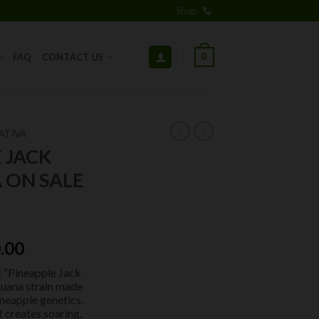
Shop
0
FAQ
CONTACT US
ATIVA
 JACK
 ON SALE
ginal
Current
.00
ce
price
s “Pineapple Jack
:
is:
ijuana strain made
.00.
$50.00.
neapple genetics.
t creates soaring,