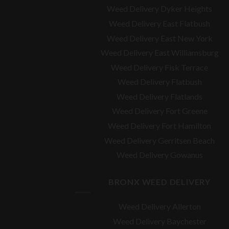
Weed Delivery Dyker Heights
Weed Delivery East Flatbush
Weed Delivery East New York
Weed Delivery East Williamsburg
Weed Delivery Fisk Terrace
Weed Delivery Flatbush
Weed Delivery Flatlands
Weed Delivery Fort Greene
Weed Delivery Fort Hamilton
Weed Delivery Gerritsen Beach
Weed Delivery Gowanus
BRONX WEED DELIVERY
Weed Delivery Allerton
Weed Delivery Baychester