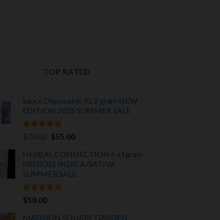
nt
00.
TOP RATED
Sauce Disposable XL 2 gram NEW
EDITION 2025
SUMMER SALE
Rated
5.00
Original
Current
$
75.00
$
55.00
out of 5
price
price
HERBAL CONNECTION 6 x1gram
was:
is:
PREROLS INDICA/SATIVA
$75.00.
$55.00.
SUMMER SALE
Rated
5.00
$
50.00
out of 5
MADISON SQUARE GARDEN