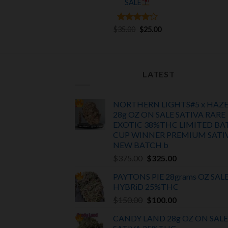
SALE
was:
is:
$65.00.
$55.00.
Rated
Original
4
Current
$
35.00
$
25.00
price
price
out of 5
was:
is:
$35.00.
$25.00.
LATEST
NORTHERN LIGHTS#5 x HAZ
28g OZ ON SALE SATIVA RARE
EXOTIC
38%THC LIMITED BA
CUP WINNER PREMIUM SATI
NEW BATCH
b
Original
Current
$
375.00
$
325.00
price
price
PAYTONS PIE 28grams OZ SAL
was:
is:
HYBRiD 25%THC
$375.00.
$325.00.
Original
Current
$
150.00
$
100.00
price
price
CANDY LAND 28g OZ ON SALE
was:
is: