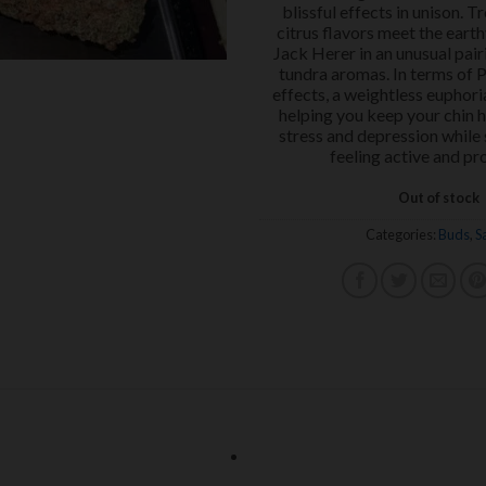
blissful effects in unison. Tr
citrus flavors meet the earth
Jack Herer in an unusual pair
tundra aromas. In terms of 
effects, a weightless euphoria 
helping you keep your chin 
stress and depression while s
feeling active and pr
Out of stock
Categories:
Buds
,
S