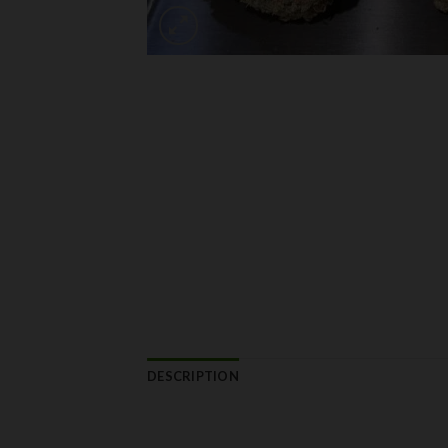
DESCRIPTION