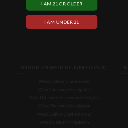
BROOKLYN WEED DELIVERY (CONT)
B
Weed Delivery Gravesend
Weed Delivery Greenpoint
Weed Delivery Greenwood Heights
Weed Delivery Kensington
Weed Delivery Little Poland
Weed Delivery Mapleton