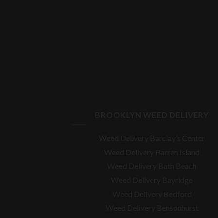
BROOKLYN WEED DELIVERY
Weed Delivery Barclay’s Center
Weed Delivery Barren Island
Weed Delivery Bath Beach
Weed Delivery Bayridge
Weed Delivery Bedford
Weed Delivery Bensonhurst