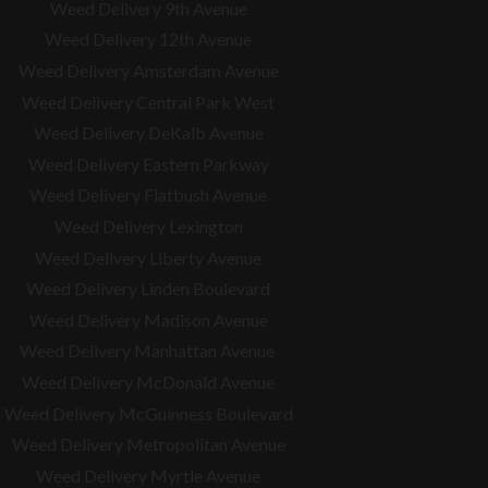
Weed Delivery 9th Avenue
Weed Delivery 12th Avenue
Weed Delivery Amsterdam Avenue
Weed Delivery Central Park West
Weed Delivery DeKalb Avenue
Weed Delivery Eastern Parkway
Weed Delivery Flatbush Avenue
Weed Delivery Lexington
Weed Delivery Liberty Avenue
Weed Delivery Linden Boulevard
Weed Delivery Madison Avenue
Weed Delivery Manhattan Avenue
Weed Delivery McDonald Avenue
Weed Delivery McGuinness Boulevard
Weed Delivery Metropolitan Avenue
Weed Delivery Myrtle Avenue