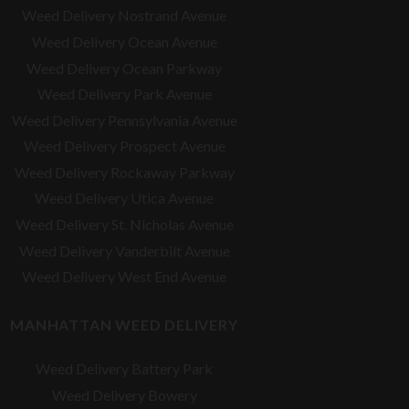
Weed Delivery Nostrand Avenue
Weed Delivery Ocean Avenue
Weed Delivery Ocean Parkway
Weed Delivery Park Avenue
Weed Delivery Pennsylvania Avenue
Weed Delivery Prospect Avenue
Weed Delivery Rockaway Parkway
Weed Delivery Utica Avenue
Weed Delivery St. Nicholas Avenue
Weed Delivery Vanderbilt Avenue
Weed Delivery West End Avenue
MANHATTAN WEED DELIVERY
Weed Delivery Battery Park
Weed Delivery Bowery