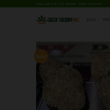
CALL OR TEXT TO ORDER - (516) 710-3419
BUDS
PRE
Sale!