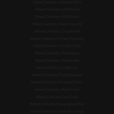
Weed Delivery Marine Park
Weed Delivery Midwood
Weed Delivery Mill Basin
Weed Delivery New Utrecht
Weed Delivery Ocean Hill
Weed Delivery Ocean Parkway
Weed Delivery Pacific Park
Weed Delivery Parkslope
Weed Delivery Parksville
Weed Delivery Pigtown
Weed Delivery Plumb Beach
Weed Delivery Prospect Park
Weed Delivery Red Hook
Weed Delivery Sea Gate
Weed Delivery Sheepshead Bay
Weed Delivery South Brooklyn