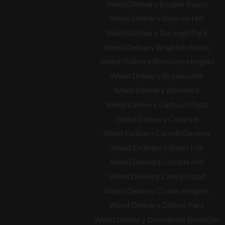
Weed Delivery Bergen Beach
Weed Delivery Boerum Hill
Weed Delivery Borough Park
Weed Delivery Brighton Beach
Weed Delivery Brooklyn Heights
Weed Delivery Brownsville
Weed Delivery Bushwick
Weed Delivery Cadman Plaza
Weed Delivery Canarsie
Weed Delivery Carroll Gardens
Weed Delivery Clinton Hill
Weed Delivery Cobble Hill
Weed Delivery Coney Island
Weed Delivery Crown Heights
Weed Delivery Ditmas Park
Weed Delivery Downtown Brooklyn