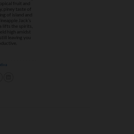
opical fruit and
y, piney taste of
ing of island and
Pineapple Jack’s
lifts the spirits,
held high amidst
till leaving you
oductive.
ativa