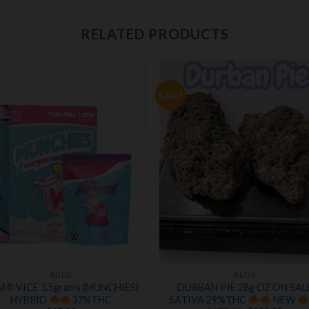
RELATED PRODUCTS
Sale!
Add to
Add
wishlist
wishl
BUDS
BUDS
MI VICE 3.5grams (MUNCHIES)
DURBAN PIE 28g OZ ON SAL
HYBRID
37%THC
SATIVA 29%THC
NEW