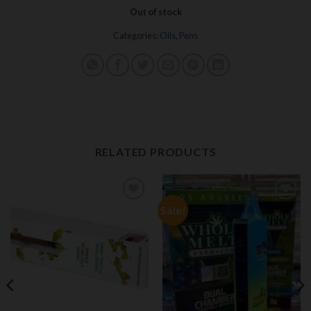
Out of stock
Categories:
Oils
,
Pens
RELATED PRODUCTS
Sale!
Add to
Add to
wishlist
wishlist