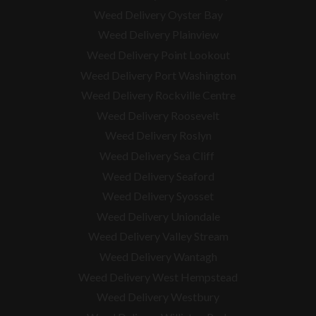
Weed Delivery Oyster Bay
Weed Delivery Plainview
Weed Delivery Point Lookout
Weed Delivery Port Washington
Weed Delivery Rockville Centre
Weed Delivery Roosevelt
Weed Delivery Roslyn
Weed Delivery Sea Cliff
Weed Delivery Seaford
Weed Delivery Syosset
Weed Delivery Uniondale
Weed Delivery Valley Stream
Weed Delivery Wantagh
Weed Delivery West Hempstead
Weed Delivery Westbury