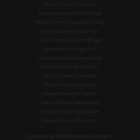
Weed Delivery Maspeth
Weed Delivery Middle Village
Weed Delivery Oakland Gardens
Weed Delivery Ozone Park
Weed Delivery Queens Village
Weed Delivery Rego Park
Weed Delivery Richmond Hill
Weed Delivery Ridgewood
Weed Delivery Rosedale
Weed Delivery Sunnyside
Weed Delivery St. Albans
Weed Delivery Whitestone
Weed Delivery Woodhaven
Weed Delivery Woodside
QUEENS WEED DELIVERY (CONT)