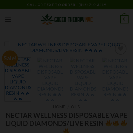
Skip
CALL OR TEXT TO ORDER - (516) 710-3419
to
content
0
Sale!
Add to
wishlist
HOME
/
OILS
NECTAR WELLNESS DISPOSABLE VAPE
LIQUID DIAMONDS/LIVE RESIN