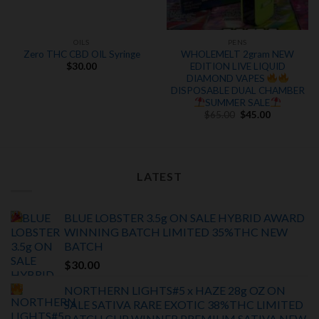
OILS
PENS
Zero THC CBD OIL Syringe
WHOLEMELT 2gram NEW
EDITION LIVE LIQUID
$
30.00
DIAMOND VAPES
DISPOSABLE DUAL CHAMBER
SUMMER SALE
Original
Current
$
65.00
$
45.00
price
price
was:
is:
$65.00.
$45.00.
LATEST
BLUE LOBSTER 3.5g ON SALE HYBRID AWARD
WINNING BATCH LIMITED
35%THC
NEW
BATCH
$
30.00
NORTHERN LIGHTS#5 x HAZE 28g OZ ON
SALE SATIVA RARE EXOTIC
38%THC LIMITED
BATCH
CUP WINNER PREMIUM SATIVA NEW