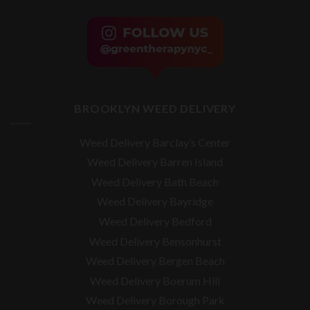
BROOKLYN WEED DELIVERY
Weed Delivery Barclay’s Center
Weed Delivery Barren Island
Weed Delivery Bath Beach
Weed Delivery Bayridge
Weed Delivery Bedford
Weed Delivery Bensonhurst
Weed Delivery Bergen Beach
Weed Delivery Boerum Hill
Weed Delivery Borough Park