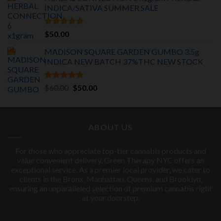
was:
is:
INDICA/SATIVA
SUMMER SALE
$75.00.
$55.00.
Rated
5.00
$
50.00
out of 5
MADISON SQUARE GARDEN GUMBO 3.5g
INDICA
NEW BATCH 37%THC NEW STOCK
Rated
5.00
Original
Current
$
60.00
$
50.00
out of 5
price
price
was:
is:
$60.00.
$50.00.
ABOUT US
For those who appreciate top-tier cannabis products and
value convenient delivery, Green Therapy NYC offers an
exceptional service. As a premier local provider, we cater to
clients in the Bronx, Manhattan, Queens, and Brooklyn,
ensuring an unparalleled selection of premium cannabis right
at your doorstep.