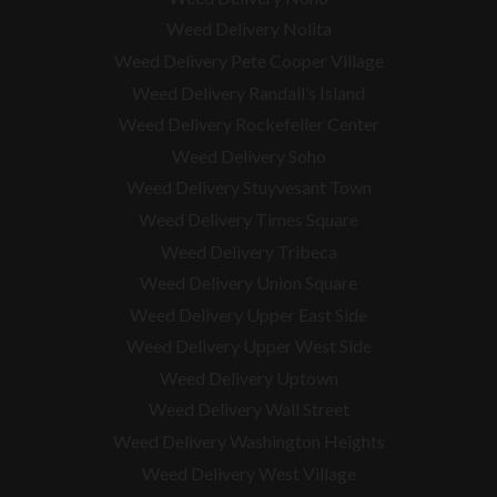
Weed Delivery Nolita
Weed Delivery Pete Cooper Village
Weed Delivery Randall’s Island
Weed Delivery Rockefeller Center
Weed Delivery Soho
Weed Delivery Stuyvesant Town
Weed Delivery Times Square
Weed Delivery Tribeca
Weed Delivery Union Square
Weed Delivery Upper East Side
Weed Delivery Upper West Side
Weed Delivery Uptown
Weed Delivery Wall Street
Weed Delivery Washington Heights
Weed Delivery West Village