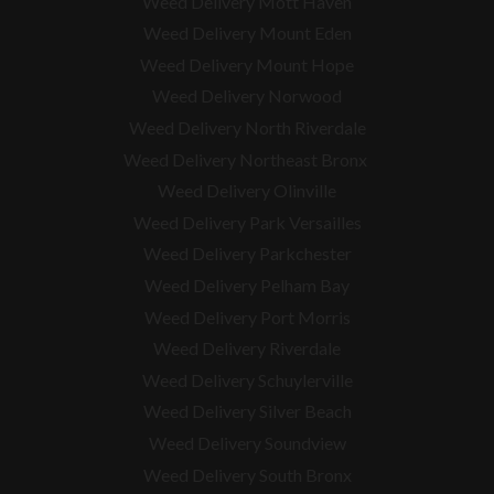
Weed Delivery Mott Haven
Weed Delivery Mount Eden
Weed Delivery Mount Hope
Weed Delivery Norwood
Weed Delivery North Riverdale
Weed Delivery Northeast Bronx
Weed Delivery Olinville
Weed Delivery Park Versailles
Weed Delivery Parkchester
Weed Delivery Pelham Bay
Weed Delivery Port Morris
Weed Delivery Riverdale
Weed Delivery Schuylerville
Weed Delivery Silver Beach
Weed Delivery Soundview
Weed Delivery South Bronx