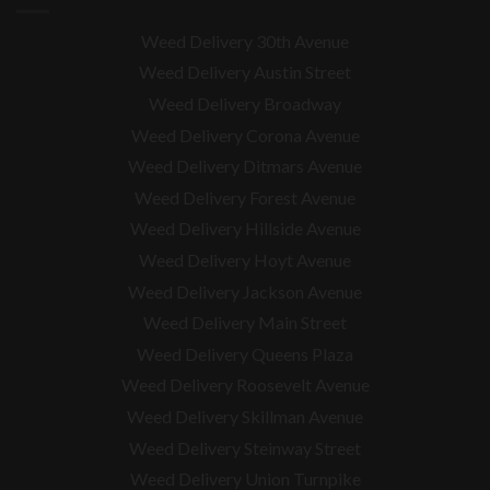
Weed Delivery 30th Avenue
Weed Delivery Austin Street
Weed Delivery Broadway
Weed Delivery Corona Avenue
Weed Delivery Ditmars Avenue
Weed Delivery Forest Avenue
Weed Delivery Hillside Avenue
Weed Delivery Hoyt Avenue
Weed Delivery Jackson Avenue
Weed Delivery Main Street
Weed Delivery Queens Plaza
Weed Delivery Roosevelt Avenue
Weed Delivery Skillman Avenue
Weed Delivery Steinway Street
Weed Delivery Union Turnpike