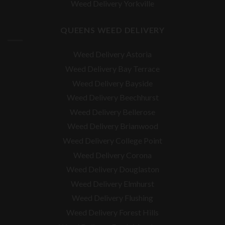
Weed Delivery Yorkville
QUEENS WEED DELIVERY
Weed Delivery Astoria
Weed Delivery Bay Terrace
Weed Delivery Bayside
Weed Delivery Beechhurst
Weed Delivery Bellerose
Weed Delivery Brianwood
Weed Delivery College Point
Weed Delivery Corona
Weed Delivery Douglaston
Weed Delivery Elmhurst
Weed Delivery Flushing
Weed Delivery Forest Hills