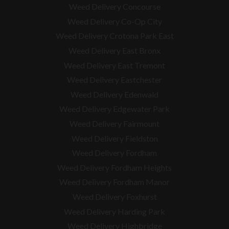
Weed Delivery Concourse
Weed Delivery Co-Op City
Weed Delivery Crotona Park East
Weed Delivery East Bronx
Weed Delivery East Tremont
Weed Delivery Eastchester
Weed Delivery Edenwald
Weed Delivery Edgewater Park
Weed Delivery Fairmount
Weed Delivery Fieldston
Weed Delivery Fordham
Weed Delivery Fordham Heights
Weed Delivery Fordham Manor
Weed Delivery Foxhurst
Weed Delivery Harding Park
Weed Delivery Highbridge