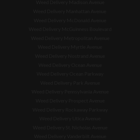
Weed Delivery Madison Avenue
Weed Delivery Manhattan Avenue
Weed Delivery McDonald Avenue
Weed Delivery McGuinness Boulevard
Weed Delivery Metropolitan Avenue
Weed Delivery Myrtle Avenue
Weed Delivery Nostrand Avenue
Weed Delivery Ocean Avenue
Weed Delivery Ocean Parkway
Weed Delivery Park Avenue
Weed Delivery Pennsylvania Avenue
Weed Delivery Prospect Avenue
Weed Delivery Rockaway Parkway
Weed Delivery Utica Avenue
Weed Delivery St. Nicholas Avenue
Weed Delivery Vanderbilt Avenue