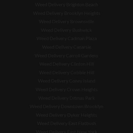
Weed Delivery Brighton Beach
Weed Delivery Brooklyn Heights
Weed Delivery Brownsville
Weed Delivery Bushwick
Weed Delivery Cadman Plaza
Weed Delivery Canarsie
Weed Delivery Carroll Gardens
Weed Delivery Clinton Hill
Weed Delivery Cobble Hill
Weed Delivery Coney Island
Weed Delivery Crown Heights
Weed Delivery Ditmas Park
Weed Delivery Downtown Brooklyn
Weed Delivery Dyker Heights
Weed Delivery East Flatbush
Weed Delivery East New York