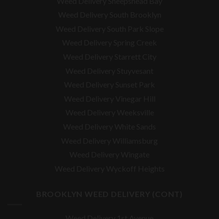
Weed Delivery Sheepshead Bay
Weed Delivery South Brooklyn
Weed Delivery South Park Slope
Weed Delivery Spring Creek
Weed Delivery Starrett City
Weed Delivery Stuyvesant
Weed Delivery Sunset Park
Weed Delivery Vinegar Hill
Weed Delivery Weeksville
Weed Delivery White Sands
Weed Delivery Williamsburg
Weed Delivery Wingate
Weed Delivery Wyckoff Heights
BROOKLYN WEED DELIVERY (CONT)
Weed Delivery 1st Avenue