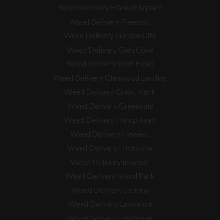
Weed Delivery Franklin Square
Weed Delivery Freeport
Weed Delivery Garden City
Weed Delivery Glen Cove
Weed Delivery Glen Head
Weed Delivery Glenwood Landing
Weed Delivery Great Neck
Weed Delivery Greenvale
Weed Delivery Hempstead
Weed Delivery Hewlett
Weed Delivery Hicksville
Weed Delivery Inwood
Weed Delivery Island Park
Weed Delivery Jericho
Weed Delivery Lawrence
Weed Delivery Levittown