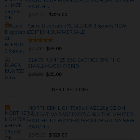
BATCH
b
Original
Current
$
375.00
$
325.00
price
price
Sauce Disposable XL BLENDS 2.5grams NEW
was:
is:
EDITION
SUMMER SALE
$375.00.
$325.00.
Rated
5.00
Original
Current
$
75.00
$
55.00
out of 5
price
price
BLACK RUNTZS 3.5G EXOTiCS 35% THC
was:
is:
SMALL NUGS HYBRID
$75.00.
$55.00.
Original
Current
$
30.00
$
25.00
price
price
was:
is:
BEST SELLING
$30.00.
$25.00.
NORTHERN LIGHTS#5 x HAZE 28g OZ ON
SALE SATIVA RARE EXOTIC
38%THC LIMITED
BATCH
CUP WINNER PREMIUM SATIVA NEW
BATCH
b
Original
Current
$
375.00
$
325.00