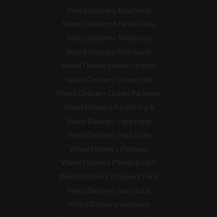
Weed Delivery Mapleton
Weed Delivery Marine Park
Weed Delivery Midwood
Weed Delivery Mill Basin
Weed Delivery New Utrecht
Weed Delivery Ocean Hill
Weed Delivery Ocean Parkway
Weed Delivery Pacific Park
Weed Delivery Parkslope
Weed Delivery Parksville
Weed Delivery Pigtown
Weed Delivery Plumb Beach
Weed Delivery Prospect Park
Weed Delivery Red Hook
Weed Delivery Sea Gate