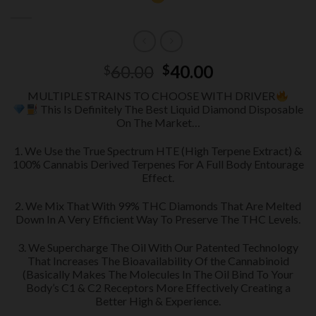
Original
Current
60.00
40.00
$
$
price
price
MULTIPLE STRAINS TO CHOOSE WITH DRIVER
was:
is:
This Is Definitely The Best Liquid Diamond Disposable
$60.00.
$40.00.
On The Market…
1. We Use the True Spectrum HTE (High Terpene Extract) &
100% Cannabis Derived Terpenes For A Full Body Entourage
Effect.
2. We Mix That With 99% THC Diamonds That Are Melted
Down In A Very Efficient Way To Preserve The THC Levels.
3. We Supercharge The Oil With Our Patented Technology
That Increases The Bioavailability Of the Cannabinoid
(Basically Makes The Molecules In The Oil Bind To Your
Body’s C1 & C2 Receptors More Effectively Creating a
Better High & Experience.