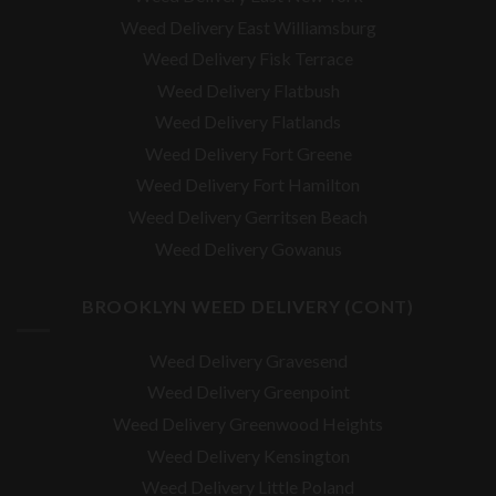
Weed Delivery East Williamsburg
Weed Delivery Fisk Terrace
Weed Delivery Flatbush
Weed Delivery Flatlands
Weed Delivery Fort Greene
Weed Delivery Fort Hamilton
Weed Delivery Gerritsen Beach
Weed Delivery Gowanus
BROOKLYN WEED DELIVERY (CONT)
Weed Delivery Gravesend
Weed Delivery Greenpoint
Weed Delivery Greenwood Heights
Weed Delivery Kensington
Weed Delivery Little Poland