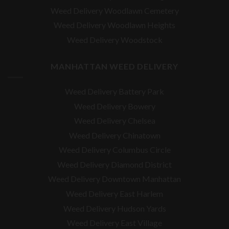
Weed Delivery Woodlawn Cemetery
Weed Delivery Woodlawn Heights
Weed Delivery Woodstock
MANHATTAN WEED DELIVERY
Weed Delivery Battery Park
Weed Delivery Bowery
Weed Delivery Chelsea
Weed Delivery Chinatown
Weed Delivery Columbus Circle
Weed Delivery Diamond District
Weed Delivery Downtown Manhattan
Weed Delivery East Harlem
Weed Delivery Hudson Yards
Weed Delivery East Village