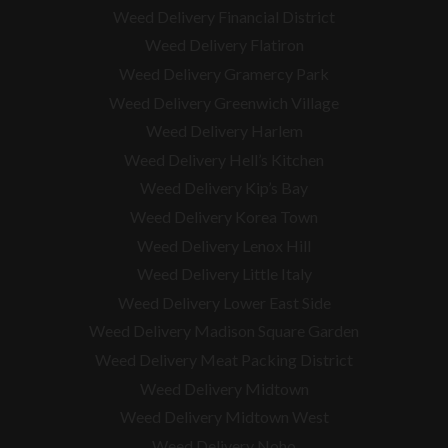
Weed Delivery Financial District
Weed Delivery Flatiron
Weed Delivery Gramercy Park
Weed Delivery Greenwich Village
Weed Delivery Harlem
Weed Delivery Hell’s Kitchen
Weed Delivery Kip’s Bay
Weed Delivery Korea Town
Weed Delivery Lenox Hill
Weed Delivery Little Italy
Weed Delivery Lower East Side
Weed Delivery Madison Square Garden
Weed Delivery Meat Packing District
Weed Delivery Midtown
Weed Delivery Midtown West
Weed Delivery Noho