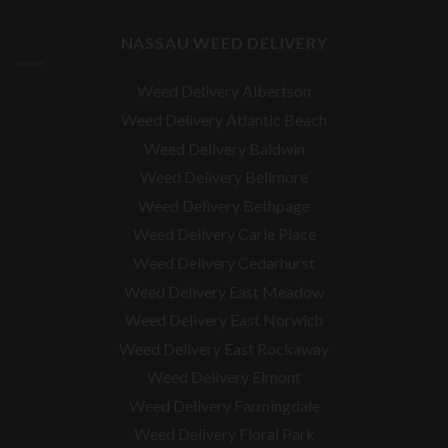
NASSAU WEED DELIVERY
Weed Delivery Albertson
Weed Delivery Atlantic Beach
Weed Delivery Baldwin
Weed Delivery Bellmore
Weed Delivery Bethpage
Weed Delivery Carle Place
Weed Delivery Cedarhurst
Weed Delivery East Meadow
Weed Delivery East Norwich
Weed Delivery East Rockaway
Weed Delivery Elmont
Weed Delivery Farmingdale
Weed Delivery Floral Park