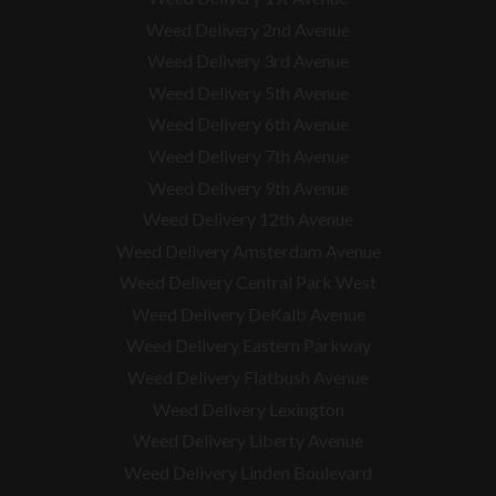
Weed Delivery 2nd Avenue
Weed Delivery 3rd Avenue
Weed Delivery 5th Avenue
Weed Delivery 6th Avenue
Weed Delivery 7th Avenue
Weed Delivery 9th Avenue
Weed Delivery 12th Avenue
Weed Delivery Amsterdam Avenue
Weed Delivery Central Park West
Weed Delivery DeKalb Avenue
Weed Delivery Eastern Parkway
Weed Delivery Flatbush Avenue
Weed Delivery Lexington
Weed Delivery Liberty Avenue
Weed Delivery Linden Boulevard