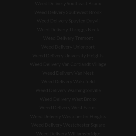
Weed Delivery Southeast Bronx
Weed Delivery Southwest Bronx
Weed Delivery Spuyten Duyvil
Weed Delivery Throggs Neck
Weed Delivery Tremont
Weed Delivery Unionport
Weed Delivery University Heights
Weed Delivery Van Cortlandt Village
Weed Delivery Van Nest
Weed Delivery Wakefield
Weed Delivery Washingtonville
Weed Delivery West Bronx
Weed Delivery West Farms
Weed Delivery Westchester Heights
Weed Delivery Westchester Square
Weed Delivery
Williamsbridge