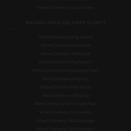
Weed Delivery Locust Valley
NASSAU WEED DELIVERY (CONT)
Weed Delivery Long Beach
Weed Delivery Lynbrook
Weed Delivery Malverne
Weed Delivery Manhasset
Weed Delivery Massapequa Park
Weed Delivery Merrick
Weed Delivery Mill Neck
Weed Delivery Mineola
Weed Delivery New Hyde Park
Weed Delivery Oceanside
Weed Delivery Old Bethpage
Weed Delivery Old Westbury