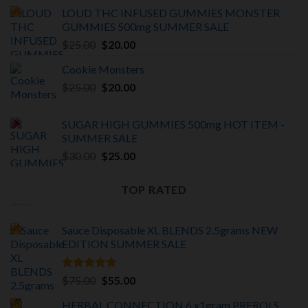
price
price
LOUD THC INFUSED GUMMIES MONSTER
was:
is:
GUMMIES 500mg SUMMER SALE
$375.00.
$325.00.
Original
Current
$
25.00
$
20.00
price
price
Cookie Monsters
was:
is:
Original
Current
$
25.00
$25.00.
$
20.00
$20.00.
price
price
was:
is:
SUGAR HIGH GUMMIES 500mg HOT ITEM -
$25.00.
$20.00.
SUMMER SALE
Original
Current
$
30.00
$
25.00
price
price
was:
is:
TOP RATED
$30.00.
$25.00.
Sauce Disposable XL BLENDS 2.5grams NEW
EDITION
SUMMER SALE
Rated
5.00
Original
Current
$
75.00
$
55.00
out of 5
price
price
HERBAL CONNECTION 6 x1gram PREROLS