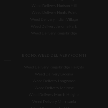
Weed Delivery Hudson Hill
Weed Delivery Hunts Point
Weed Delivery Indian Village
Weed Delivery Jerome Park
Weed Delivery Kingsbridge
BRONX WEED DELIVERY (CONT)
Weed Delivery Kingsbridge Heights
Weed Delivery Laconia
Weed Delivery Longwood
Weed Delivery Melrose
Weed Delivery Morris Heights
Weed Delivery Morrisania