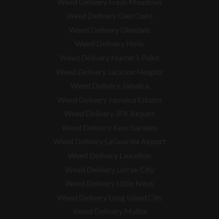
Weed Delivery Fresh Meadows
Weed Delivery Glen Oaks
Weed Delivery Glendale
Weed Delivery Holis
Weed Delivery Hunter’s Point
Weed Delivery Jackson Heights
Weed Delivery Jamaica
Weed Delivery Jamaica Estates
Weed Delivery JFK Airport
Weed Delivery Kew Gardens
Weed Delivery LaGuardia Airport
Weed Delivery Laurelton
Weed Delivery Lefrak City
Weed Delivery Little Neck
Weed Delivery Long Island City
Weed Delivery Malba