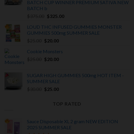
BATCH
CUP WINNER PREMIUM SATIVA NEW
BATCH
b
Original
Current
$
375.00
$
325.00
price
price
LOUD THC INFUSED GUMMIES MONSTER
was:
is:
GUMMIES 500mg SUMMER SALE
$375.00.
$325.00.
Original
Current
$
25.00
$
20.00
price
price
Cookie Monsters
was:
is:
Original
Current
$
25.00
$25.00.
$
20.00
$20.00.
price
price
was:
is:
SUGAR HIGH GUMMIES 500mg HOT ITEM -
$25.00.
$20.00.
SUMMER SALE
Original
Current
$
30.00
$
25.00
price
price
was:
is:
TOP RATED
$30.00.
$25.00.
Sauce Disposable XL 2 gram NEW EDITION
2025
SUMMER SALE