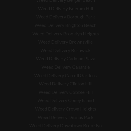
Weed Delivery Boerum Hill
Weed Delivery Borough Park
Weed Delivery Brighton Beach
Weed Delivery Brooklyn Heights
Weed Delivery Brownsville
Weed Delivery Bushwick
Weed Delivery Cadman Plaza
Weed Delivery Canarsie
Weed Delivery Carroll Gardens
Weed Delivery Clinton Hill
Weed Delivery Cobble Hill
Weed Delivery Coney Island
Weed Delivery Crown Heights
Weed Delivery Ditmas Park
Weed Delivery Downtown Brooklyn