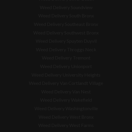
Weed Delivery Soundview
Weed Delivery South Bronx
Weed Delivery Southeast Bronx
Weed Delivery Southwest Bronx
Weed Delivery Spuyten Duyvil
Weed Delivery Throggs Neck
Weed Delivery Tremont
Weed Delivery Unionport
Weed Delivery University Heights
Weed Delivery Van Cortlandt Village
Weed Delivery Van Nest
Weed Delivery Wakefield
Weed Delivery Washingtonville
Weed Delivery West Bronx
Weed Delivery West Farms