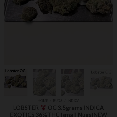
HOME
/
BUDS
/
INDICA
LOBSTER
OG 3.5grams INDICA
EXOTICS 36%THC (small Nugs)NEW