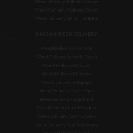
Weed Delivery Skillman Avenue
Weed Delivery Steinway Street
Weed Delivery Union Turnpike
NASSAU WEED DELIVERY
Weed Delivery Albertson
Weed Delivery Atlantic Beach
Weed Delivery Baldwin
Weed Delivery Bellmore
Weed Delivery Bethpage
Weed Delivery Carle Place
Weed Delivery Cedarhurst
Weed Delivery East Meadow
Weed Delivery East Norwich
Weed Delivery East Rockaway
Weed Delivery Elmont