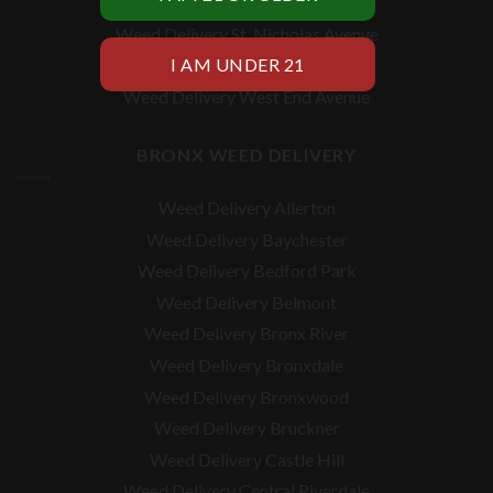
Weed Delivery Utica Avenue
Weed Delivery St. Nicholas Avenue
Weed Delivery Vanderbilt Avenue
Weed Delivery West End Avenue
BRONX WEED DELIVERY
Weed Delivery Allerton
Weed Delivery Baychester
Weed Delivery Bedford Park
Weed Delivery Belmont
Weed Delivery Bronx River
Weed Delivery Bronxdale
Weed Delivery Bronxwood
Weed Delivery Bruckner
Weed Delivery Castle Hill
Weed Delivery Central Riverdale