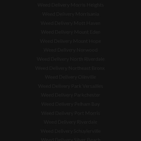
Weed Delivery Morris Heights
Weed Delivery Morrisania
Weed Delivery Mott Haven
Weed Delivery Mount Eden
Weed Delivery Mount Hope
Weed Delivery Norwood
Weed Delivery North Riverdale
Weed Delivery Northeast Bronx
Weed Delivery Olinville
Weed Delivery Park Versailles
Weed Delivery Parkchester
Weed Delivery Pelham Bay
Weed Delivery Port Morris
Weed Delivery Riverdale
Weed Delivery Schuylerville
Weed Delivery Silver Beach