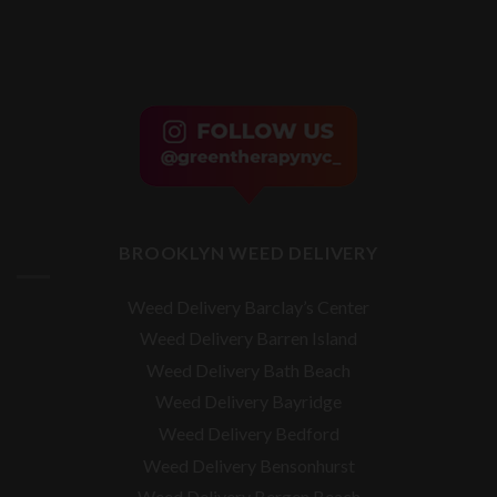
BROOKLYN WEED DELIVERY
Weed Delivery Barclay’s Center
Weed Delivery Barren Island
Weed Delivery Bath Beach
Weed Delivery Bayridge
Weed Delivery Bedford
Weed Delivery Bensonhurst
Weed Delivery Bergen Beach