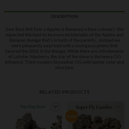
DESCRIPTION
Sour Best Shit Ever x Apples & Bananas) x Blue Lobster) -We
expected this hunt to be more emblematic of the Apples and
Bananas lineage that’s in both of the parents…instead we
were pleasantly surprised with a loud gassy pheno that
favored the SBSE in the lineage. While there are still elements
of Lobster blueberry, the star of the show is the heavy OG
influence. Think modern Skywalker OG with better color and
structure.
RELATED PRODUCTS
Sale!
Add to
Add to
wishlist
wishlist