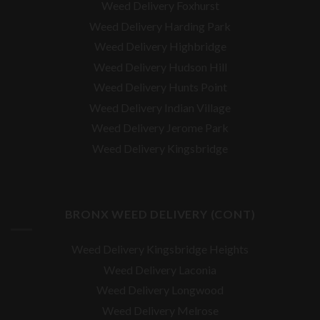
Weed Delivery Foxhurst
Weed Delivery Harding Park
Weed Delivery Highbridge
Weed Delivery Hudson Hill
Weed Delivery Hunts Point
Weed Delivery Indian Village
Weed Delivery Jerome Park
Weed Delivery Kingsbridge
BRONX WEED DELIVERY (CONT)
Weed Delivery Kingsbridge Heights
Weed Delivery Laconia
Weed Delivery Longwood
Weed Delivery Melrose