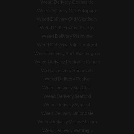
Weed Delivery Oceanside
Weed Delivery Old Bethpage
Weed Delivery Old Westbury
Weed Delivery Oyster Bay
Weed Delivery Plainview
Weed Delivery Point Lookout
Weed Delivery Port Washington
Weed Delivery Rockville Centre
Weed Delivery Roosevelt
Weed Delivery Roslyn
Weed Delivery Sea Cliff
Weed Delivery Seaford
Weed Delivery Syosset
Weed Delivery Uniondale
Weed Delivery Valley Stream
Weed Delivery Wantagh