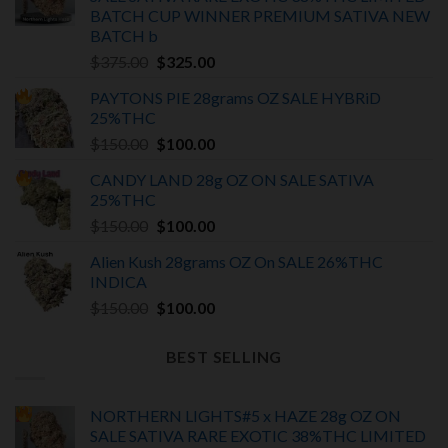
BATCH
CUP WINNER PREMIUM SATIVA NEW
BATCH
b
Original
Current
$
375.00
$
325.00
price
price
PAYTONS PIE 28grams OZ SALE HYBRiD
was:
is:
25%THC
$375.00.
$325.00.
Original
Current
$
150.00
$
100.00
price
price
CANDY LAND 28g OZ ON SALE SATIVA
was:
is:
25%THC
$150.00.
$100.00.
Original
Current
$
150.00
$
100.00
price
price
Alien Kush 28grams OZ On SALE 26%THC
was:
is:
INDICA
$150.00.
$100.00.
Original
Current
$
150.00
$
100.00
price
price
was:
is:
BEST SELLING
$150.00.
$100.00.
NORTHERN LIGHTS#5 x HAZE 28g OZ ON
SALE SATIVA RARE EXOTIC
38%THC LIMITED