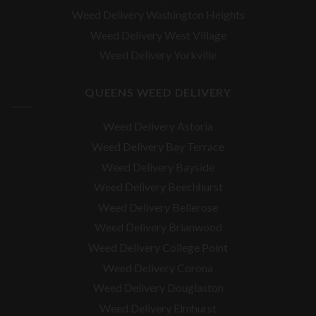
Weed Delivery Washington Heights
Weed Delivery West Village
Weed Delivery Yorkville
QUEENS WEED DELIVERY
Weed Delivery Astoria
Weed Delivery Bay Terrace
Weed Delivery Bayside
Weed Delivery Beechhurst
Weed Delivery Bellerose
Weed Delivery Brianwood
Weed Delivery College Point
Weed Delivery Corona
Weed Delivery Douglaston
Weed Delivery Elmhurst