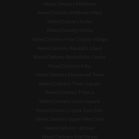
Weed Delivery Midtown
Weed Delivery Midtown West
Weed Delivery Noho
Weed Delivery Nolita
Weed Delivery Pete Cooper Village
Weed Delivery Randall’s Island
Weed Delivery Rockefeller Center
Weed Delivery Soho
Weed Delivery Stuyvesant Town
Weed Delivery Times Square
Weed Delivery Tribeca
Weed Delivery Union Square
Weed Delivery Upper East Side
Weed Delivery Upper West Side
Weed Delivery Uptown
Weed Delivery Wall Street