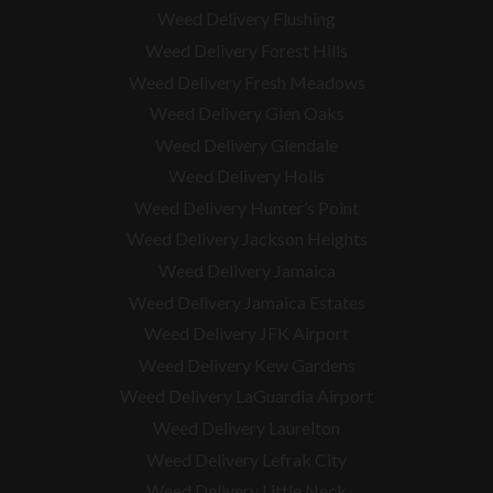
Weed Delivery Flushing
Weed Delivery Forest Hills
Weed Delivery Fresh Meadows
Weed Delivery Glen Oaks
Weed Delivery Glendale
Weed Delivery Holis
Weed Delivery Hunter’s Point
Weed Delivery Jackson Heights
Weed Delivery Jamaica
Weed Delivery Jamaica Estates
Weed Delivery JFK Airport
Weed Delivery Kew Gardens
Weed Delivery LaGuardia Airport
Weed Delivery Laurelton
Weed Delivery Lefrak City
Weed Delivery Little Neck