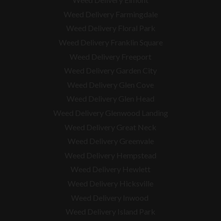
Weed Delivery Farmingdale
Weed Delivery Floral Park
Weed Delivery Franklin Square
Weed Delivery Freeport
Weed Delivery Garden City
Weed Delivery Glen Cove
Weed Delivery Glen Head
Weed Delivery Glenwood Landing
Weed Delivery Great Neck
Weed Delivery Greenvale
Weed Delivery Hempstead
Weed Delivery Hewlett
Weed Delivery Hicksville
Weed Delivery Inwood
Weed Delivery Island Park