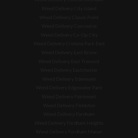
Weed Delivery City Island
Weed Delivery Clason Point
Weed Delivery Concourse
Weed Delivery Co-Op City
Weed Delivery Crotona Park East
Weed Delivery East Bronx
Weed Delivery East Tremont
Weed Delivery Eastchester
Weed Delivery Edenwald
Weed Delivery Edgewater Park
Weed Delivery Fairmount
Weed Delivery Fieldston
Weed Delivery Fordham
Weed Delivery Fordham Heights
Weed Delivery Fordham Manor