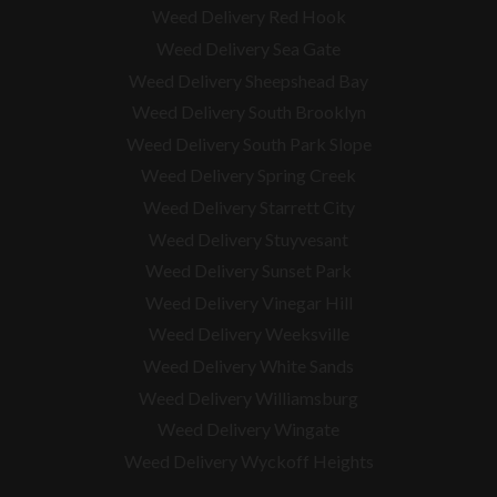
Weed Delivery Red Hook
Weed Delivery Sea Gate
Weed Delivery Sheepshead Bay
Weed Delivery South Brooklyn
Weed Delivery South Park Slope
Weed Delivery Spring Creek
Weed Delivery Starrett City
Weed Delivery Stuyvesant
Weed Delivery Sunset Park
Weed Delivery Vinegar Hill
Weed Delivery Weeksville
Weed Delivery White Sands
Weed Delivery Williamsburg
Weed Delivery Wingate
Weed Delivery Wyckoff Heights