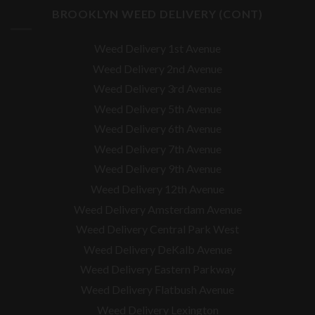
BROOKLYN WEED DELIVERY (CONT)
Weed Delivery 1st Avenue
Weed Delivery 2nd Avenue
Weed Delivery 3rd Avenue
Weed Delivery 5th Avenue
Weed Delivery 6th Avenue
Weed Delivery 7th Avenue
Weed Delivery 9th Avenue
Weed Delivery 12th Avenue
Weed Delivery Amsterdam Avenue
Weed Delivery Central Park West
Weed Delivery DeKalb Avenue
Weed Delivery Eastern Parkway
Weed Delivery Flatbush Avenue
Weed Delivery Lexington