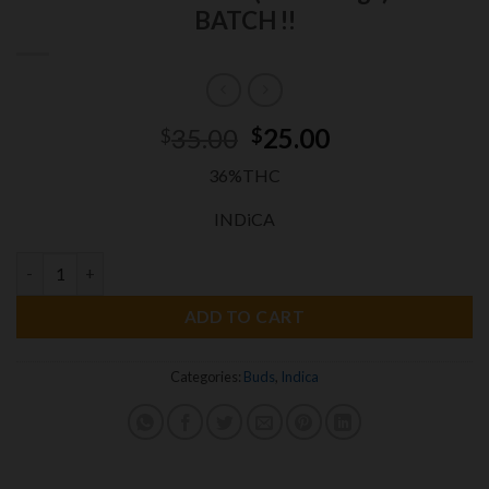
BATCH !!
Original
Current
35.00
25.00
$
$
price
price
36%THC
was:
is:
$35.00.
$25.00.
INDiCA
LOBSTER
OG 3.5grams INDICA EXOTICS 36%THC (small Nugs)N
ADD TO CART
Categories:
Buds
,
Indica