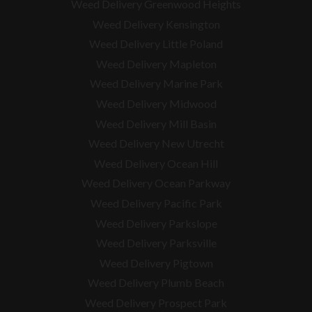
Weed Delivery Greenwood Heights
Weed Delivery Kensington
Weed Delivery Little Poland
Weed Delivery Mapleton
Weed Delivery Marine Park
Weed Delivery Midwood
Weed Delivery Mill Basin
Weed Delivery New Utrecht
Weed Delivery Ocean Hill
Weed Delivery Ocean Parkway
Weed Delivery Pacific Park
Weed Delivery Parkslope
Weed Delivery Parksville
Weed Delivery Pigtown
Weed Delivery Plumb Beach
Weed Delivery Prospect Park