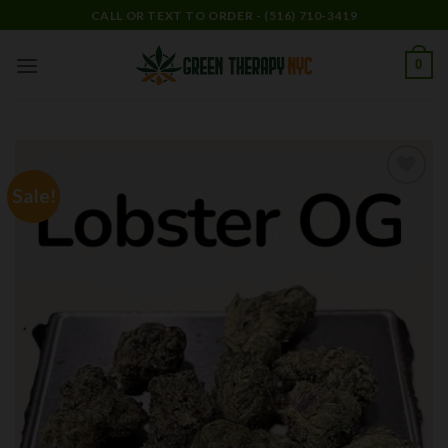
Skip
CALL OR TEXT TO ORDER - (516) 710-3419
to
content
0
Sale!
Add to
wishlist