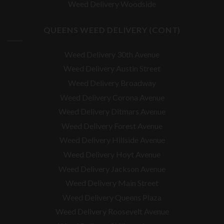
Weed Delivery Woodside
QUEENS WEED DELIVERY (CONT)
Weed Delivery 30th Avenue
Weed Delivery Austin Street
Weed Delivery Broadway
Weed Delivery Corona Avenue
Weed Delivery Ditmars Avenue
Weed Delivery Forest Avenue
Weed Delivery Hillside Avenue
Weed Delivery Hoyt Avenue
Weed Delivery Jackson Avenue
Weed Delivery Main Street
Weed Delivery Queens Plaza
Weed Delivery Roosevelt Avenue