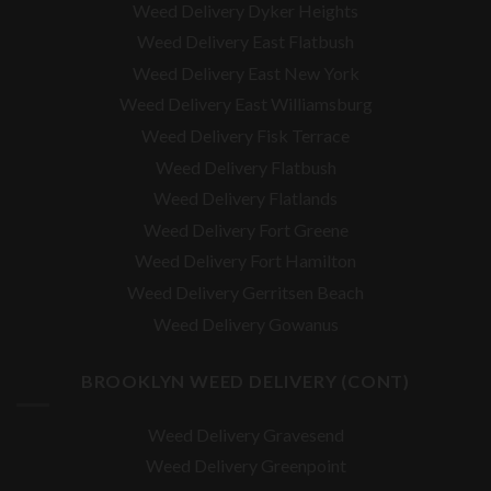
Weed Delivery Dyker Heights
Weed Delivery East Flatbush
Weed Delivery East New York
Weed Delivery East Williamsburg
Weed Delivery Fisk Terrace
Weed Delivery Flatbush
Weed Delivery Flatlands
Weed Delivery Fort Greene
Weed Delivery Fort Hamilton
Weed Delivery Gerritsen Beach
Weed Delivery Gowanus
BROOKLYN WEED DELIVERY (CONT)
Weed Delivery Gravesend
Weed Delivery Greenpoint