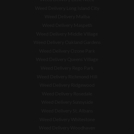
Weed Delivery Long Island City
Weed Delivery Malba
Weed Delivery Maspeth
Weed Delivery Middle Village
Weed Delivery Oakland Gardens
Weed Delivery Ozone Park
Weed Delivery Queens Village
Weed Delivery Rego Park
Weed Delivery Richmond Hill
Weed Delivery Ridgewood
Weed Delivery Rosedale
Weed Delivery Sunnyside
Weed Delivery St. Albans
Weed Delivery Whitestone
Weed Delivery Woodhaven