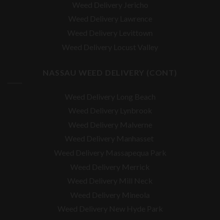
Weed Delivery Jericho
Weed Delivery Lawrence
Weed Delivery Levittown
Weed Delivery Locust Valley
NASSAU WEED DELIVERY (CONT)
Weed Delivery Long Beach
Weed Delivery Lynbrook
Weed Delivery Malverne
Weed Delivery Manhasset
Weed Delivery Massapequa Park
Weed Delivery Merrick
Weed Delivery Mill Neck
Weed Delivery Mineola
Weed Delivery New Hyde Park