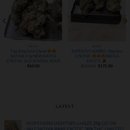
BUDS
BUDS
Top Dog Sour Diesel
SUPER FLY GUMBO 28grams
SATIVA 3.5g NEW BATCH
37%THC
INDICA
37%THC OLD SCHOOL SOUR
EXOTIC
Original
Current
$
60.00
$
250.00
$
175.00
price
price
was:
is:
.
$250.00.
$175.00.
LATEST
NORTHERN LIGHTS#5 x HAZE 28g OZ ON
SALE SATIVA RARE EXOTIC
38%THC LIMITED