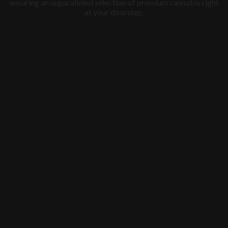
ensuring an unparalleled selection of premium cannabis right
at your doorstep.