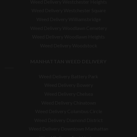
Weed Delivery Westchester Heights
Weed Delivery Westchester Square
Weed Delivery
Williamsbridge
Weed Delivery Woodlawn Cemetery
Weed Delivery Woodlawn Heights
Weed Delivery Woodstock
MANHATTAN WEED DELIVERY
Weed Delivery Battery Park
Weed Delivery Bowery
Weed Delivery Chelsea
Weed Delivery Chinatown
Weed Delivery Columbus Circle
Weed Delivery Diamond District
Weed Delivery Downtown Manhattan