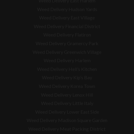
Weed Delivery East Harlem
Weed Delivery Hudson Yards
Weed Delivery East Village
Weed Delivery Financial District
Weed Delivery Flatiron
Weed Delivery Gramercy Park
Weed Delivery Greenwich Village
Weed Delivery Harlem
Weed Delivery Hell’s Kitchen
Weed Delivery Kip’s Bay
Weed Delivery Korea Town
Weed Delivery Lenox Hill
Weed Delivery Little Italy
Weed Delivery Lower East Side
Weed Delivery Madison Square Garden
Weed Delivery Meat Packing District