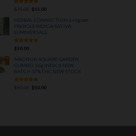
Rated
5.00
Original
Current
$
75.00
$
55.00
out of 5
price
price
HERBAL CONNECTION 6 x1gram
was:
is:
PREROLS INDICA/SATIVA
$75.00.
$55.00.
SUMMER SALE
Rated
5.00
$
50.00
out of 5
MADISON SQUARE GARDEN
GUMBO 3.5g INDICA
NEW
BATCH 37%THC NEW STOCK
Rated
5.00
Original
Current
$
60.00
$
50.00
out of 5
price
price
was:
is:
$60.00.
$50.00.