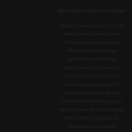
BROOKLYN WEED DELIVERY
Weed Delivery Barclay’s Center
Weed Delivery Barren Island
Weed Delivery Bath Beach
Weed Delivery Bayridge
Weed Delivery Bedford
Weed Delivery Bensonhurst
Weed Delivery Bergen Beach
Weed Delivery Boerum Hill
Weed Delivery Borough Park
Weed Delivery Brighton Beach
Weed Delivery Brooklyn Heights
Weed Delivery Brownsville
Weed Delivery Bushwick