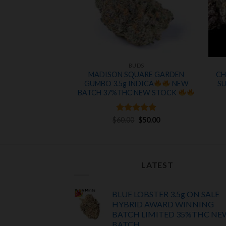
UDS
BUDS
 ON SALE 28%THC
MADISON SQUARE GARDEN
CH
A
GUMBO 3.5g INDICA
NEW
S
Original
Current
BATCH 37%THC NEW STOCK
0
$
120.00
price
price
was:
is:
$175.00.
$120.00.
Rated
Original
5
Current
$
60.00
$
50.00
price
price
out of 5
was:
is:
$60.00.
$50.00.
LATEST
BLUE LOBSTER 3.5g ON SALE
HYBRID AWARD WINNING
BATCH LIMITED
35%THC
NE
BATCH