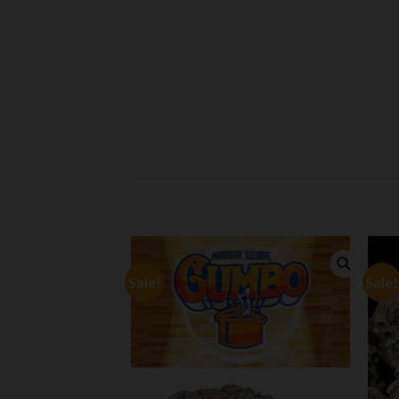
Sale!
Sale!
Add to
Add to
wishlist
wishlist