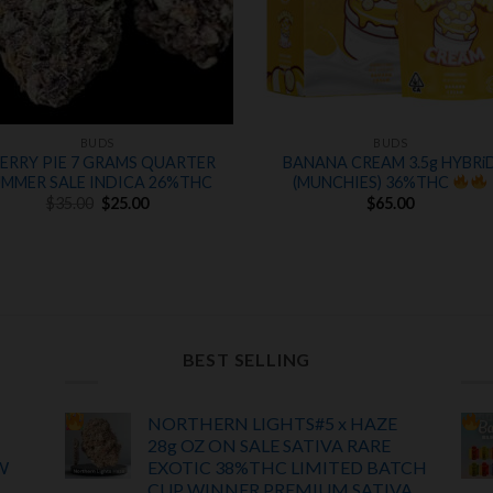
BUDS
BUDS
ERRY PIE 7 GRAMS QUARTER
BANANA CREAM 3.5g HYBRi
UMMER SALE INDICA 26%THC
(MUNCHIES) 36%THC
Original
Current
$
35.00
$
25.00
$
65.00
price
price
was:
is:
$35.00.
$25.00.
BEST SELLING
NORTHERN LIGHTS#5 x HAZE
28g OZ ON SALE SATIVA RARE
W
EXOTIC
38%THC LIMITED BATCH
CUP WINNER PREMIUM SATIVA