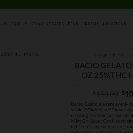
Skip
to
content
LLS
EDIBLES
CONCENTRATES
PENS
CREAMS
LOCATIONS
HOME
/
BUDS
/
H
BACIO GELATO
Add to
OZ 25%THC 
wishlist
Ori
150.00
10
$
$
pri
Bacio Gelato is a rare evenly 
was
strain (50% indica/50% sativa
$15
crossing the delicious Sunset 
Mint Girl Scout Cookies strain
hybrid for any lover of full-bo
stimulating highs, Bacio Gelat