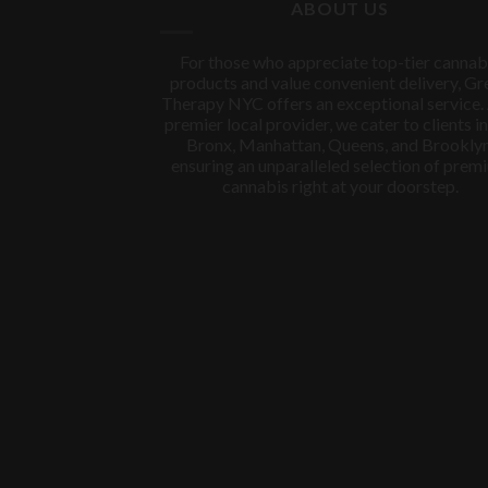
ABOUT US
For those who appreciate top-tier cannab
products and value convenient delivery, Gr
Therapy NYC offers an exceptional service.
premier local provider, we cater to clients in
Bronx, Manhattan, Queens, and Brooklyn
ensuring an unparalleled selection of prem
cannabis right at your doorstep.