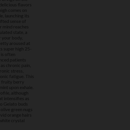
delicious flavors
 high comes on
, launching its
ifted sense of
ur mind reaches
ulated state, a
r your body,
retty aroused at
ts super high 25-
is often
nced patients
as chronic pain,
onic stress,
onic fatigue. This
 fruity berry
 mint upon exhale.
ofile, although
t intensifies as
io Gelato buds
 olive green nugs
ivid orange hairs
white crystal