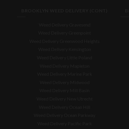
BROOKLYN WEED DELIVERY (CONT)
B
Weed Delivery Gravesend
Weed Delivery Greenpoint
Weed Delivery Greenwood Heights
Weed Delivery Kensington
Weed Delivery Little Poland
Weed Delivery Mapleton
Weed Delivery Marine Park
Weed Delivery Midwood
Weed Delivery Mill Basin
Weed Delivery New Utrecht
Weed Delivery Ocean Hill
Weed Delivery Ocean Parkway
Weed Delivery Pacific Park