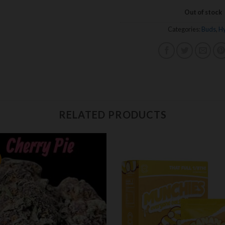
Out of stock
Categories:
Buds
,
Hy
RELATED PRODUCTS
Add to
Add
wishlist
wishl