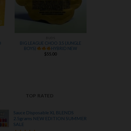
BUDS
D
BIG LEAGUE CHOO 3.5 (JUNGLE
BOYS)
HYBRID NEW
$
55.00
TOP RATED
Sauce Disposable XL BLENDS
2.5grams NEW EDITION
SUMMER
SALE