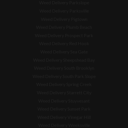
Weed Delivery Parkslope
Weed Delivery Parksville
Weed Delivery Pigtown
Weed Delivery Plumb Beach
Weed Delivery Prospect Park
Weed Delivery Red Hook
Weed Delivery Sea Gate
Weed Delivery Sheepshead Bay
Weed Delivery South Brooklyn
Weed Delivery South Park Slope
Weed Delivery Spring Creek
Weed Delivery Starrett City
Weed Delivery Stuyvesant
Weed Delivery Sunset Park
Weed Delivery Vinegar Hill
Weed Delivery Weeksville