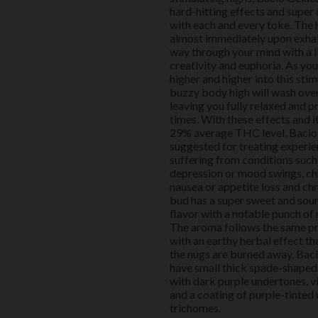
hard-hitting effects and super 
with each and every toke. The
almost immediately upon exhale
way through your mind with a l
creativity and euphoria. As yo
higher and higher into this stim
buzzy body high will wash ove
leaving you fully relaxed and p
times. With these effects and i
29% average THC level, Bacio 
suggested for treating experie
suffering from conditions such 
depression or mood swings, chr
nausea or appetite loss and chr
bud has a super sweet and sour
flavor with a notable punch of
The aroma follows the same pr
with an earthy herbal effect tha
the nugs are burned away. Bac
have small thick spade-shaped
with dark purple undertones, v
and a coating of purple-tinted 
trichomes.