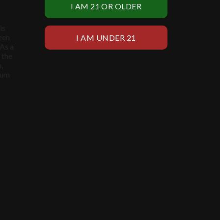
is
een
 As a
 the
,
ium