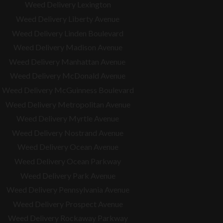
Weed Delivery Lexington
Weed Delivery Liberty Avenue
Weed Delivery Linden Boulevard
Weed Delivery Madison Avenue
Weed Delivery Manhattan Avenue
Weed Delivery McDonald Avenue
Weed Delivery McGuinness Boulevard
Weed Delivery Metropolitan Avenue
Weed Delivery Myrtle Avenue
Weed Delivery Nostrand Avenue
Weed Delivery Ocean Avenue
Weed Delivery Ocean Parkway
Weed Delivery Park Avenue
Weed Delivery Pennsylvania Avenue
Weed Delivery Prospect Avenue
Weed Delivery Rockaway Parkway