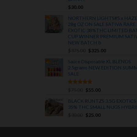
$
30.00
NORTHERN LIGHTS#5 x HAZ
28g OZ ON SALE SATIVA RARE
EXOTIC
38%THC LIMITED BA
CUP WINNER PREMIUM SATI
NEW BATCH
b
Original
Current
$
375.00
$
325.00
price
price
Sauce Disposable XL BLENDS
was:
is:
2.5grams NEW EDITION
SUM
$375.00.
$325.00.
SALE
Rated
5.00
Original
Current
$
75.00
$
55.00
out of 5
price
price
BLACK RUNTZS 3.5G EXOTiCS
was:
is:
35% THC SMALL NUGS HYBRI
$75.00.
$55.00.
Original
Current
$
30.00
$
25.00
price
price
was:
is:
$30.00.
$25.00.