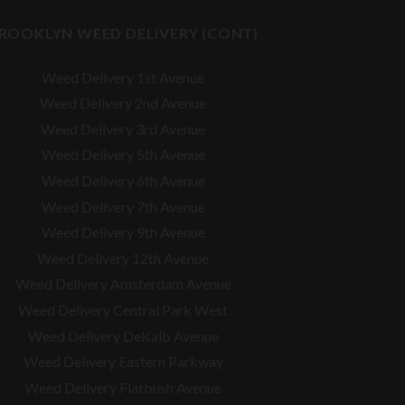
ROOKLYN WEED DELIVERY (CONT)
Weed Delivery 1st Avenue
Weed Delivery 2nd Avenue
Weed Delivery 3rd Avenue
Weed Delivery 5th Avenue
Weed Delivery 6th Avenue
Weed Delivery 7th Avenue
Weed Delivery 9th Avenue
Weed Delivery 12th Avenue
Weed Delivery Amsterdam Avenue
Weed Delivery Central Park West
Weed Delivery DeKalb Avenue
Weed Delivery Eastern Parkway
Weed Delivery Flatbush Avenue