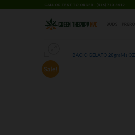
CALL OR TEXT TO ORDER - (516) 710-3419
BUDS
PRERO
Sale!