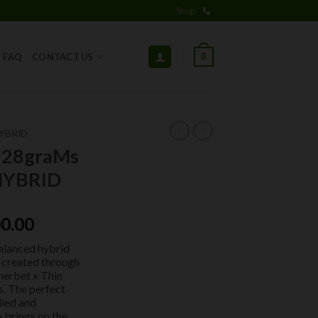
Shop
0
FAQ
CONTACT US
YBRID
 28graMs
HYBRID
ginal
Current
0.00
ce
price
balanced hybrid
:
is:
) created through
0.00.
$100.00.
Sherbet x Thin
s. The perfect
died and
o brings on the