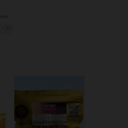
brid
 to
Add to
ist
wishlist