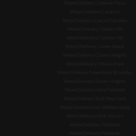
Weed Delivery Cadman Plaza
Weed Delivery Canarsie
Weed Delivery Carroll Gardens
Weed Delivery Clinton Hill
Weed Delivery Cobble Hill
Weed Delivery Coney Island
Weed Delivery Crown Heights
Weed Delivery Ditmas Park
Weed Delivery Downtown Brooklyn
Weed Delivery Dyker Heights
Weed Delivery East Flatbush
Weed Delivery East New York
Weed Delivery East Williamsburg
Weed Delivery Fisk Terrace
Weed Delivery Flatbush
Weed Delivery Flatlands