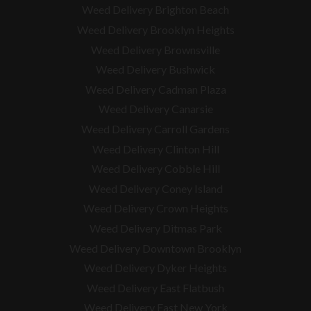
Weed Delivery Brighton Beach
Weed Delivery Brooklyn Heights
Weed Delivery Brownsville
Weed Delivery Bushwick
Weed Delivery Cadman Plaza
Weed Delivery Canarsie
Weed Delivery Carroll Gardens
Weed Delivery Clinton Hill
Weed Delivery Cobble Hill
Weed Delivery Coney Island
Weed Delivery Crown Heights
Weed Delivery Ditmas Park
Weed Delivery Downtown Brooklyn
Weed Delivery Dyker Heights
Weed Delivery East Flatbush
Weed Delivery East New York