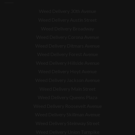
Weed Delivery 30th Avenue
Weed Delivery Austin Street
Weed Delivery Broadway
Weed Delivery Corona Avenue
Weed Delivery Ditmars Avenue
Weed Delivery Forest Avenue
Weed Delivery Hillside Avenue
Weed Delivery Hoyt Avenue
Weed Delivery Jackson Avenue
Weed Delivery Main Street
Weed Delivery Queens Plaza
Weed Delivery Roosevelt Avenue
Weed Delivery Skillman Avenue
Weed Delivery Steinway Street
Weed Delivery Union Turnpike