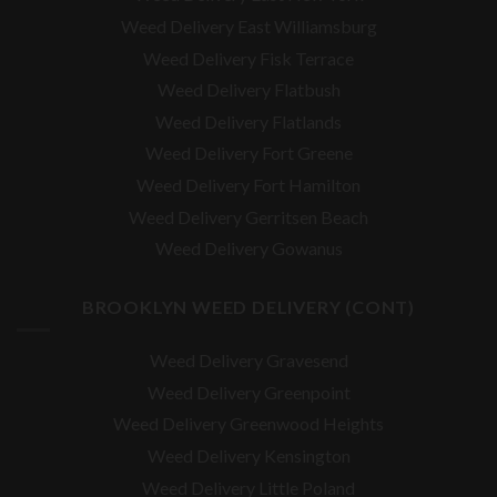
Weed Delivery East Williamsburg
Weed Delivery Fisk Terrace
Weed Delivery Flatbush
Weed Delivery Flatlands
Weed Delivery Fort Greene
Weed Delivery Fort Hamilton
Weed Delivery Gerritsen Beach
Weed Delivery Gowanus
BROOKLYN WEED DELIVERY (CONT)
Weed Delivery Gravesend
Weed Delivery Greenpoint
Weed Delivery Greenwood Heights
Weed Delivery Kensington
Weed Delivery Little Poland