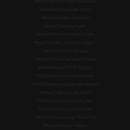
Weed Delivery Fresh Meadows
Weed Delivery Glen Oaks
Weed Delivery Glendale
Weed Delivery Holis
Weed Delivery Hunter’s Point
Weed Delivery Jackson Heights
Weed Delivery Jamaica
Weed Delivery Jamaica Estates
Weed Delivery JFK Airport
Weed Delivery Kew Gardens
Weed Delivery LaGuardia Airport
Weed Delivery Laurelton
Weed Delivery Lefrak City
Weed Delivery Little Neck
Weed Delivery Long Island City
Weed Delivery Malba