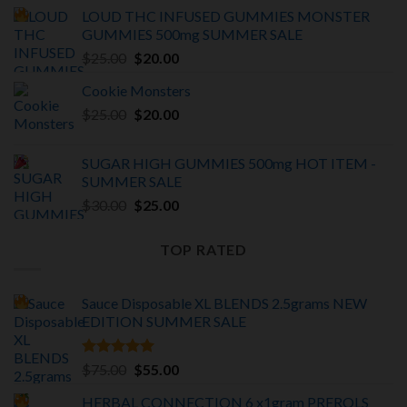
price
price
LOUD THC INFUSED GUMMIES MONSTER
was:
is:
GUMMIES 500mg SUMMER SALE
$375.00.
$325.00.
Original
Current
$
25.00
$
20.00
price
price
Cookie Monsters
was:
is:
Original
Current
$
25.00
$25.00.
$
20.00
$20.00.
price
price
was:
is:
SUGAR HIGH GUMMIES 500mg HOT ITEM -
$25.00.
$20.00.
SUMMER SALE
Original
Current
$
30.00
$
25.00
price
price
was:
is:
TOP RATED
$30.00.
$25.00.
Sauce Disposable XL BLENDS 2.5grams NEW
EDITION
SUMMER SALE
Rated
5.00
Original
Current
$
75.00
$
55.00
out of 5
price
price
HERBAL CONNECTION 6 x1gram PREROLS
was:
is: