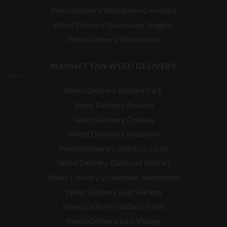
Weed Delivery Woodlawn Cemetery
Weed Delivery Woodlawn Heights
Weed Delivery Woodstock
MANHATTAN WEED DELIVERY
Weed Delivery Battery Park
Weed Delivery Bowery
Weed Delivery Chelsea
Weed Delivery Chinatown
Weed Delivery Columbus Circle
Weed Delivery Diamond District
Weed Delivery Downtown Manhattan
Weed Delivery East Harlem
Weed Delivery Hudson Yards
Weed Delivery East Village