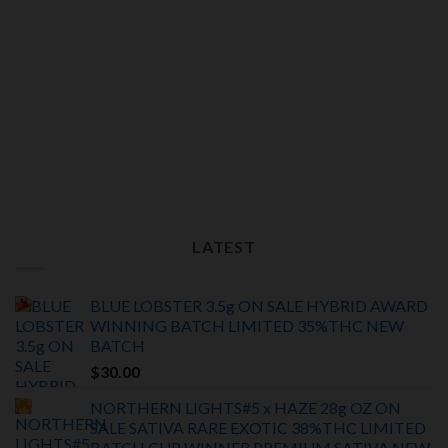
LATEST
BLUE LOBSTER 3.5g ON SALE HYBRID AWARD
WINNING BATCH LIMITED
35%THC
NEW
BATCH
$
30.00
NORTHERN LIGHTS#5 x HAZE 28g OZ ON
SALE SATIVA RARE EXOTIC
38%THC LIMITED
BATCH
CUP WINNER PREMIUM SATIVA NEW