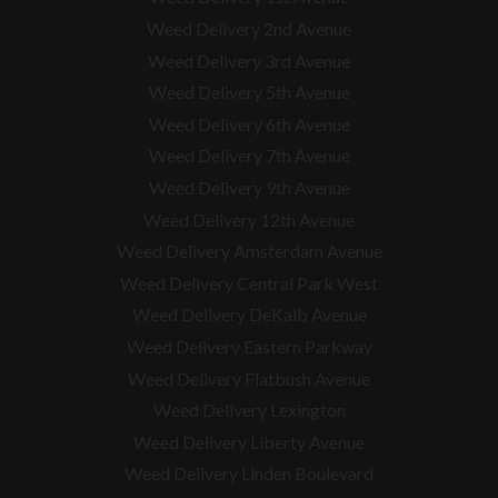
Weed Delivery 2nd Avenue
Weed Delivery 3rd Avenue
Weed Delivery 5th Avenue
Weed Delivery 6th Avenue
Weed Delivery 7th Avenue
Weed Delivery 9th Avenue
Weed Delivery 12th Avenue
Weed Delivery Amsterdam Avenue
Weed Delivery Central Park West
Weed Delivery DeKalb Avenue
Weed Delivery Eastern Parkway
Weed Delivery Flatbush Avenue
Weed Delivery Lexington
Weed Delivery Liberty Avenue
Weed Delivery Linden Boulevard