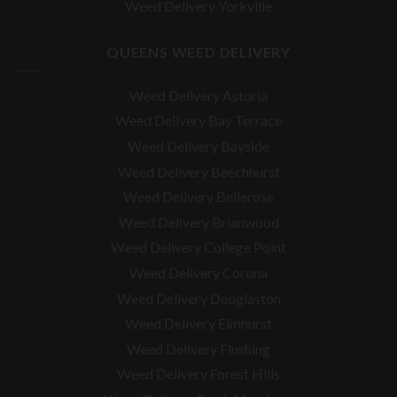
Weed Delivery Yorkville
QUEENS WEED DELIVERY
Weed Delivery Astoria
Weed Delivery Bay Terrace
Weed Delivery Bayside
Weed Delivery Beechhurst
Weed Delivery Bellerose
Weed Delivery Brianwood
Weed Delivery College Point
Weed Delivery Corona
Weed Delivery Douglaston
Weed Delivery Elmhurst
Weed Delivery Flushing
Weed Delivery Forest Hills