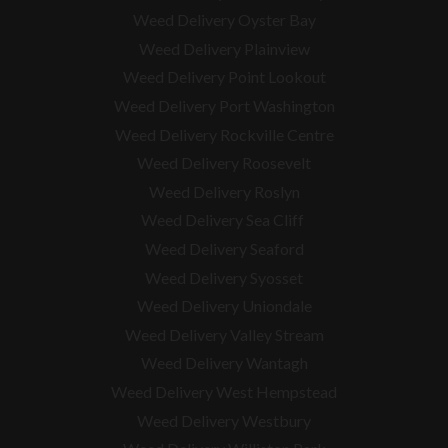
Weed Delivery Oyster Bay
Weed Delivery Plainview
Weed Delivery Point Lookout
Weed Delivery Port Washington
Weed Delivery Rockville Centre
Weed Delivery Roosevelt
Weed Delivery Roslyn
Weed Delivery Sea Cliff
Weed Delivery Seaford
Weed Delivery Syosset
Weed Delivery Uniondale
Weed Delivery Valley Stream
Weed Delivery Wantagh
Weed Delivery West Hempstead
Weed Delivery Westbury