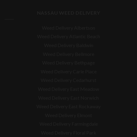
NASSAU WEED DELIVERY
Weed Delivery Albertson
Weed Delivery Atlantic Beach
Weed Delivery Baldwin
Weed Delivery Bellmore
Weed Delivery Bethpage
Weed Delivery Carle Place
Weed Delivery Cedarhurst
Weed Delivery East Meadow
Weed Delivery East Norwich
Weed Delivery East Rockaway
Weed Delivery Elmont
Weed Delivery Farmingdale
Weed Delivery Floral Park