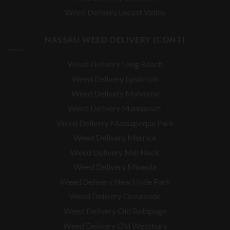
Weed Delivery Locust Valley
NASSAU WEED DELIVERY (CONT)
Weed Delivery Long Beach
Weed Delivery Lynbrook
Weed Delivery Malverne
Weed Delivery Manhasset
Weed Delivery Massapequa Park
Weed Delivery Merrick
Weed Delivery Mill Neck
Weed Delivery Mineola
Weed Delivery New Hyde Park
Weed Delivery Oceanside
Weed Delivery Old Bethpage
Weed Delivery Old Westbury