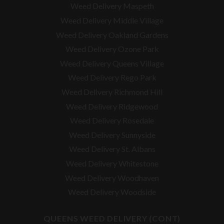
Weed Delivery Maspeth
Weed Delivery Middle Village
Weed Delivery Oakland Gardens
Weed Delivery Ozone Park
Weed Delivery Queens Village
Weed Delivery Rego Park
Weed Delivery Richmond Hill
Weed Delivery Ridgewood
Weed Delivery Rosedale
Weed Delivery Sunnyside
Weed Delivery St. Albans
Weed Delivery Whitestone
Weed Delivery Woodhaven
Weed Delivery Woodside
QUEENS WEED DELIVERY (CONT)