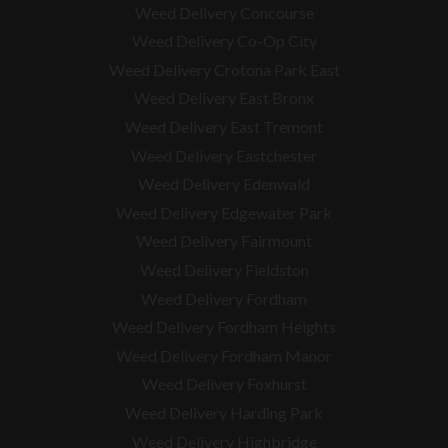
Weed Delivery Concourse
Weed Delivery Co-Op City
Weed Delivery Crotona Park East
Weed Delivery East Bronx
Weed Delivery East Tremont
Weed Delivery Eastchester
Weed Delivery Edenwald
Weed Delivery Edgewater Park
Weed Delivery Fairmount
Weed Delivery Fieldston
Weed Delivery Fordham
Weed Delivery Fordham Heights
Weed Delivery Fordham Manor
Weed Delivery Foxhurst
Weed Delivery Harding Park
Weed Delivery Highbridge