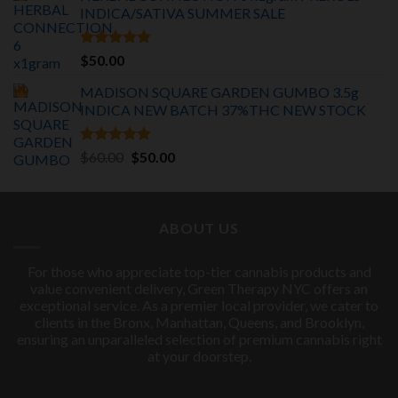
INDICA/SATIVA
SUMMER SALE
$75.00.
$55.00.
Rated
5.00
$
50.00
out of 5
MADISON SQUARE GARDEN GUMBO 3.5g
INDICA
NEW BATCH 37%THC NEW STOCK
Rated
5.00
Original
Current
$
60.00
$
50.00
out of 5
price
price
was:
is:
$60.00.
$50.00.
ABOUT US
For those who appreciate top-tier cannabis products and
value convenient delivery, Green Therapy NYC offers an
exceptional service. As a premier local provider, we cater to
clients in the Bronx, Manhattan, Queens, and Brooklyn,
ensuring an unparalleled selection of premium cannabis right
at your doorstep.