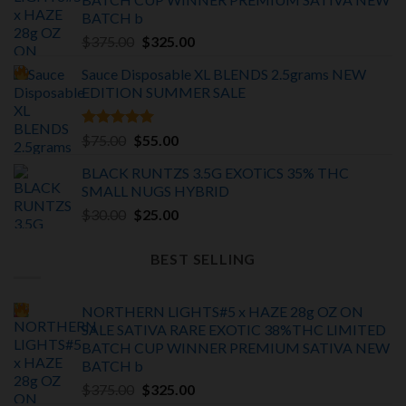
BATCH
b
Original
Current
$
375.00
$
325.00
price
price
Sauce Disposable XL BLENDS 2.5grams NEW
was:
is:
EDITION
SUMMER SALE
$375.00.
$325.00.
Rated
5.00
Original
Current
$
75.00
$
55.00
out of 5
price
price
BLACK RUNTZS 3.5G EXOTiCS 35% THC
was:
is:
SMALL NUGS HYBRID
$75.00.
$55.00.
Original
Current
$
30.00
$
25.00
price
price
was:
is:
BEST SELLING
$30.00.
$25.00.
NORTHERN LIGHTS#5 x HAZE 28g OZ ON
SALE SATIVA RARE EXOTIC
38%THC LIMITED
BATCH
CUP WINNER PREMIUM SATIVA NEW
BATCH
b
Original
Current
$
375.00
$
325.00