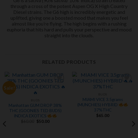
G6 is a sativa (90% sativa/ 10% indica) strain created
through a cross of the potent Aspen OG X High Country
Diesel strains. The G6 high is incredibly energetic and
uplifted, giving one a boosted mood that makes you feel
almost like you’re flying. The high begins with a rushing
euphoria that hits hard and pulls your perspective and mood
straight into the clouds.
RELATED PRODUCTS
Sale!
Add to
Add to
wishlist
wishlist
BUDS
MIAMI VICE 3.5grams
BUDS
(MUNCHIES) HYBRID
Manhattan GUM DROP 38%
37%THC
THC (GOONIES TED BUDS)
$
65.00
INDICA EXOTICS
Original
Current
$
60.00
$
50.00
price
price
was:
is:
$60.00.
$50.00.