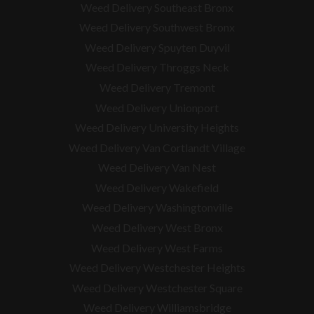
Weed Delivery Southeast Bronx
Weed Delivery Southwest Bronx
Weed Delivery Spuyten Duyvil
Weed Delivery Throggs Neck
Weed Delivery Tremont
Weed Delivery Unionport
Weed Delivery University Heights
Weed Delivery Van Cortlandt Village
Weed Delivery Van Nest
Weed Delivery Wakefield
Weed Delivery Washingtonville
Weed Delivery West Bronx
Weed Delivery West Farms
Weed Delivery Westchester Heights
Weed Delivery Westchester Square
Weed Delivery
Williamsbridge