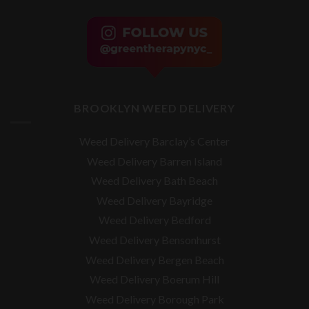
BROOKLYN WEED DELIVERY
Weed Delivery Barclay’s Center
Weed Delivery Barren Island
Weed Delivery Bath Beach
Weed Delivery Bayridge
Weed Delivery Bedford
Weed Delivery Bensonhurst
Weed Delivery Bergen Beach
Weed Delivery Boerum Hill
Weed Delivery Borough Park