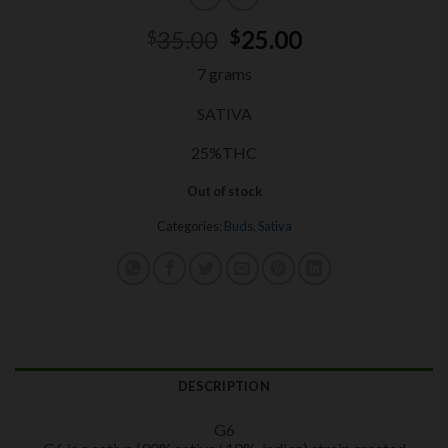
Original
Current
35.00
25.00
$
$
price
price
7 grams
was:
is:
$35.00.
$25.00.
SATIVA
25%THC
Out of stock
Categories:
Buds
,
Sativa
DESCRIPTION
G6