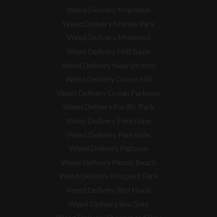
Weed Delivery Mapleton
Weed Delivery Marine Park
Weed Delivery Midwood
Weed Delivery Mill Basin
Weed Delivery New Utrecht
Weed Delivery Ocean Hill
Weed Delivery Ocean Parkway
Weed Delivery Pacific Park
Weed Delivery Parkslope
Weed Delivery Parksville
Weed Delivery Pigtown
Weed Delivery Plumb Beach
Weed Delivery Prospect Park
Weed Delivery Red Hook
Weed Delivery Sea Gate