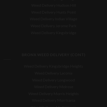
Weed Delivery Hudson Hill
Weed Delivery Hunts Point
Weed Delivery Indian Village
Weed Delivery Jerome Park
Weed Delivery Kingsbridge
BRONX WEED DELIVERY (CONT)
Weed Delivery Kingsbridge Heights
Weed Delivery Laconia
Weed Delivery Longwood
Weed Delivery Melrose
Weed Delivery Morris Heights
Weed Delivery Morrisania