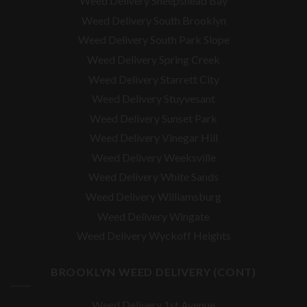
Weed Delivery Sheepshead Bay
Weed Delivery South Brooklyn
Weed Delivery South Park Slope
Weed Delivery Spring Creek
Weed Delivery Starrett City
Weed Delivery Stuyvesant
Weed Delivery Sunset Park
Weed Delivery Vinegar Hill
Weed Delivery Weeksville
Weed Delivery White Sands
Weed Delivery Williamsburg
Weed Delivery Wingate
Weed Delivery Wyckoff Heights
BROOKLYN WEED DELIVERY (CONT)
Weed Delivery 1st Avenue