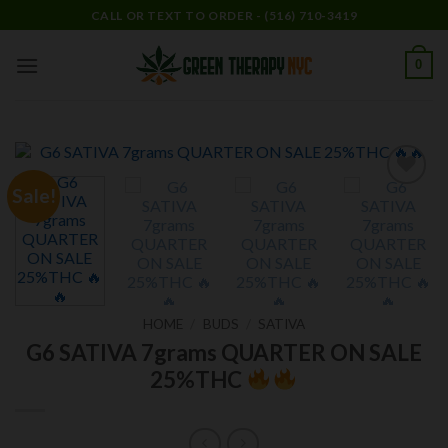
Skip
CALL OR TEXT TO ORDER - (516) 710-3419
to
content
0
Sale!
Add to
wishlist
HOME
/
BUDS
/
SATIVA
G6 SATIVA 7grams QUARTER ON SALE
25%THC