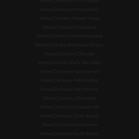
Weed Delivery Mott Haven
Weed Delivery Mount Eden
Weed Delivery Mount Hope
Weed Delivery Norwood
Weed Delivery North Riverdale
Weed Delivery Northeast Bronx
Weed Delivery Olinville
Weed Delivery Park Versailles
Weed Delivery Parkchester
Weed Delivery Pelham Bay
Weed Delivery Port Morris
Weed Delivery Riverdale
Weed Delivery Schuylerville
Weed Delivery Silver Beach
Weed Delivery Soundview
Weed Delivery South Bronx