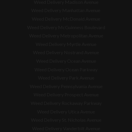
Weed Delivery Madison Avenue
Weed Delivery Manhattan Avenue
Weed Delivery McDonald Avenue
Weed Delivery McGuinness Boulevard
Weed Delivery Metropolitan Avenue
Weed Delivery Myrtle Avenue
Weed Delivery Nostrand Avenue
Weed Delivery Ocean Avenue
Weed Delivery Ocean Parkway
Weed Delivery Park Avenue
Weed Delivery Pennsylvania Avenue
Weed Delivery Prospect Avenue
Weed Delivery Rockaway Parkway
Weed Delivery Utica Avenue
Weed Delivery St. Nicholas Avenue
Weed Delivery Vanderbilt Avenue