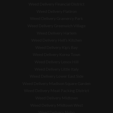
Weed Delivery Financial District
Weed Delivery Flatiron
Weed Delivery Gramercy Park
Weed Delivery Greenwich Village
Weed Delivery Harlem
Weed Delivery Hell’s Kitchen
Weed Delivery Kip’s Bay
Weed Delivery Korea Town
Weed Delivery Lenox Hill
Weed Delivery Little Italy
Weed Delivery Lower East Side
Weed Delivery Madison Square Garden
Weed Delivery Meat Packing District
Weed Delivery Midtown
Weed Delivery Midtown West
Weed Delivery Noho