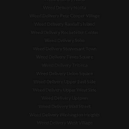
Weed Delivery Nolita
Weed Delivery Pete Cooper Village
Weed Delivery Randall’s Island
Weed Delivery Rockefeller Center
Weed Delivery Soho
Weed Delivery Stuyvesant Town
Weed Delivery Times Square
Weed Delivery Tribeca
Weed Delivery Union Square
Weed Delivery Upper East Side
Weed Delivery Upper West Side
Weed Delivery Uptown
Weed Delivery Wall Street
Weed Delivery Washington Heights
Weed Delivery West Village