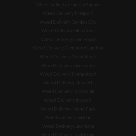
Weed Delivery Franklin Square
Weed Delivery Freeport
Weed Delivery Garden City
Weed Delivery Glen Cove
Weed Delivery Glen Head
Weed Delivery Glenwood Landing
Weed Delivery Great Neck
Weed Delivery Greenvale
Weed Delivery Hempstead
Weed Delivery Hewlett
Weed Delivery Hicksville
Weed Delivery Inwood
Weed Delivery Island Park
Weed Delivery Jericho
Weed Delivery Lawrence
Weed Delivery Levittown